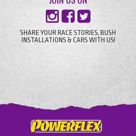
SHARE YOUR RACE STORIES, BUSH
INSTALLATIONS & CARS WITH US!