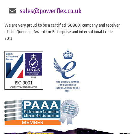
sales@powerflex.co.uk
We are very proud to be a certified ISO9001 company and receiver
of the Queens’s Award for Enterprise and international trade
2013