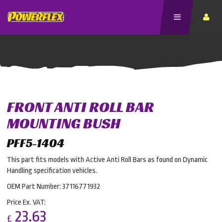
FRONT ANTI ROLL BAR
MOUNTING BUSH
PFF5-1404
This part fits models with Active Anti Roll Bars as found on Dynamic
Handling specification vehicles.
OEM Part Number: 37116771932
Price Ex. VAT:
23.63
£