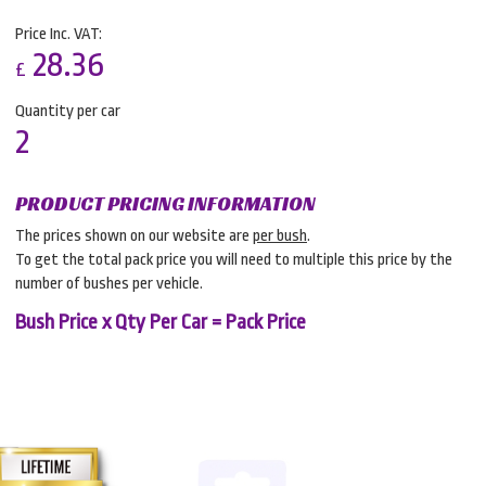
Price Inc. VAT:
28.36
£
Quantity per car
2
PRODUCT PRICING INFORMATION
The prices shown on our website are
per bush
.
To get the total pack price you will need to multiple this price by the
number of bushes per vehicle.
Bush Price x Qty Per Car = Pack Price