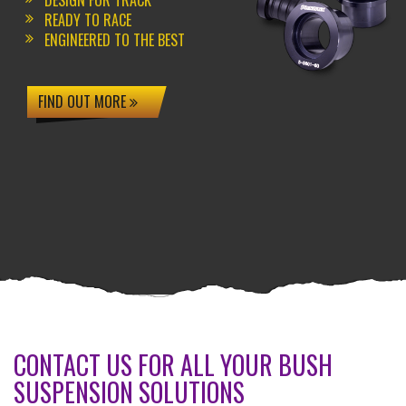
DESIGN FOR TRACK
READY TO RACE
ENGINEERED TO THE BEST
FIND OUT MORE
CONTACT US FOR ALL YOUR BUSH
SUSPENSION SOLUTIONS