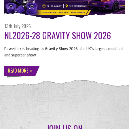
13th July 2026
NL2026-28 GRAVITY SHOW 2026
Powerflex is heading to Gravity Show 2026, the UK’s largest modified
and supercar show.
READ MORE
JOIN US ON