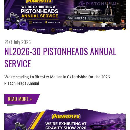
21st July 2026
NL2026-30 PISTONHEADS ANNUAL
SERVICE
We’re heading to Bicester Motion in Oxfordshire for the 2026
PistonHeads Annual
READ MORE