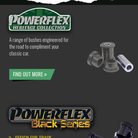
A range of bushes engineered for
the road to compliment your
classic car.
FIND OUT MORE