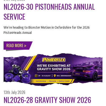
NL2026-30 PISTONHEADS ANNUAL
SERVICE
We’re heading to Bicester Motion in Oxfordshire for the 2026
PistonHeads Annual
READ MORE
13th July 2026
NL2026-28 GRAVITY SHOW 2026