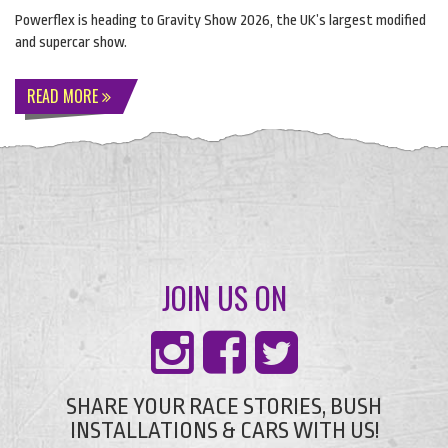
Powerflex is heading to Gravity Show 2026, the UK’s largest modified
and supercar show.
READ MORE
JOIN US ON
SHARE YOUR RACE STORIES, BUSH
INSTALLATIONS & CARS WITH US!