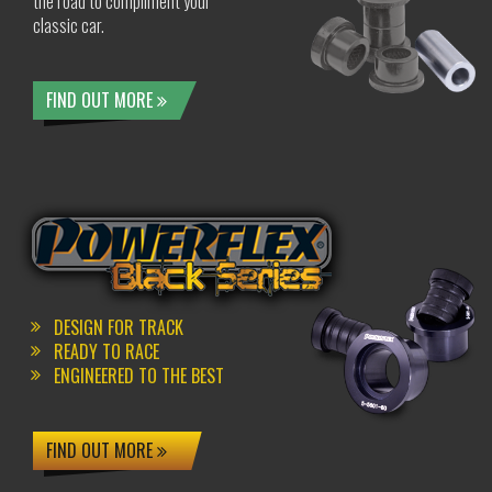
the road to compliment your
classic car.
FIND OUT MORE
DESIGN FOR TRACK
READY TO RACE
ENGINEERED TO THE BEST
FIND OUT MORE