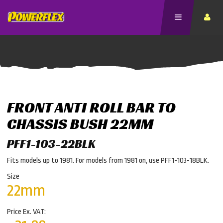
FRONT ANTI ROLL BAR TO
CHASSIS BUSH 22MM
PFF1-103-22BLK
Fits models up to 1981. For models from 1981 on, use PFF1-103-18BLK.
Size
22mm
Price Ex. VAT: