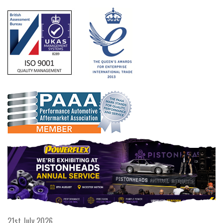
21st July 2026