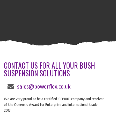
CONTACT US FOR ALL YOUR BUSH
SUSPENSION SOLUTIONS
sales@powerflex.co.uk
We are very proud to be a certified ISO9001 company and receiver
of the Queens’s Award for Enterprise and international trade
2013