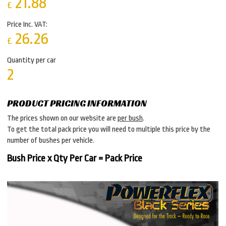
21.88
£
Price Inc. VAT:
26.26
£
Quantity per car
2
PRODUCT PRICING INFORMATION
The prices shown on our website are
per bush
.
To get the total pack price you will need to multiple this price by the
number of bushes per vehicle.
Bush Price x Qty Per Car = Pack Price