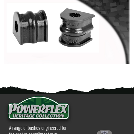
A range of bushes engineered for