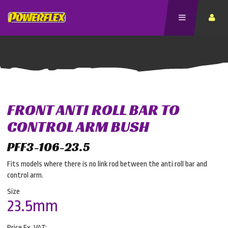
FRONT ANTI ROLL BAR TO
CONTROL ARM BUSH
PFF3-106-23.5
Fits models where there is no link rod between the anti roll bar and
control arm.
Size
23.5mm
Price Ex. VAT: