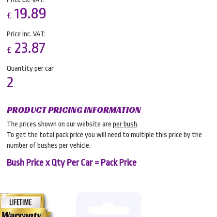
19.89
£
Price Inc. VAT:
23.87
£
Quantity per car
2
PRODUCT PRICING INFORMATION
The prices shown on our website are
per bush
.
To get the total pack price you will need to multiple this price by the
number of bushes per vehicle.
Bush Price x Qty Per Car = Pack Price