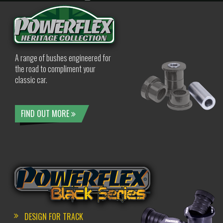
A range of bushes engineered for
the road to compliment your
classic car.
FIND OUT MORE
DESIGN FOR TRACK