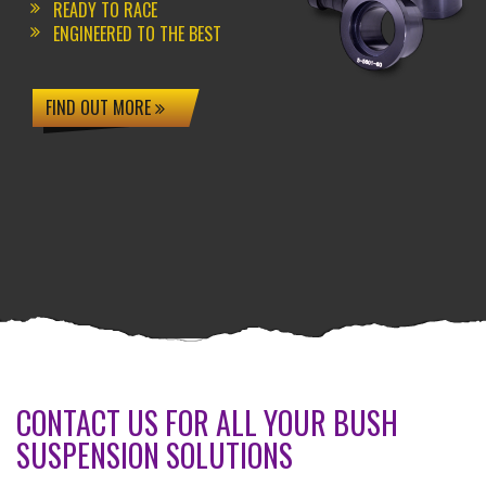
READY TO RACE
ENGINEERED TO THE BEST
FIND OUT MORE
CONTACT US FOR ALL YOUR BUSH
SUSPENSION SOLUTIONS