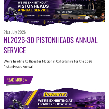
21st July 2026
NL2026-30 PISTONHEADS ANNUAL
SERVICE
We’re heading to Bicester Motion in Oxfordshire for the 2026
PistonHeads Annual
READ MORE