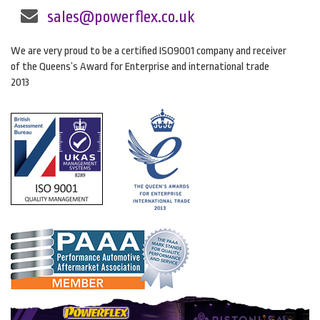
sales@powerflex.co.uk
We are very proud to be a certified ISO9001 company and receiver
of the Queens’s Award for Enterprise and international trade
2013