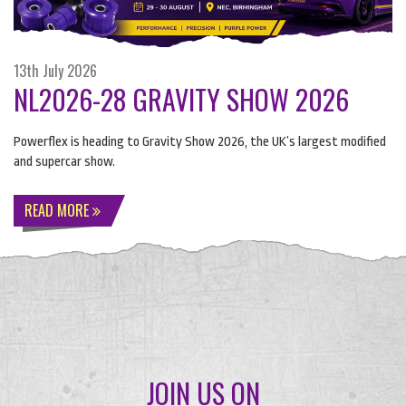
13th July 2026
NL2026-28 GRAVITY SHOW 2026
Powerflex is heading to Gravity Show 2026, the UK’s largest modified
and supercar show.
READ MORE
JOIN US ON