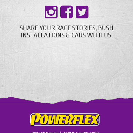
SHARE YOUR RACE STORIES, BUSH
INSTALLATIONS & CARS WITH US!