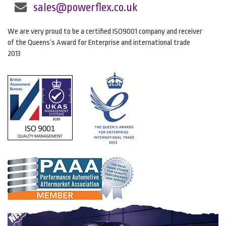
sales@powerflex.co.uk
We are very proud to be a certified ISO9001 company and receiver
of the Queens’s Award for Enterprise and international trade
2013