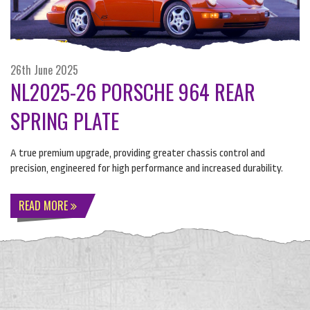
26th June 2025
NL2025-26 PORSCHE 964 REAR
SPRING PLATE
A true premium upgrade, providing greater chassis control and
precision, engineered for high performance and increased durability.
READ MORE