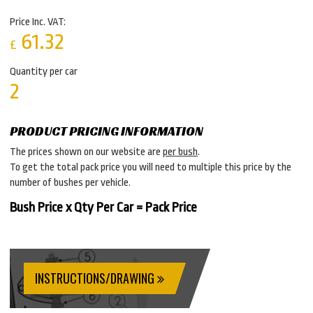
Price Inc. VAT:
61.32
£
Quantity per car
2
PRODUCT PRICING INFORMATION
The prices shown on our website are
per bush
.
To get the total pack price you will need to multiple this price by the
number of bushes per vehicle.
Bush Price x Qty Per Car = Pack Price
INSTRUCTIONS/DRAWING