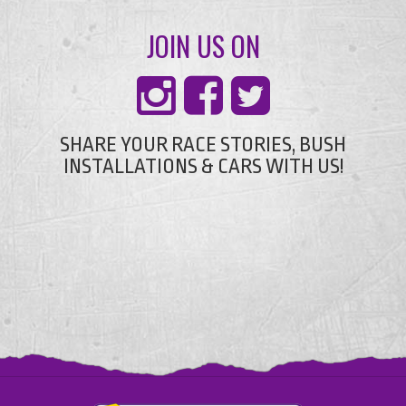
JOIN US ON
SHARE YOUR RACE STORIES, BUSH
INSTALLATIONS & CARS WITH US!