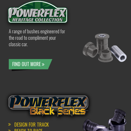
A range of bushes engineered for
the road to compliment your
classic car.
FIND OUT MORE
DESIGN FOR TRACK