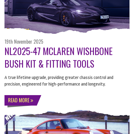
19th November 2025
NL2025-47 MCLAREN WISHBONE
BUSH KIT & FITTING TOOLS
A true lifetime upgrade, providing greater chassis control and
precision, engineered for high-performance and longevity.
READ MORE