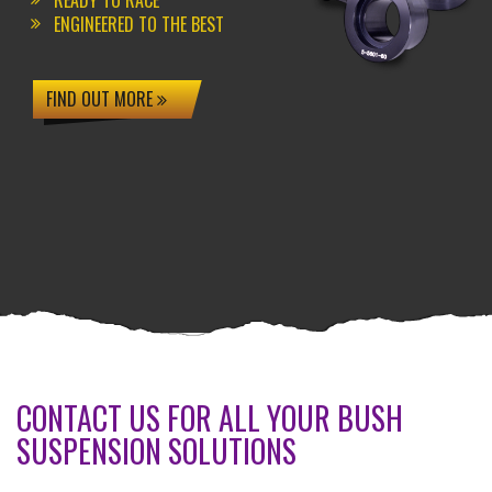
READY TO RACE
ENGINEERED TO THE BEST
FIND OUT MORE
CONTACT US FOR ALL YOUR BUSH
SUSPENSION SOLUTIONS