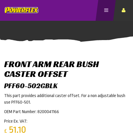
FRONT ARM REAR BUSH
CASTER OFFSET
PFF60-502GBLK
This part provides additional caster offset. For a non adjustable bush
use PFF60-501.
OEM Part Number: 8200041166
Price Ex. VAT:
51.10
£