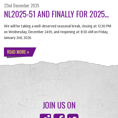
22nd December 2025
NL2025-51 AND FINALLY FOR 2025...
We will be taking a well-deserved seasonal break, closing at 12:30 PM
on Wednesday, December 24th, and reopening at 8:30 AM on Friday,
January 2nd, 2026
READ MORE
JOIN US ON