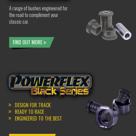
A range of bushes engineered for
the road to compliment your
classic car.
FIND OUT MORE
DESIGN FOR TRACK
READY TO RACE
ENGINEERED TO THE BEST