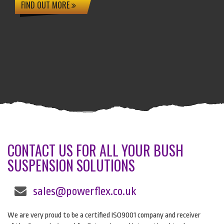
FIND OUT MORE
CONTACT US FOR ALL YOUR BUSH
SUSPENSION SOLUTIONS
sales@powerflex.co.uk
We are very proud to be a certified ISO9001 company and receiver