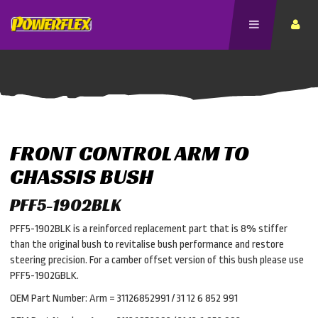
FRONT CONTROL ARM TO
CHASSIS BUSH
PFF5-1902BLK
PFF5-1902BLK is a reinforced replacement part that is 8% stiffer
than the original bush to revitalise bush performance and restore
steering precision. For a camber offset version of this bush please use
PFF5-1902GBLK.
OEM Part Number: Arm = 31126852991 / 31 12 6 852 991