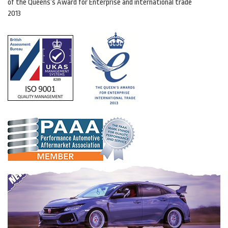
of the Queens’s Award for Enterprise and international trade
2013