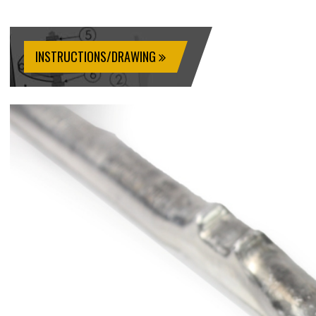
INSTRUCTIONS/DRAWING