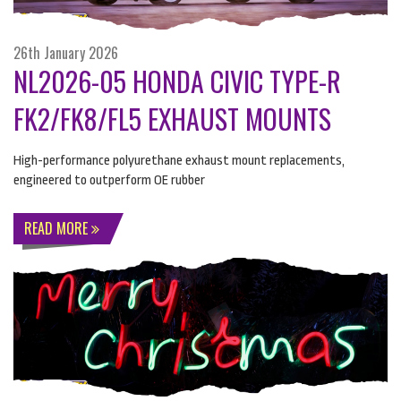
26th January 2026
NL2026-05 HONDA CIVIC TYPE-R
FK2/FK8/FL5 EXHAUST MOUNTS
High-performance polyurethane exhaust mount replacements,
engineered to outperform OE rubber
READ MORE