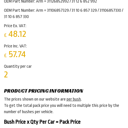
OEM Part Number: Arm = 31126852992 / 31 12 6 852 992
OEM Part Number: Arm = 31106857329 / 31 10 6 857 329 / 31106857330 /
31 10 6 857 330
Price Ex. VAT:
48.12
£
Price Inc. VAT:
57.74
£
Quantity per car
2
PRODUCT PRICING INFORMATION
The prices shown on our website are
per bush
.
To get the total pack price you will need to multiple this price by the
number of bushes per vehicle.
Bush Price x Qty Per Car = Pack Price