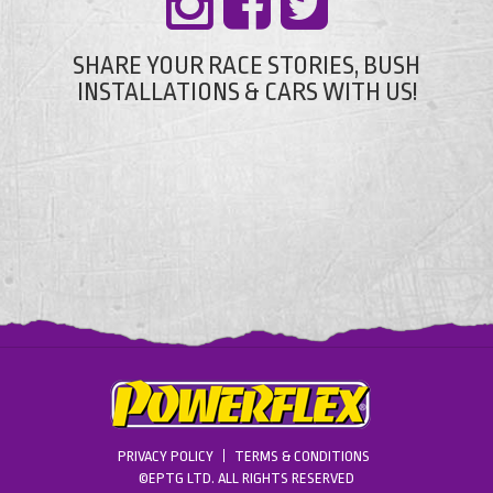
SHARE YOUR RACE STORIES, BUSH
INSTALLATIONS & CARS WITH US!
PRIVACY POLICY
TERMS & CONDITIONS
©EPTG LTD. ALL RIGHTS RESERVED