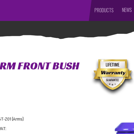
NEWS
PRODUCTS
ARM FRONT BUSH
5T-Z01 (Arms)
VAT: