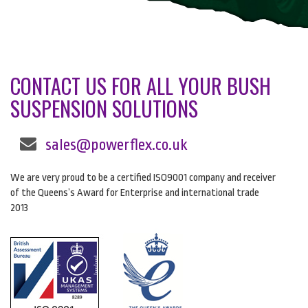
CONTACT US FOR ALL YOUR BUSH
SUSPENSION SOLUTIONS
sales@powerflex.co.uk
We are very proud to be a certified ISO9001 company and receiver
of the Queens’s Award for Enterprise and international trade
2013