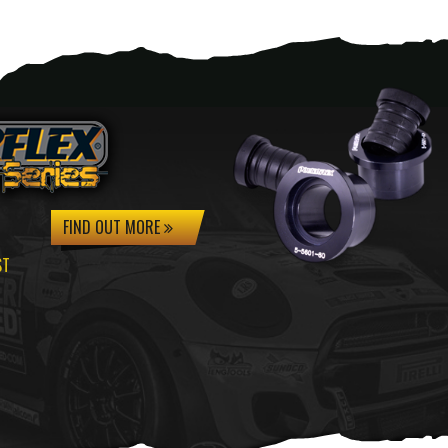
FIND OUT MORE
ST