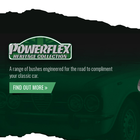
A range of bushes engineered for the road to compliment
your classic car.
FIND OUT MORE