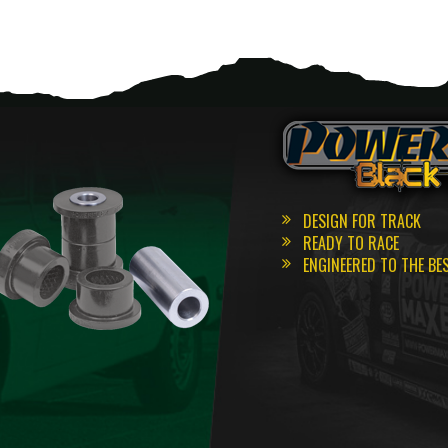
DESIGN FOR TRACK
READY TO RACE
ENGINEERED TO THE BE