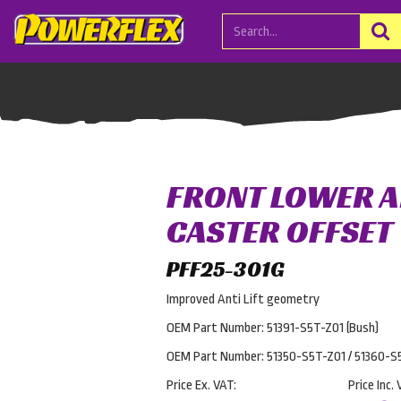
FRONT LOWER 
CASTER OFFSET
PFF25-301G
Improved Anti Lift geometry
OEM Part Number: 51391-S5T-Z01 (Bush)
OEM Part Number: 51350-S5T-Z01 / 51360-S
Price Ex. VAT:
Price Inc. 