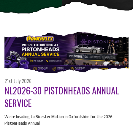
21st July 2026
NL2026-30 PISTONHEADS ANNUAL
SERVICE
We’re heading to Bicester Motion in Oxfordshire for the 2026
PistonHeads Annual