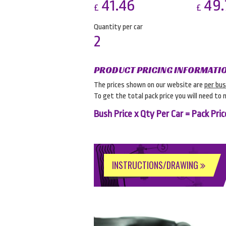
41.46
49.
£
£
Quantity per car
2
PRODUCT PRICING INFORMATI
The prices shown on our website are
per bu
To get the total pack price you will need to 
Bush Price x Qty Per Car = Pack Pric
INSTRUCTIONS/DRAWING