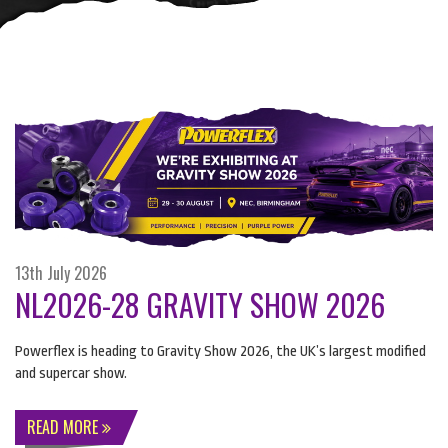
13th July 2026
NL2026-28 GRAVITY SHOW 2026
Powerflex is heading to Gravity Show 2026, the UK’s largest modified
and supercar show.
READ MORE