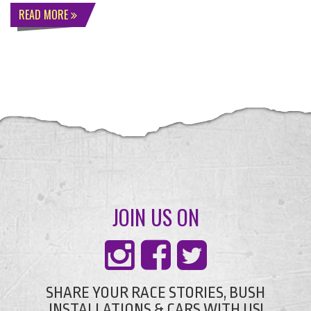
READ MORE
JOIN US ON
SHARE YOUR RACE STORIES, BUSH
INSTALLATIONS & CARS WITH US!