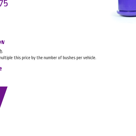
75
ON
sh
.
multiple this price by the number of bushes per vehicle.
e