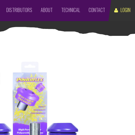
DISTRIBUTORS
ABOUT
TECHNICAL
CONTACT
LOGIN