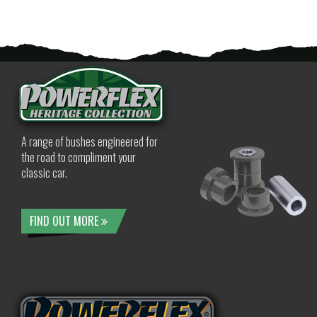
A range of bushes engineered for
the road to compliment your
classic car.
FIND OUT MORE