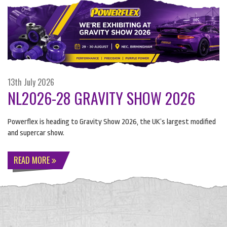
13th July 2026
NL2026-28 GRAVITY SHOW 2026
Powerflex is heading to Gravity Show 2026, the UK’s largest modified
and supercar show.
READ MORE