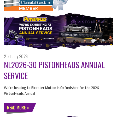
21st July 2026
NL2026-30 PISTONHEADS ANNUAL
SERVICE
We’re heading to Bicester Motion in Oxfordshire for the 2026
PistonHeads Annual
READ MORE