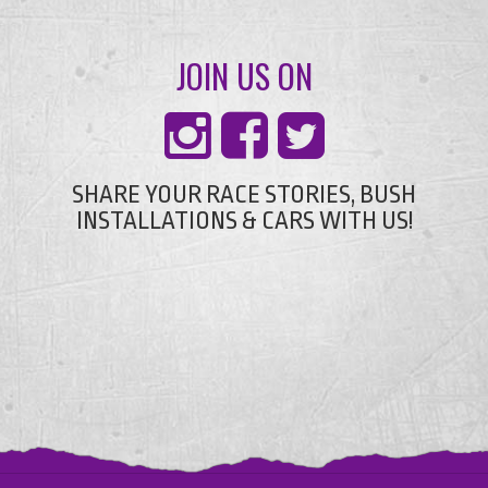
JOIN US ON
SHARE YOUR RACE STORIES, BUSH
INSTALLATIONS & CARS WITH US!