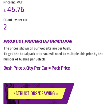
Price Inc. VAT:
45.76
£
Quantity per car
2
PRODUCT PRICING INFORMATION
The prices shown on our website are
per bush
.
To get the total pack price you will need to multiple this price by the
number of bushes per vehicle.
Bush Price x Qty Per Car = Pack Price
INSTRUCTIONS/DRAWING