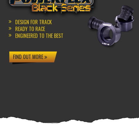
DESIGN FOR TRACK
READY TO RACE
ENGINEERED TO THE BEST
FIND OUT MORE