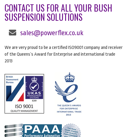
CONTACT US FOR ALL YOUR BUSH
SUSPENSION SOLUTIONS
sales@powerflex.co.uk
We are very proud to be a certified ISO9001 company and receiver
of the Queens’s Award for Enterprise and international trade
2013