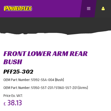
FRONT LOWER ARM REAR
BUSH
PFF25-302
OEM Part Number: 51392-S5A-004 (Bush)
OEM Part Number: 51350-S5T-Z01 / 51360-S5T-Z01 (Arms)
Price Ex. VAT:
38.13
£