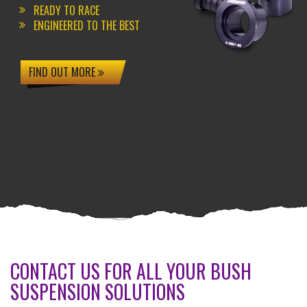
READY TO RACE
ENGINEERED TO THE BEST
FIND OUT MORE
CONTACT US FOR ALL YOUR BUSH
SUSPENSION SOLUTIONS