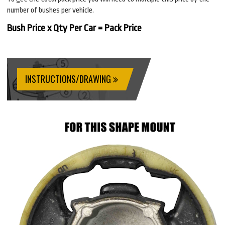
number of bushes per vehicle.
Bush Price x Qty Per Car = Pack Price
INSTRUCTIONS/DRAWING