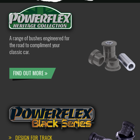
A range of bushes engineered for
the road to compliment your
classic car.
FIND OUT MORE
DESIGN FOR TRACK