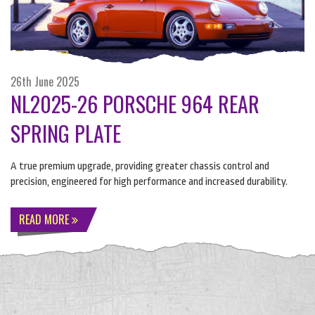
26th June 2025
NL2025-26 PORSCHE 964 REAR
SPRING PLATE
A true premium upgrade, providing greater chassis control and
precision, engineered for high performance and increased durability.
READ MORE