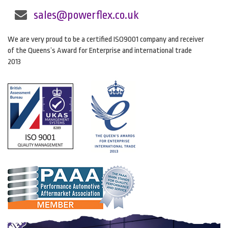
sales@powerflex.co.uk
We are very proud to be a certified ISO9001 company and receiver
of the Queens’s Award for Enterprise and international trade
2013