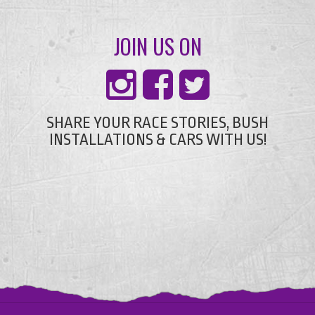
JOIN US ON
SHARE YOUR RACE STORIES, BUSH
INSTALLATIONS & CARS WITH US!