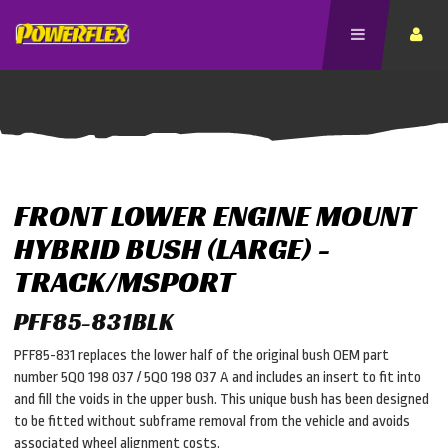
FRONT LOWER ENGINE MOUNT
HYBRID BUSH (LARGE) -
TRACK/MSPORT
PFF85-831BLK
PFF85-831 replaces the lower half of the original bush OEM part
number 5Q0 198 037 / 5Q0 198 037 A and includes an insert to fit into
and fill the voids in the upper bush. This unique bush has been designed
to be fitted without subframe removal from the vehicle and avoids
associated wheel alignment costs.