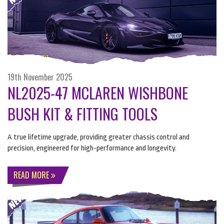
19th November 2025
NL2025-47 MCLAREN WISHBONE
BUSH KIT & FITTING TOOLS
A true lifetime upgrade, providing greater chassis control and
precision, engineered for high-performance and longevity.
READ MORE