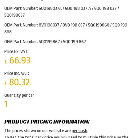
OEM Part Number: 5Q0198037A / 5Q0 198 037 A / 5Q0 198 037 /
5Q0198037
OEM Part Number: 8V0198037 / 8V0 198 037 / 5Q0199868 / 5Q0 199
868
OEM Part Number: 5Q0199867 / 5Q0 199 867
Price Ex. VAT:
66.93
£
Price Inc. VAT:
80.32
£
Quantity per car
1
PRODUCT PRICING INFORMATION
The prices shown on our website are
per bush
.
To get the total pack price you will need to multiple this price by the