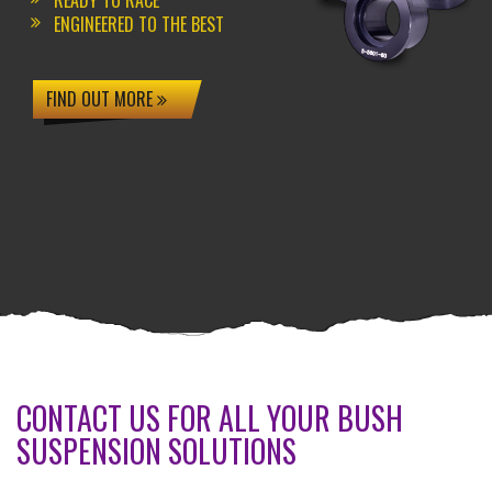
READY TO RACE
ENGINEERED TO THE BEST
FIND OUT MORE
CONTACT US FOR ALL YOUR BUSH
SUSPENSION SOLUTIONS