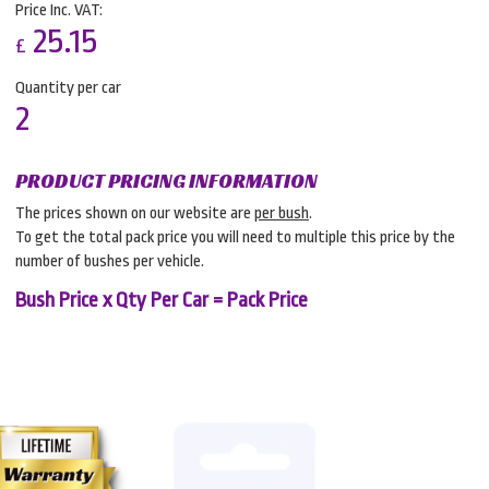
Price Inc. VAT:
25.15
£
Quantity per car
2
PRODUCT PRICING INFORMATION
The prices shown on our website are
per bush
.
To get the total pack price you will need to multiple this price by the
number of bushes per vehicle.
Bush Price x Qty Per Car = Pack Price