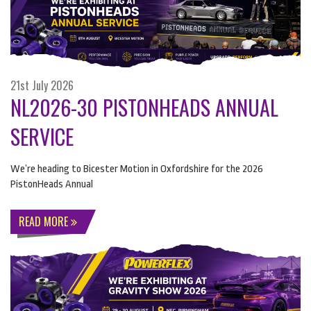
21st July 2026
NL2026-30 PISTONHEADS ANNUAL
SERVICE
We’re heading to Bicester Motion in Oxfordshire for the 2026
PistonHeads Annual
READ MORE