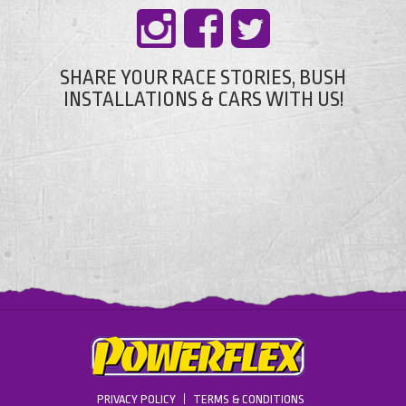
SHARE YOUR RACE STORIES, BUSH
INSTALLATIONS & CARS WITH US!
PRIVACY POLICY
TERMS & CONDITIONS