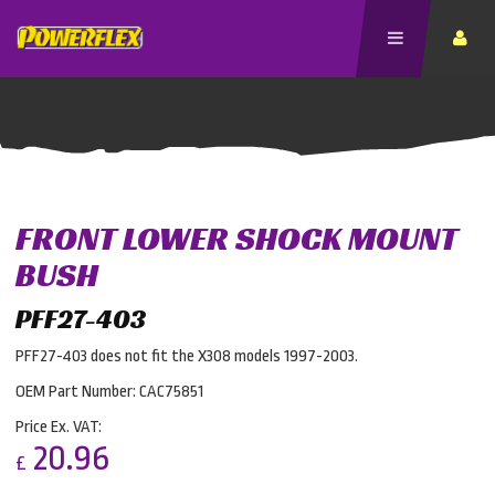
FRONT LOWER SHOCK MOUNT
BUSH
PFF27-403
PFF27-403 does not fit the X308 models 1997-2003.
OEM Part Number: CAC75851
Price Ex. VAT:
20.96
£