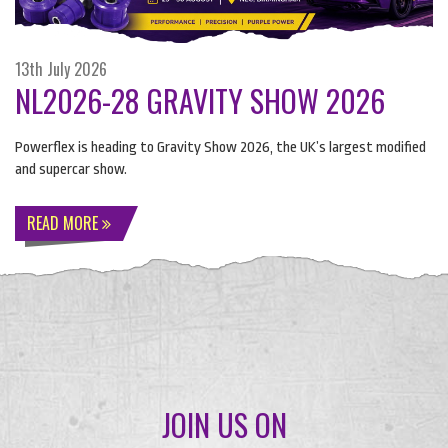
13th July 2026
NL2026-28 GRAVITY SHOW 2026
Powerflex is heading to Gravity Show 2026, the UK’s largest modified
and supercar show.
READ MORE
JOIN US ON