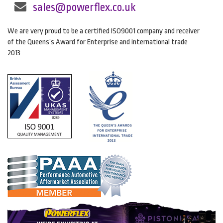
sales@powerflex.co.uk
We are very proud to be a certified ISO9001 company and receiver
of the Queens’s Award for Enterprise and international trade
2013