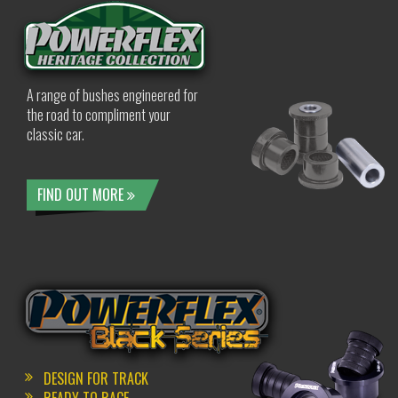
A range of bushes engineered for
the road to compliment your
classic car.
FIND OUT MORE
DESIGN FOR TRACK