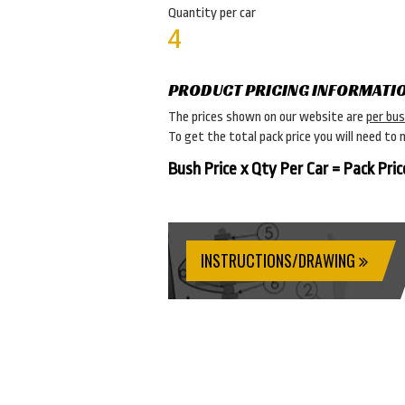
Quantity per car
4
PRODUCT PRICING INFORMATI
The prices shown on our website are
per bu
To get the total pack price you will need to 
Bush Price x Qty Per Car = Pack Pric
INSTRUCTIONS/DRAWING