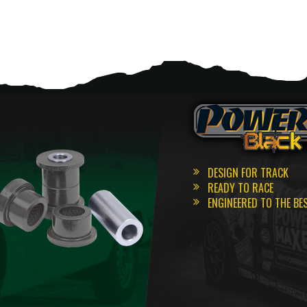
DESIGN FOR TRACK
READY TO RACE
ENGINEERED TO THE BE