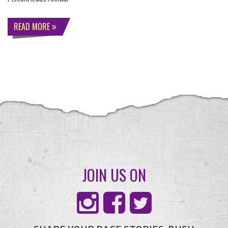
READ MORE
JOIN US ON