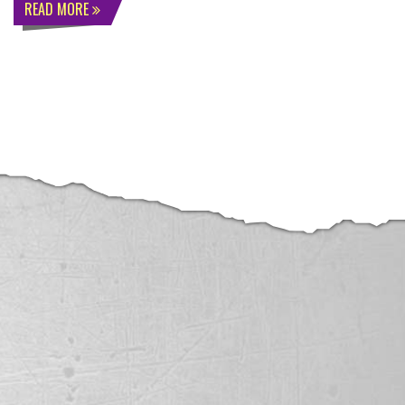
READ MORE