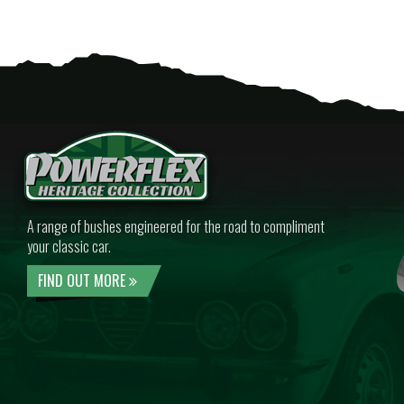
A range of bushes engineered for the road to compliment
your classic car.
FIND OUT MORE