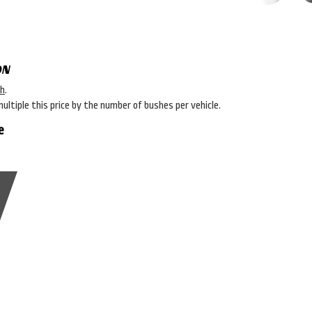
ON
sh
.
multiple this price by the number of bushes per vehicle.
e