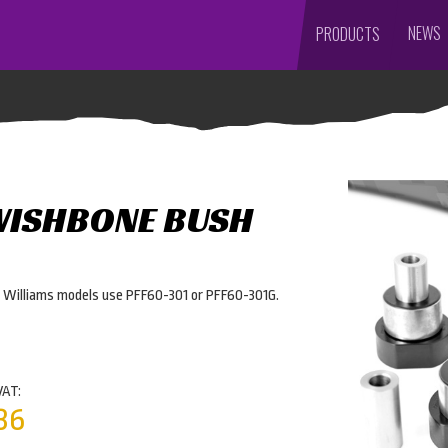
NEWS
PRODUCTS
WISHBONE BUSH
r Williams models use PFF60-301 or PFF60-301G.
VAT:
36