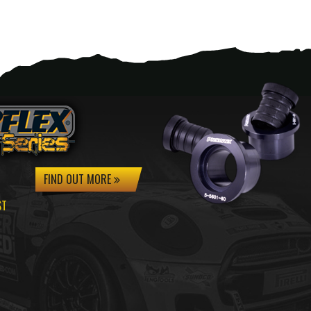
FIND OUT MORE
ST