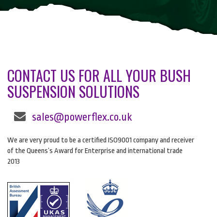
CONTACT US FOR ALL YOUR BUSH
SUSPENSION SOLUTIONS
sales@powerflex.co.uk
We are very proud to be a certified ISO9001 company and receiver
of the Queens’s Award for Enterprise and international trade
2013