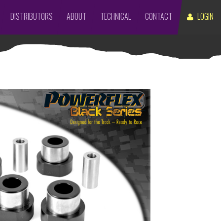
DISTRIBUTORS
ABOUT
TECHNICAL
CONTACT
LOGIN