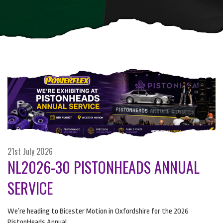
21st July 2026
NL2026-30 PISTONHEADS ANNUAL
SERVICE
We’re heading to Bicester Motion in Oxfordshire for the 2026
PistonHeads Annual