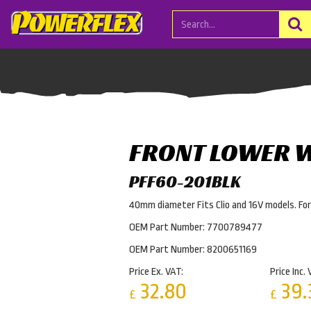
FRONT LOWER 
PFF60-201BLK
40mm diameter Fits Clio and 16V models. Fo
OEM Part Number: 7700789477
OEM Part Number: 8200651169
Price Ex. VAT:
Price Inc. 
32.80
39.
£
£