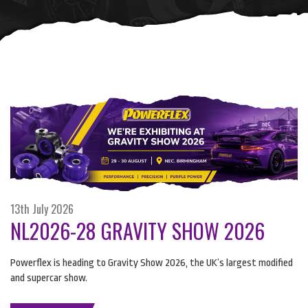
13th July 2026
NL2026-28 GRAVITY SHOW 2026
Powerflex is heading to Gravity Show 2026, the UK’s largest modified
and supercar show.