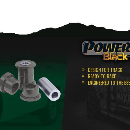
DESIGN FOR TRACK
READY TO RACE
ENGINEERED TO THE BE