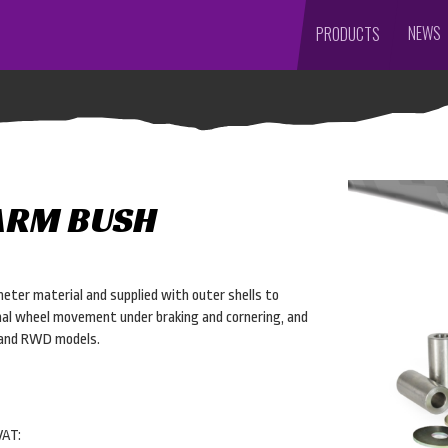
NEWS
PRODUCTS
ARM BUSH
eter material and supplied with outer shells to
inal wheel movement under braking and cornering, and
D and RWD models.
VAT: