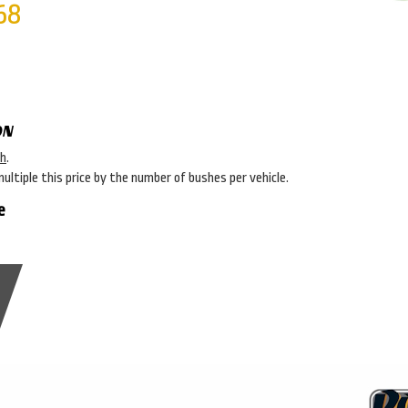
68
ON
sh
.
multiple this price by the number of bushes per vehicle.
e