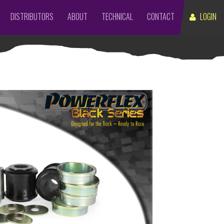
DISTRIBUTORS
ABOUT
TECHNICAL
CONTACT
LOGIN