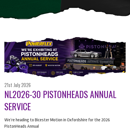
21st July 2026
NL2026-30 PISTONHEADS ANNUAL
SERVICE
We’re heading to Bicester Motion in Oxfordshire for the 2026
PistonHeads Annual