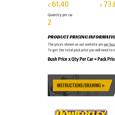
61.40
73.
£
£
Quantity per car
2
PRODUCT PRICING INFORMATI
The prices shown on our website are
per bu
To get the total pack price you will need to 
Bush Price x Qty Per Car = Pack Pric
INSTRUCTIONS/DRAWING