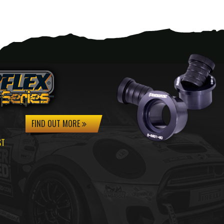
FIND OUT MORE
ST