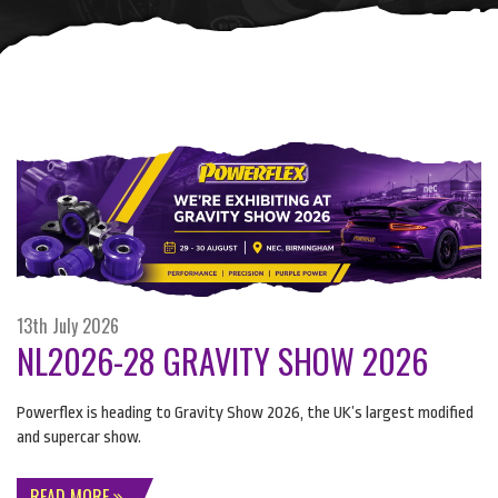
13th July 2026
NL2026-28 GRAVITY SHOW 2026
Powerflex is heading to Gravity Show 2026, the UK’s largest modified
and supercar show.
READ MORE