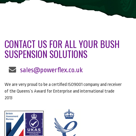
CONTACT US FOR ALL YOUR BUSH
SUSPENSION SOLUTIONS
sales@powerflex.co.uk
We are very proud to be a certified ISO9001 company and receiver
of the Queens’s Award for Enterprise and international trade
2013