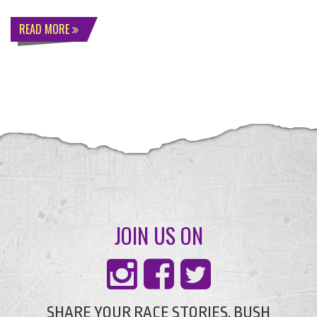
READ MORE
JOIN US ON
SHARE YOUR RACE STORIES, BUSH