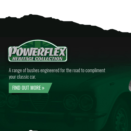
A range of bushes engineered for the road to compliment
your classic car.
FIND OUT MORE