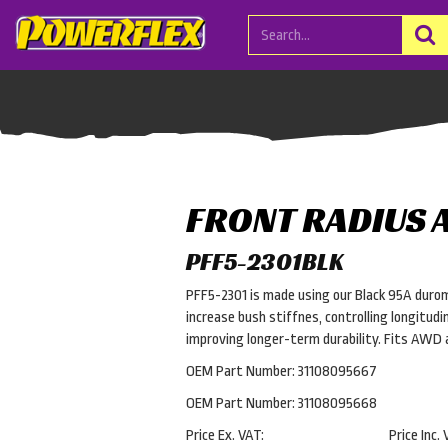
FRONT RADIUS 
PFF5-2301BLK
PFF5-2301 is made using our Black 95A durom
increase bush stiffnes, controlling longitud
improving longer-term durability. Fits AW
OEM Part Number: 31108095667
OEM Part Number: 31108095668
Price Ex. VAT:
Price Inc. 