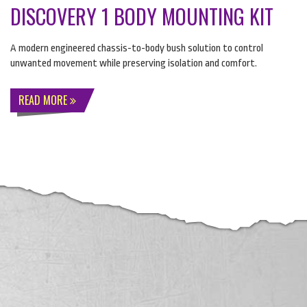
DISCOVERY 1 BODY MOUNTING KIT
A modern engineered chassis-to-body bush solution to control
unwanted movement while preserving isolation and comfort.
READ MORE