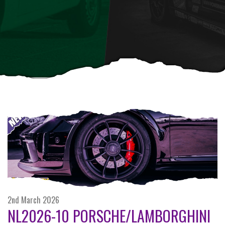
2nd March 2026
NL2026-10 PORSCHE/LAMBORGHINI