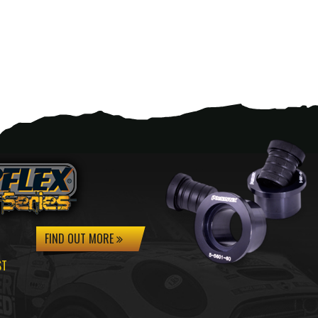
FIND OUT MORE
ST