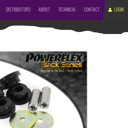
DISTRIBUTORS
ABOUT
TECHNICAL
CONTACT
LOGIN