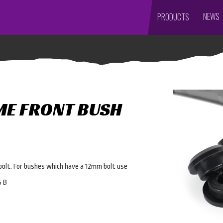
NEWS
PRODUCTS
ME FRONT BUSH
bolt. For bushes which have a 12mm bolt use
5 B