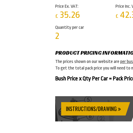
Price Ex. VAT:
Price Inc. 
35.26
42.
£
£
Quantity per car
2
PRODUCT PRICING INFORMATI
The prices shown on our website are
per bu
To get the total pack price you will need to 
Bush Price x Qty Per Car = Pack Pric
INSTRUCTIONS/DRAWING