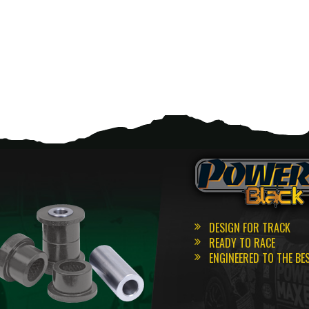
DESIGN FOR TRACK
READY TO RACE
ENGINEERED TO THE BE