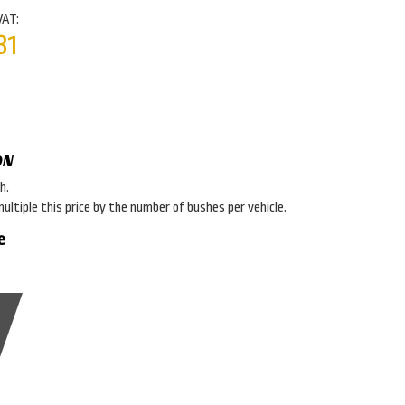
VAT:
31
ON
sh
.
multiple this price by the number of bushes per vehicle.
e