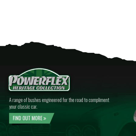
A range of bushes engineered for the road to compliment
your classic car.
FIND OUT MORE