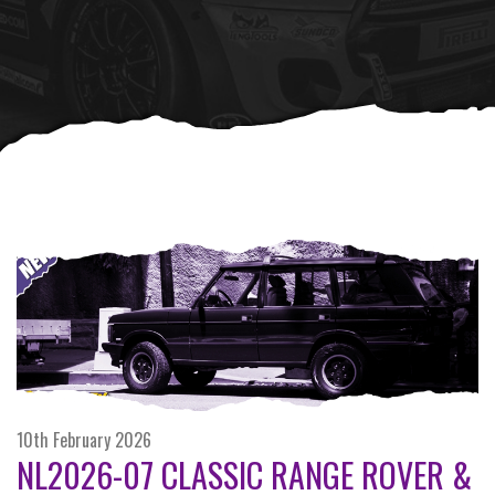
10th February 2026
NL2026-07 CLASSIC RANGE ROVER &