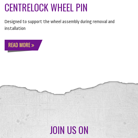
CENTRELOCK WHEEL PIN
Designed to support the wheel assembly during removal and
installation
READ MORE
JOIN US ON