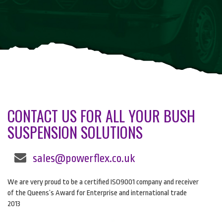
CONTACT US FOR ALL YOUR BUSH
SUSPENSION SOLUTIONS
sales@powerflex.co.uk
We are very proud to be a certified ISO9001 company and receiver
of the Queens’s Award for Enterprise and international trade
2013