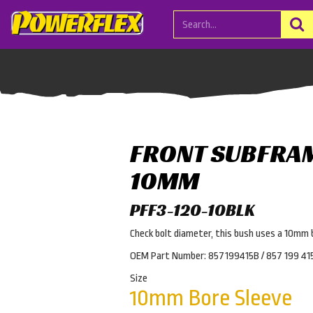
FRONT SUBFRA
10MM
PFF3-120-10BLK
Check bolt diameter, this bush uses a 10mm 
OEM Part Number: 857199415B / 857 199 41
Size
10mm Bore Sleeve