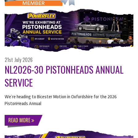
21st July 2026
NL2026-30 PISTONHEADS ANNUAL
SERVICE
We’re heading to Bicester Motion in Oxfordshire for the 2026
PistonHeads Annual
READ MORE