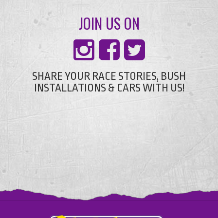
JOIN US ON
SHARE YOUR RACE STORIES, BUSH
INSTALLATIONS & CARS WITH US!