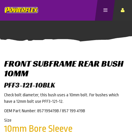
FRONT SUBFRAME REAR BUSH
10MM
PFF3-121-10BLK
Check bolt diameter, this bush uses a 10mm bolt. For bushes which
have a 12mm bolt use PFF3-121-12.
OEM Part Number: 857199419B / 857 199 419B
Size
10mm Bore Sleeve