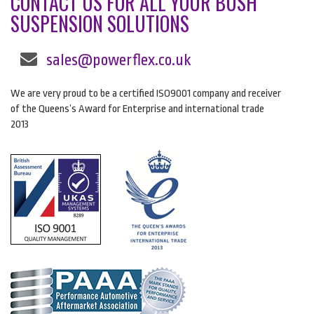
CONTACT US FOR ALL YOUR BUSH
SUSPENSION SOLUTIONS
sales@powerflex.co.uk
We are very proud to be a certified ISO9001 company and receiver
of the Queens’s Award for Enterprise and international trade
2013