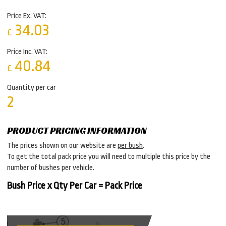
Price Ex. VAT:
34.03
£
Price Inc. VAT:
40.84
£
Quantity per car
2
PRODUCT PRICING INFORMATION
The prices shown on our website are
per bush
.
To get the total pack price you will need to multiple this price by the
number of bushes per vehicle.
Bush Price x Qty Per Car = Pack Price