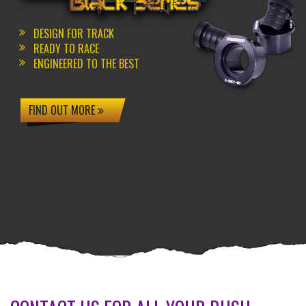
DESIGN FOR TRACK
READY TO RACE
ENGINEERED TO THE BEST
FIND OUT MORE