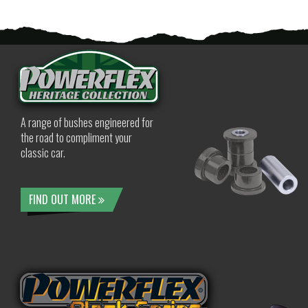
A range of bushes engineered for
the road to compliment your
classic car.
FIND OUT MORE