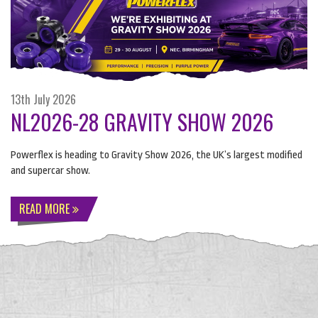
13th July 2026
NL2026-28 GRAVITY SHOW 2026
Powerflex is heading to Gravity Show 2026, the UK’s largest modified
and supercar show.
READ MORE