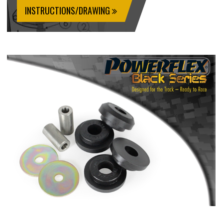
INSTRUCTIONS/DRAWING