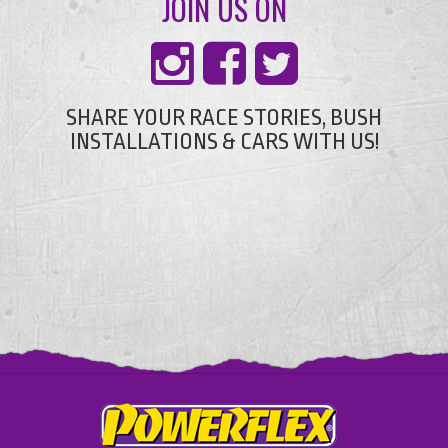
JOIN US ON
SHARE YOUR RACE STORIES, BUSH
INSTALLATIONS & CARS WITH US!