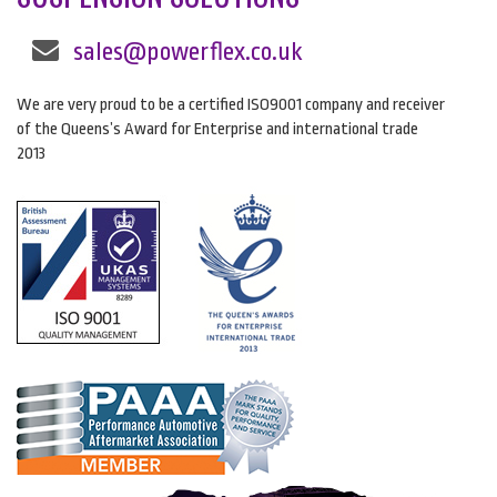
sales@powerflex.co.uk
We are very proud to be a certified ISO9001 company and receiver
of the Queens’s Award for Enterprise and international trade
2013