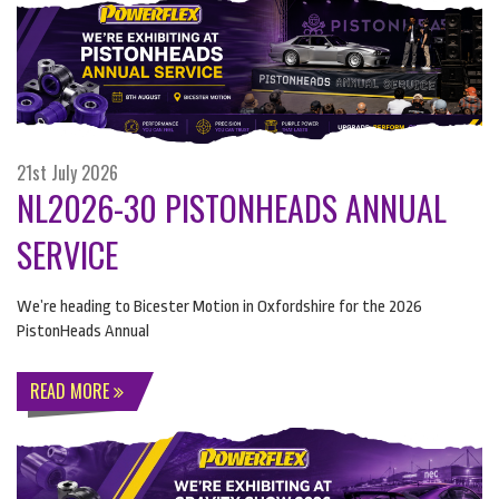
21st July 2026
NL2026-30 PISTONHEADS ANNUAL
SERVICE
We’re heading to Bicester Motion in Oxfordshire for the 2026
PistonHeads Annual
READ MORE