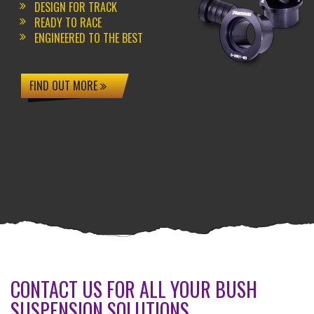
DESIGN FOR TRACK
READY TO RACE
ENGINEERED TO THE BEST
FIND OUT MORE
CONTACT US FOR ALL YOUR BUSH
SUSPENSION SOLUTIONS