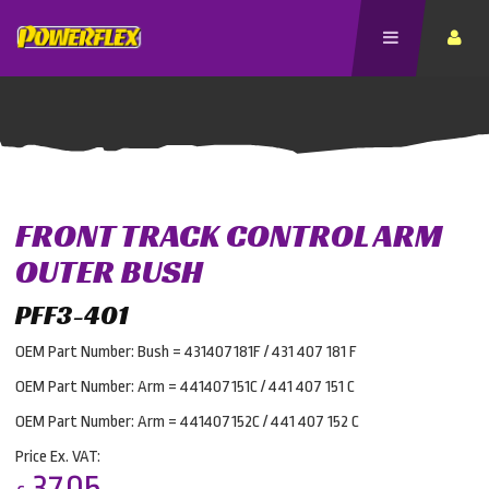
FRONT TRACK CONTROL ARM
OUTER BUSH
PFF3-401
OEM Part Number: Bush = 431407181F / 431 407 181 F
OEM Part Number: Arm = 441407151C / 441 407 151 C
OEM Part Number: Arm = 441407152C / 441 407 152 C
Price Ex. VAT:
37.05