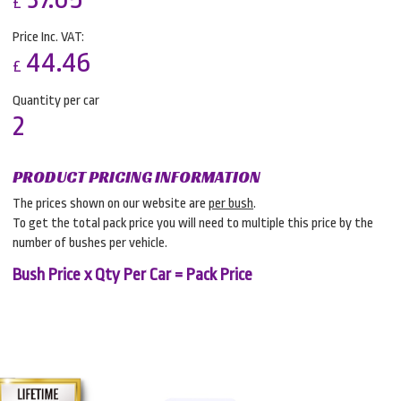
£
Price Inc. VAT:
44.46
£
Quantity per car
2
PRODUCT PRICING INFORMATION
The prices shown on our website are
per bush
.
To get the total pack price you will need to multiple this price by the
number of bushes per vehicle.
Bush Price x Qty Per Car = Pack Price