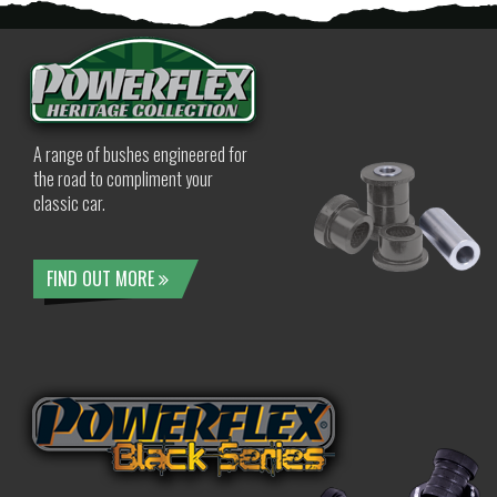
A range of bushes engineered for
the road to compliment your
classic car.
FIND OUT MORE