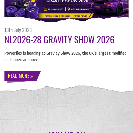
13th July 2026
NL2026-28 GRAVITY SHOW 2026
Powerflex is heading to Gravity Show 2026, the UK’s largest modified
and supercar show.
READ MORE