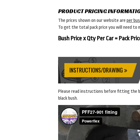
PRODUCT PRICING INFORMATI
The prices shown on our website are
per bu
To get the total pack price you will need to 
Bush Price x Qty Per Car = Pack Pric
INSTRUCTIONS/DRAWING
Please read instructions before fitting the bu
black bush.