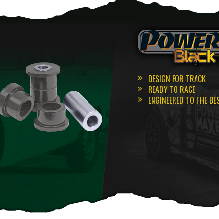
DESIGN FOR TRACK
READY TO RACE
ENGINEERED TO THE BE