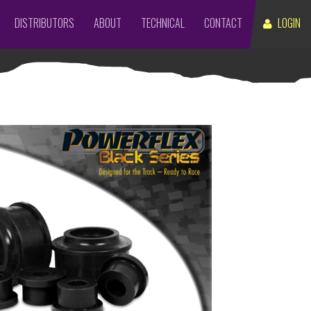
DISTRIBUTORS
ABOUT
TECHNICAL
CONTACT
LOGIN