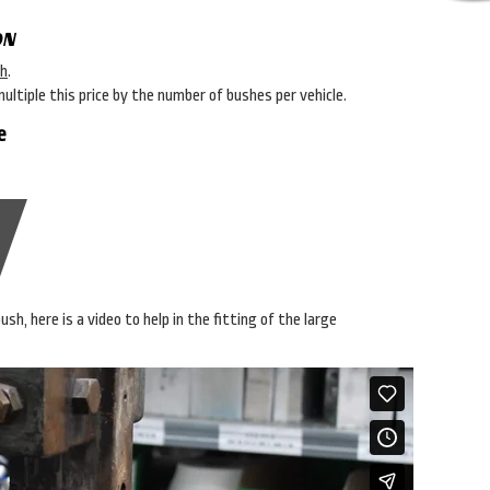
ON
sh
.
multiple this price by the number of bushes per vehicle.
e
sh, here is a video to help in the fitting of the large