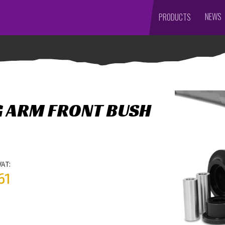
NEWS
PRODUCTS
G ARM FRONT BUSH
VAT:
61