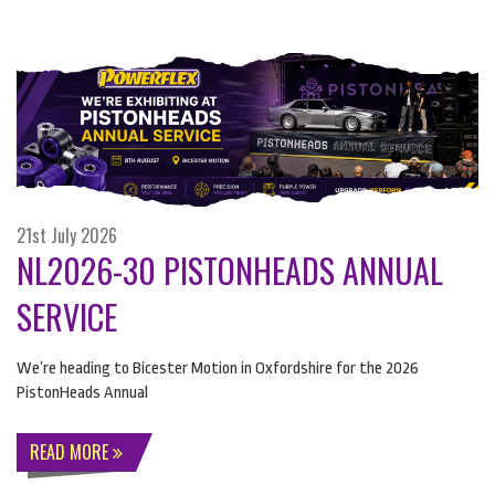
21st July 2026
NL2026-30 PISTONHEADS ANNUAL
SERVICE
We’re heading to Bicester Motion in Oxfordshire for the 2026
PistonHeads Annual
READ MORE