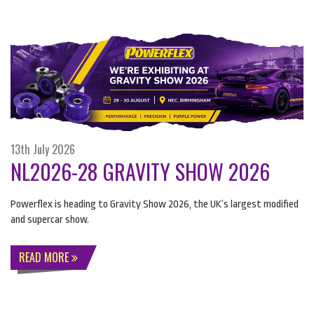
13th July 2026
NL2026-28 GRAVITY SHOW 2026
Powerflex is heading to Gravity Show 2026, the UK’s largest modified
and supercar show.
READ MORE