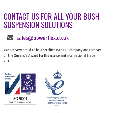
CONTACT US FOR ALL YOUR BUSH
SUSPENSION SOLUTIONS
sales@powerflex.co.uk
We are very proud to be a certified ISO9001 company and receiver
of the Queens’s Award for Enterprise and international trade
2013