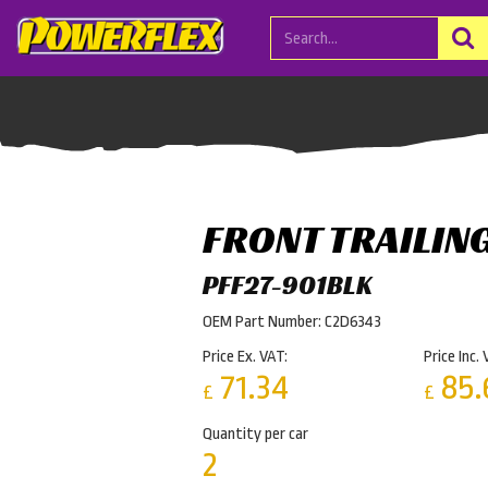
FRONT TRAILIN
PFF27-901BLK
OEM Part Number: C2D6343
Price Ex. VAT:
Price Inc. 
71.34
85.
£
£
Quantity per car
2