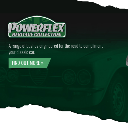
A range of bushes engineered for the road to compliment
your classic car.
FIND OUT MORE