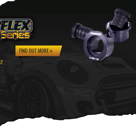
FIND OUT MORE
ST