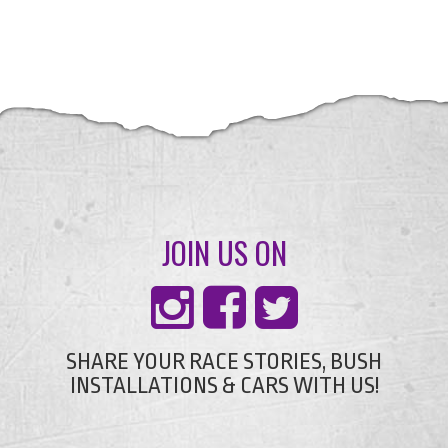
JOIN US ON
SHARE YOUR RACE STORIES, BUSH
INSTALLATIONS & CARS WITH US!