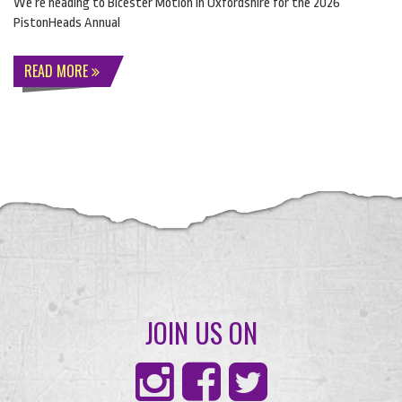
We’re heading to Bicester Motion in Oxfordshire for the 2026
PistonHeads Annual
READ MORE
JOIN US ON