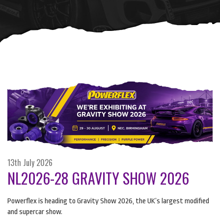
13th July 2026
NL2026-28 GRAVITY SHOW 2026
Powerflex is heading to Gravity Show 2026, the UK’s largest modified
and supercar show.