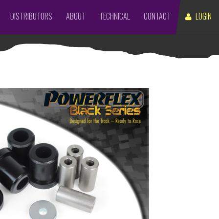
DISTRIBUTORS
ABOUT
TECHNICAL
CONTACT
LOGIN