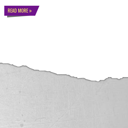
READ MORE