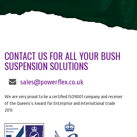
CONTACT US FOR ALL YOUR BUSH
SUSPENSION SOLUTIONS
sales@powerflex.co.uk
We are very proud to be a certified ISO9001 company and receiver
of the Queens’s Award for Enterprise and international trade
2013