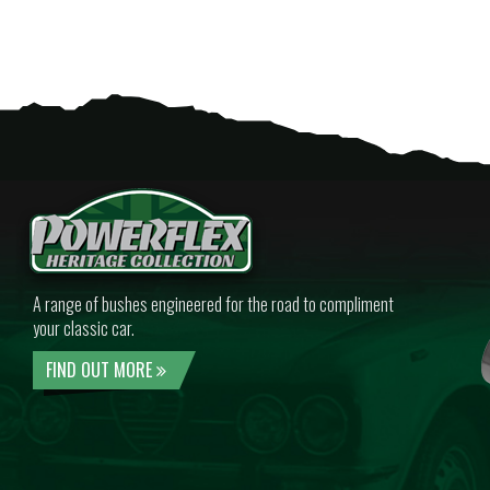
A range of bushes engineered for the road to compliment
your classic car.
FIND OUT MORE