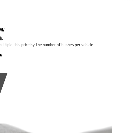
ON
sh
.
multiple this price by the number of bushes per vehicle.
e