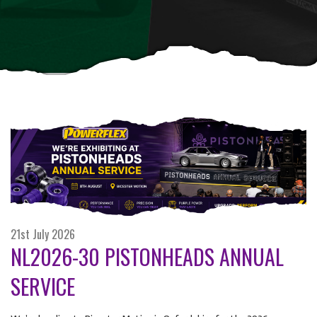
21st July 2026
NL2026-30 PISTONHEADS ANNUAL
SERVICE