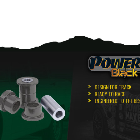
DESIGN FOR TRACK
READY TO RACE
ENGINEERED TO THE BE