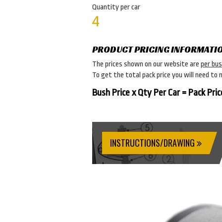
Quantity per car
4
PRODUCT PRICING INFORMATI
The prices shown on our website are
per bu
To get the total pack price you will need to 
Bush Price x Qty Per Car = Pack Pric
INSTRUCTIONS/DRAWING