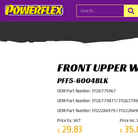
FRONT UPPER 
PFF5-6004BLK
OEM Part Number: 31126775967
OEM Part Number: 31126779871 / 31126779
OEM Part Number: 31122284979 / 31122284
Price Ex. VAT:
Price Inc. 
29.83
35.
£
£