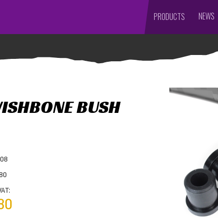
NEWS
PRODUCTS
WISHBONE BUSH
908
980
VAT:
80