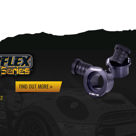
FIND OUT MORE
ST