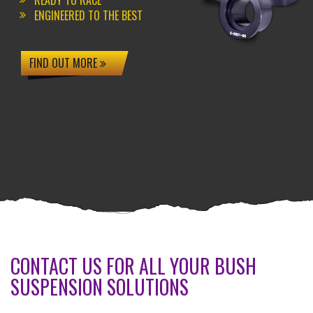
READY TO RACE
ENGINEERED TO THE BEST
FIND OUT MORE
CONTACT US FOR ALL YOUR BUSH
SUSPENSION SOLUTIONS