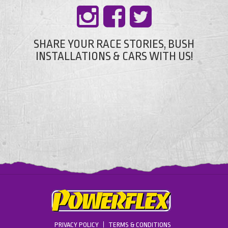
SHARE YOUR RACE STORIES, BUSH
INSTALLATIONS & CARS WITH US!
PRIVACY POLICY
TERMS & CONDITIONS