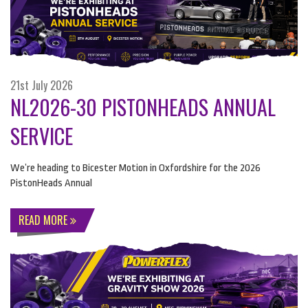
21st July 2026
NL2026-30 PISTONHEADS ANNUAL
SERVICE
We’re heading to Bicester Motion in Oxfordshire for the 2026
PistonHeads Annual
READ MORE