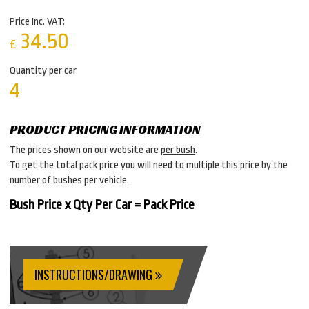
Price Inc. VAT:
34.50
£
Quantity per car
4
PRODUCT PRICING INFORMATION
The prices shown on our website are
per bush
.
To get the total pack price you will need to multiple this price by the
number of bushes per vehicle.
Bush Price x Qty Per Car = Pack Price
INSTRUCTIONS/DRAWING