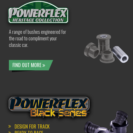
A range of bushes engineered for
the road to compliment your
classic car.
FIND OUT MORE
DESIGN FOR TRACK