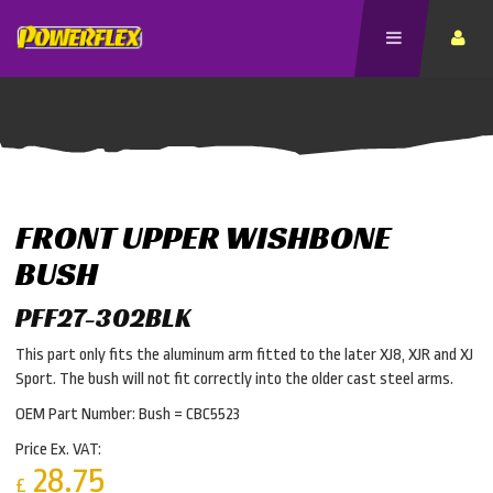
FRONT UPPER WISHBONE
BUSH
PFF27-302BLK
This part only fits the aluminum arm fitted to the later XJ8, XJR and XJ
Sport. The bush will not fit correctly into the older cast steel arms.
OEM Part Number: Bush = CBC5523
Price Ex. VAT:
28.75
£