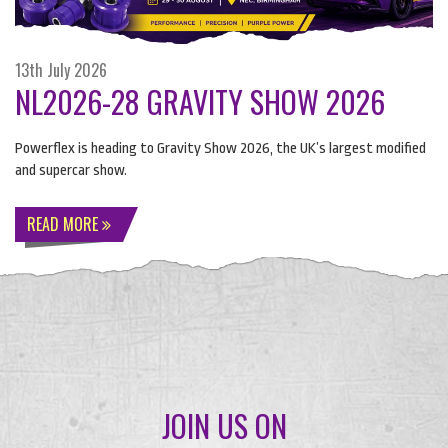
13th July 2026
NL2026-28 GRAVITY SHOW 2026
Powerflex is heading to Gravity Show 2026, the UK’s largest modified
and supercar show.
READ MORE
JOIN US ON