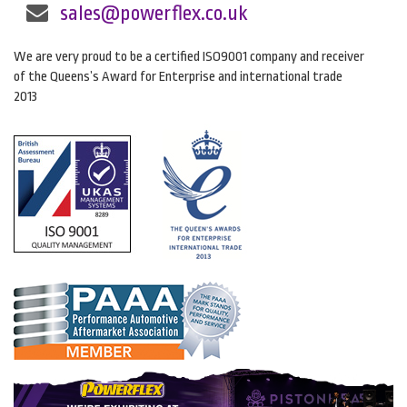
sales@powerflex.co.uk
We are very proud to be a certified ISO9001 company and receiver
of the Queens’s Award for Enterprise and international trade
2013