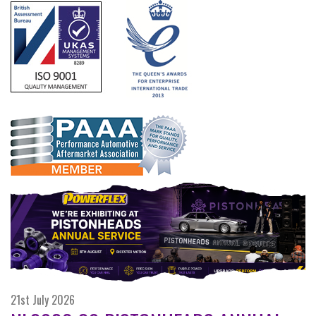
21st July 2026