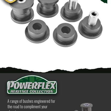
A range of bushes engineered for
the road to compliment your