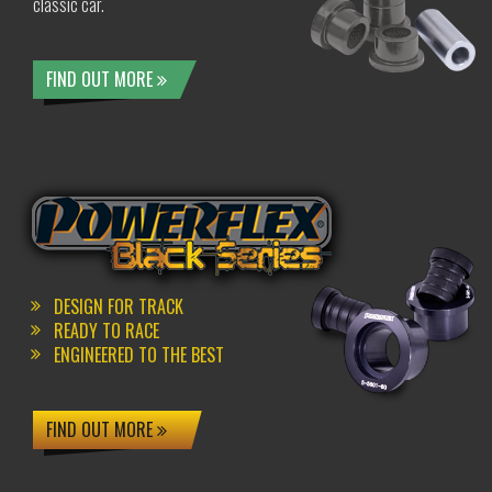
classic car.
FIND OUT MORE
DESIGN FOR TRACK
READY TO RACE
ENGINEERED TO THE BEST
FIND OUT MORE