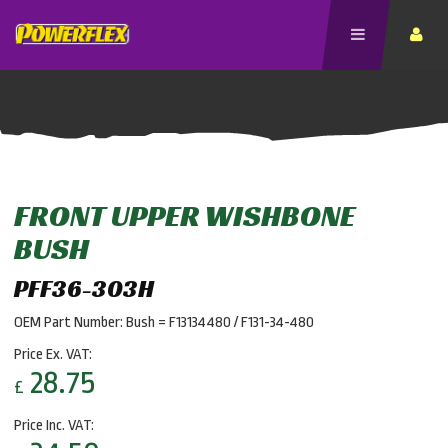
FRONT UPPER WISHBONE
BUSH
PFF36-303H
OEM Part Number: Bush = F13134480 / F131-34-480
Price Ex. VAT:
28.75
£
Price Inc. VAT: