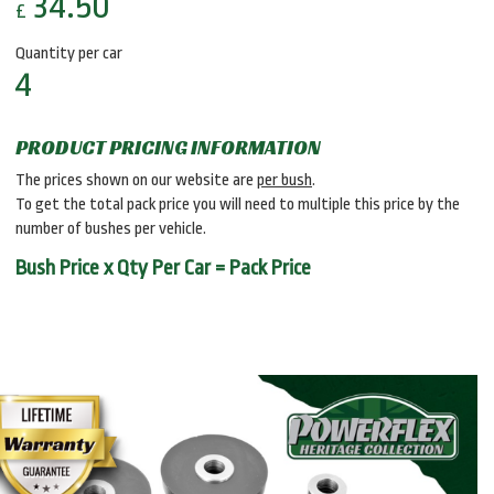
34.50
£
Quantity per car
4
PRODUCT PRICING INFORMATION
The prices shown on our website are
per bush
.
To get the total pack price you will need to multiple this price by the
number of bushes per vehicle.
Bush Price x Qty Per Car = Pack Price