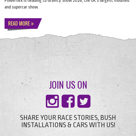
Powerflex is heading to Gravity Show 2026, the UK’s largest modified
and supercar show.
READ MORE
JOIN US ON
SHARE YOUR RACE STORIES, BUSH
INSTALLATIONS & CARS WITH US!