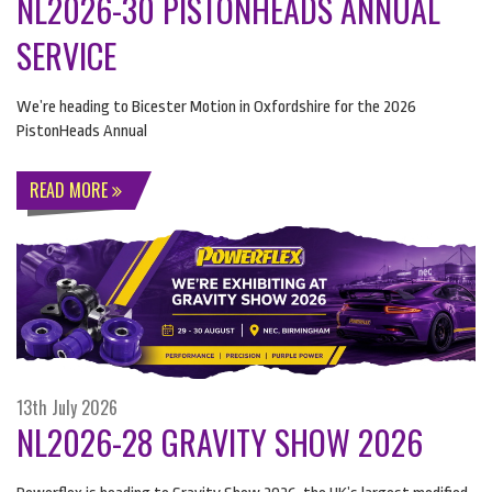
NL2026-30 PISTONHEADS ANNUAL
SERVICE
We’re heading to Bicester Motion in Oxfordshire for the 2026
PistonHeads Annual
READ MORE
13th July 2026
NL2026-28 GRAVITY SHOW 2026