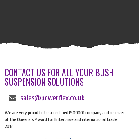
CONTACT US FOR ALL YOUR BUSH
SUSPENSION SOLUTIONS
sales@powerflex.co.uk
We are very proud to be a certified ISO9001 company and receiver
of the Queens’s Award for Enterprise and international trade
2013