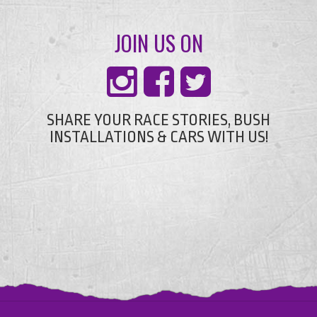
JOIN US ON
SHARE YOUR RACE STORIES, BUSH
INSTALLATIONS & CARS WITH US!