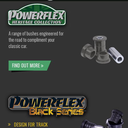
A range of bushes engineered for
the road to compliment your
classic car.
FIND OUT MORE
DESIGN FOR TRACK