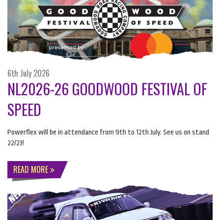
6th July 2026
NL2026-26 GOODWOOD FESTIVAL OF
SPEED
Powerflex will be in attendance from 9th to 12th July. See us on stand
22/23!
READ MORE