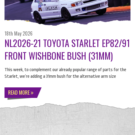
18th May 2026
NL2026-21 TOYOTA STARLET EP82/91
FRONT WISHBONE BUSH (31MM)
This week, to complement our already popular range of parts for the
Starlet, we’re adding a 31mm bush for the alternative arm size
READ MORE