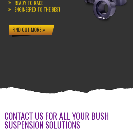
READY TO RACE
ENGINEERED TO THE BEST
FIND OUT MORE
CONTACT US FOR ALL YOUR BUSH
SUSPENSION SOLUTIONS