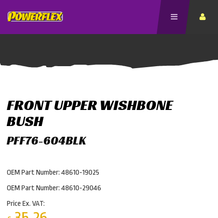
FRONT UPPER WISHBONE
BUSH
PFF76-604BLK
OEM Part Number: 48610-19025
OEM Part Number: 48610-29046
Price Ex. VAT:
35.26