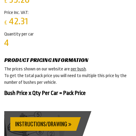
£
Price Inc. VAT:
42.31
£
Quantity per car
4
PRODUCT PRICING INFORMATION
The prices shown on our website are
per bush
.
To get the total pack price you will need to multiple this price by the
number of bushes per vehicle.
Bush Price x Qty Per Car = Pack Price
INSTRUCTIONS/DRAWING