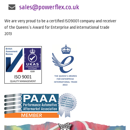
sales@powerflex.co.uk
We are very proud to be a certified ISO9001 company and receiver
of the Queens’s Award for Enterprise and international trade
2013