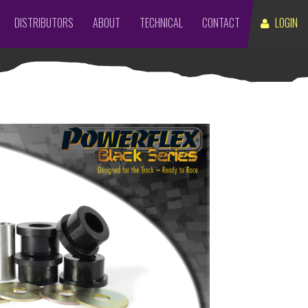
DISTRIBUTORS
ABOUT
TECHNICAL
CONTACT
LOGIN