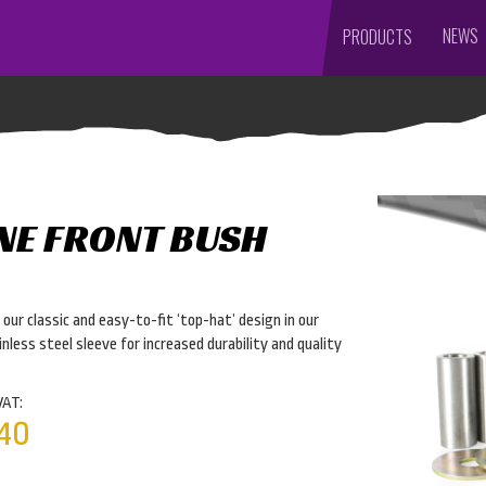
NEWS
PRODUCTS
NE FRONT BUSH
ur classic and easy-to-fit ‘top-hat’ design in our
nless steel sleeve for increased durability and quality
VAT:
40