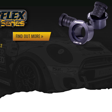
FIND OUT MORE
ST