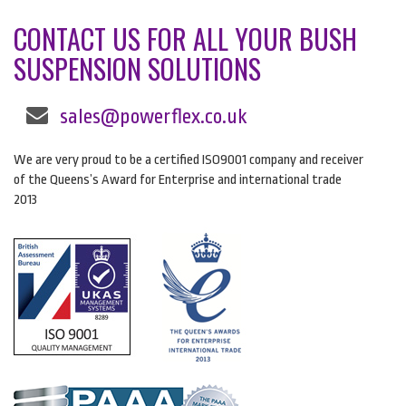
CONTACT US FOR ALL YOUR BUSH
SUSPENSION SOLUTIONS
sales@powerflex.co.uk
We are very proud to be a certified ISO9001 company and receiver
of the Queens’s Award for Enterprise and international trade
2013