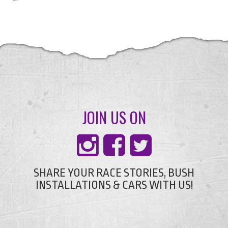
JOIN US ON
SHARE YOUR RACE STORIES, BUSH
INSTALLATIONS & CARS WITH US!