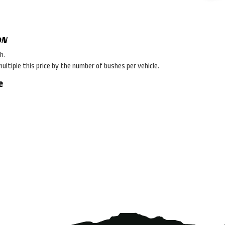
ON
sh
.
multiple this price by the number of bushes per vehicle.
e