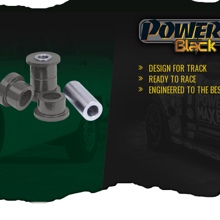
DESIGN FOR TRACK
READY TO RACE
ENGINEERED TO THE BE