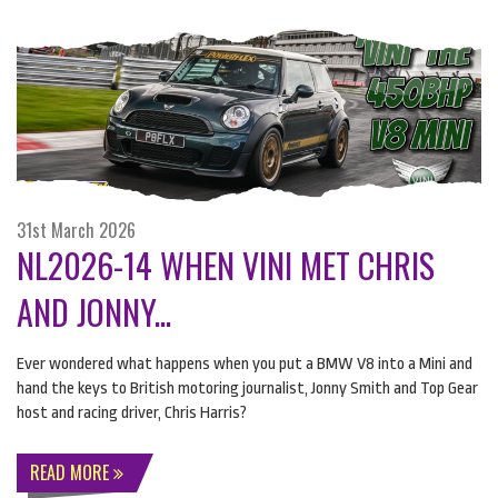
31st March 2026
NL2026-14 WHEN VINI MET CHRIS
AND JONNY...
Ever wondered what happens when you put a
BMW
V8 into a Mini and
hand the keys to British motoring journalist, Jonny Smith and Top Gear
host and racing driver, Chris Harris?
READ MORE