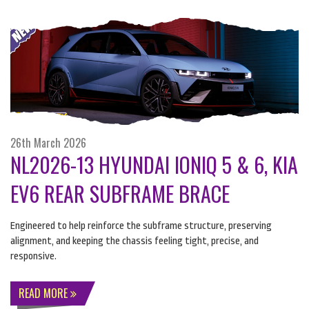
26th March 2026
NL2026-13 HYUNDAI IONIQ 5 & 6, KIA
EV6 REAR SUBFRAME BRACE
Engineered to help reinforce the subframe structure, preserving
alignment, and keeping the chassis feeling tight, precise, and
responsive.
READ MORE