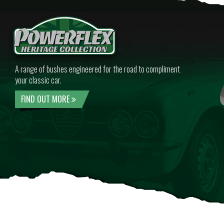
A range of bushes engineered for the road to compliment
your classic car.
FIND OUT MORE