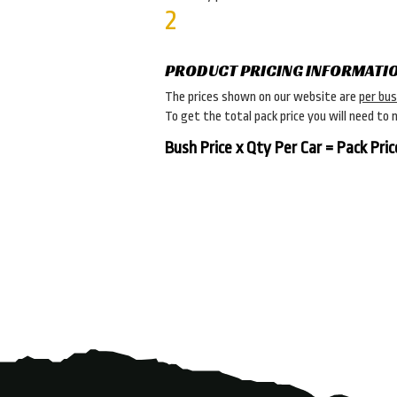
2
PRODUCT PRICING INFORMATI
The prices shown on our website are
per bu
To get the total pack price you will need to 
Bush Price x Qty Per Car = Pack Pric