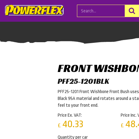
FRONT WISHBO
PFF25-1201BLK
PFF25-1201 Front Wishbone Front Bush uses o
Black 95A material and rotates around a stai
feel to your front end.
Price Ex. VAT:
Price Inc. 
40.33
48.
£
£
Quantity per car