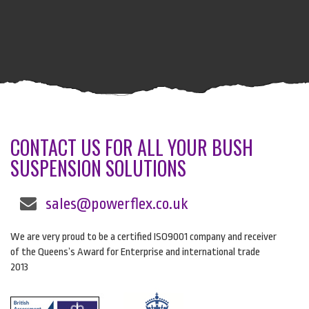
CONTACT US FOR ALL YOUR BUSH
SUSPENSION SOLUTIONS
sales@powerflex.co.uk
We are very proud to be a certified ISO9001 company and receiver
of the Queens’s Award for Enterprise and international trade
2013