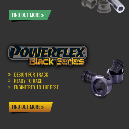
FIND OUT MORE
DESIGN FOR TRACK
READY TO RACE
ENGINEERED TO THE BEST
FIND OUT MORE