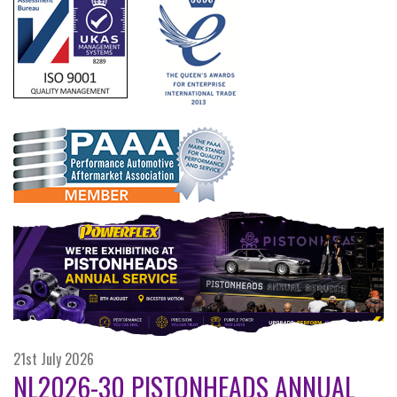
21st July 2026
NL2026-30 PISTONHEADS ANNUAL