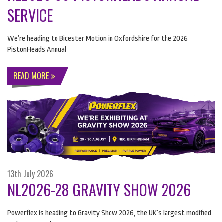
SERVICE
We’re heading to Bicester Motion in Oxfordshire for the 2026
PistonHeads Annual
READ MORE
13th July 2026
NL2026-28 GRAVITY SHOW 2026
Powerflex is heading to Gravity Show 2026, the UK’s largest modified