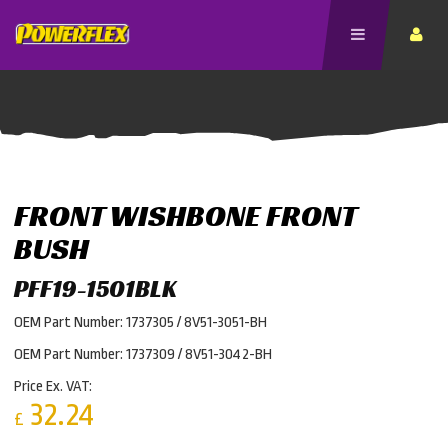
FRONT WISHBONE FRONT
BUSH
PFF19-1501BLK
OEM Part Number: 1737305 / 8V51-3051-BH
OEM Part Number: 1737309 / 8V51-3042-BH
Price Ex. VAT:
32.24
£