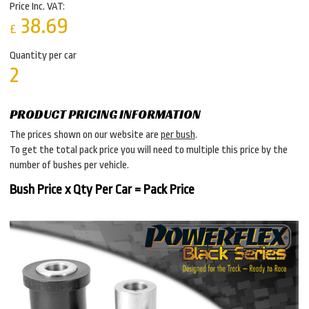
Price Inc. VAT:
38.69
£
Quantity per car
2
PRODUCT PRICING INFORMATION
The prices shown on our website are
per bush
.
To get the total pack price you will need to multiple this price by the
number of bushes per vehicle.
Bush Price x Qty Per Car = Pack Price