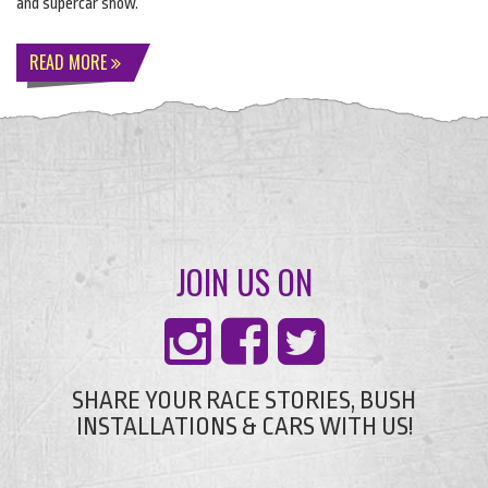
and supercar show.
READ MORE
JOIN US ON
SHARE YOUR RACE STORIES, BUSH
INSTALLATIONS & CARS WITH US!