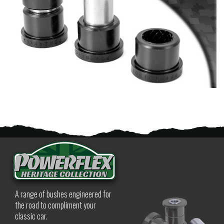
A range of bushes engineered for
the road to compliment your
classic car.