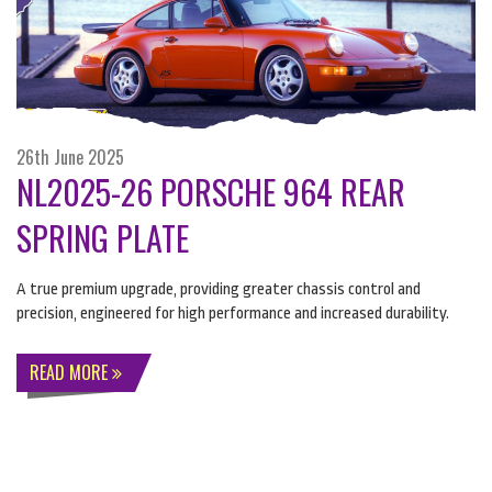
26th June 2025
NL2025-26 PORSCHE 964 REAR
SPRING PLATE
A true premium upgrade, providing greater chassis control and
precision, engineered for high performance and increased durability.
READ MORE