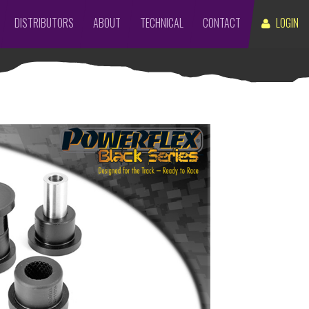
DISTRIBUTORS
ABOUT
TECHNICAL
CONTACT
LOGIN