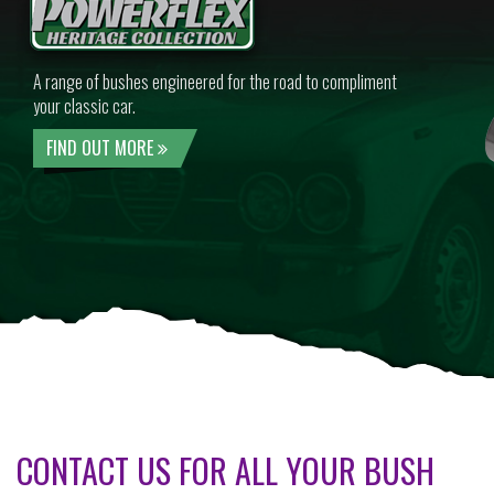
A range of bushes engineered for the road to compliment
your classic car.
FIND OUT MORE
CONTACT US FOR ALL YOUR BUSH