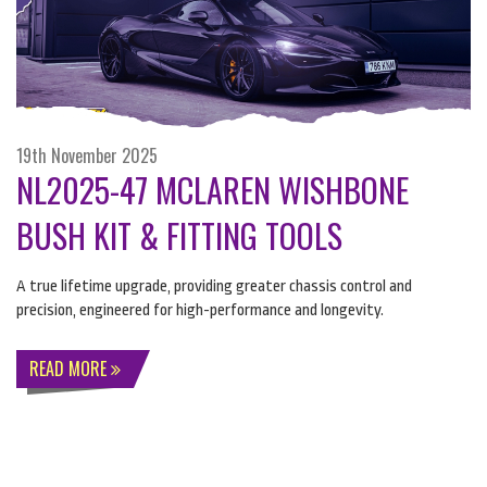
19th November 2025
NL2025-47 MCLAREN WISHBONE
BUSH KIT & FITTING TOOLS
A true lifetime upgrade, providing greater chassis control and
precision, engineered for high-performance and longevity.
READ MORE