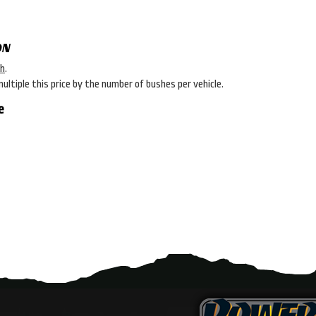
ON
sh
.
multiple this price by the number of bushes per vehicle.
e