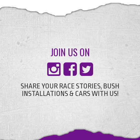
JOIN US ON
SHARE YOUR RACE STORIES, BUSH
INSTALLATIONS & CARS WITH US!