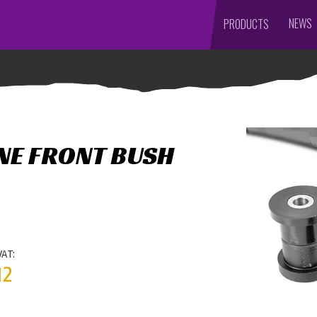
NEWS
PRODUCTS
NE FRONT BUSH
VAT:
12