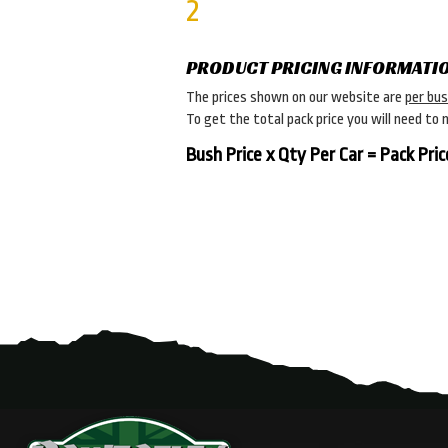
2
PRODUCT PRICING INFORMATI
The prices shown on our website are
per bu
To get the total pack price you will need to 
Bush Price x Qty Per Car = Pack Pric