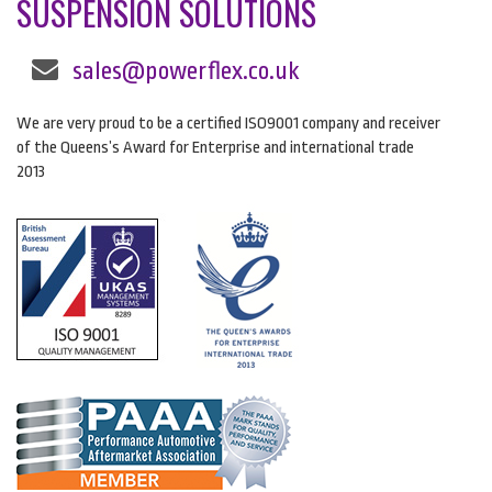
SUSPENSION SOLUTIONS
sales@powerflex.co.uk
We are very proud to be a certified ISO9001 company and receiver
of the Queens’s Award for Enterprise and international trade
2013