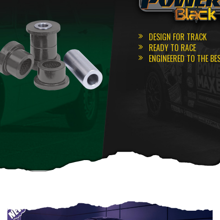
DESIGN FOR TRACK
READY TO RACE
ENGINEERED TO THE BE