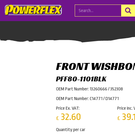
FRONT WISHBO
PFF80-1101BLK
OEM Part Number: 13260666 / 352308
OEM Part Number: C14771 / D14771
Price Ex. VAT:
Price Inc. 
32.60
39.
£
£
Quantity per car