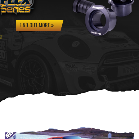
FIND OUT MORE
ST