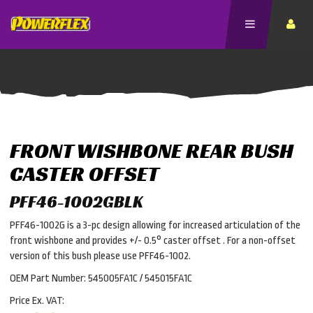
FRONT WISHBONE REAR BUSH
CASTER OFFSET
PFF46-1002GBLK
PFF46-1002G is a 3-pc design allowing for increased articulation of the
front wishbone and provides +/- 0.5° caster offset . For a non-offset
version of this bush please use PFF46-1002.
OEM Part Number: 545005FA1C / 545015FA1C
Price Ex. VAT: