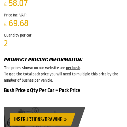
58.07
£
Price Inc. VAT:
69.68
£
Quantity per car
2
PRODUCT PRICING INFORMATION
The prices shown on our website are
per bush
.
To get the total pack price you will need to multiple this price by the
number of bushes per vehicle.
Bush Price x Qty Per Car = Pack Price
INSTRUCTIONS/DRAWING