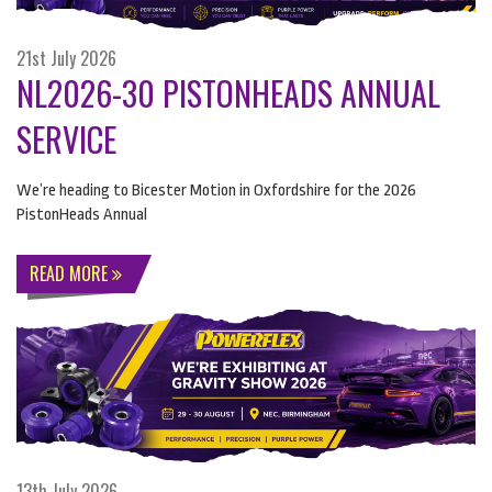
21st July 2026
NL2026-30 PISTONHEADS ANNUAL
SERVICE
We’re heading to Bicester Motion in Oxfordshire for the 2026
PistonHeads Annual
READ MORE
13th July 2026