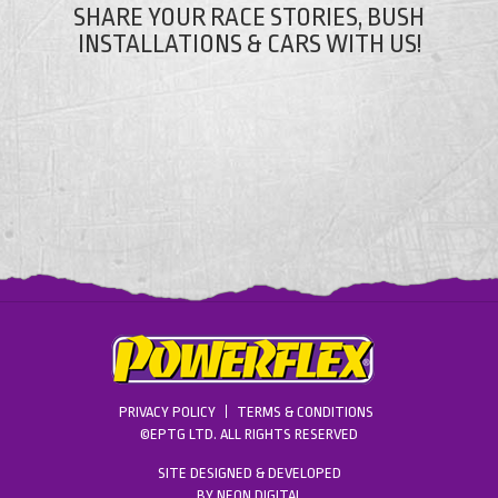
SHARE YOUR RACE STORIES, BUSH
INSTALLATIONS & CARS WITH US!
PRIVACY POLICY
TERMS & CONDITIONS
©EPTG LTD. ALL RIGHTS RESERVED
SITE DESIGNED & DEVELOPED
BY
NEON DIGITAL