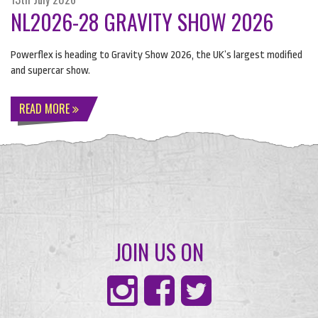
NL2026-28 GRAVITY SHOW 2026
Powerflex is heading to Gravity Show 2026, the UK’s largest modified
and supercar show.
READ MORE
JOIN US ON