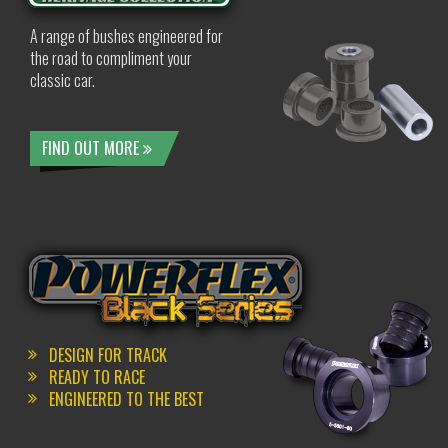
A range of bushes engineered for
the road to compliment your
classic car.
FIND OUT MORE
DESIGN FOR TRACK
READY TO RACE
ENGINEERED TO THE BEST