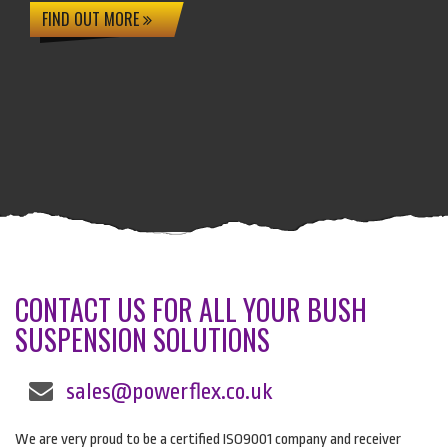
FIND OUT MORE
CONTACT US FOR ALL YOUR BUSH
SUSPENSION SOLUTIONS
sales@powerflex.co.uk
We are very proud to be a certified ISO9001 company and receiver