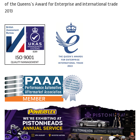
of the Queens’s Award for Enterprise and international trade
2013