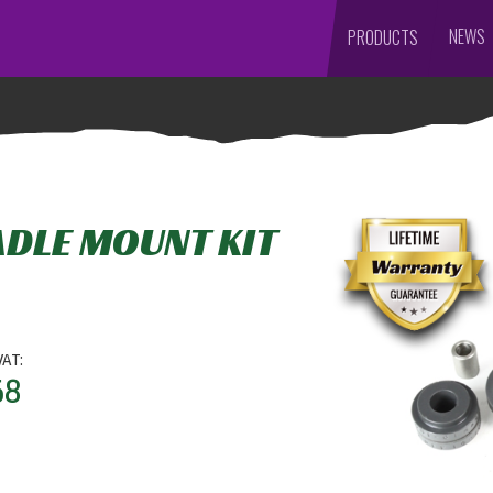
NEWS
PRODUCTS
ADLE MOUNT KIT
VAT:
68