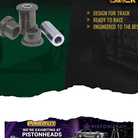
DESIGN FOR TRACK
READY TO RACE
ENGINEERED TO THE BE