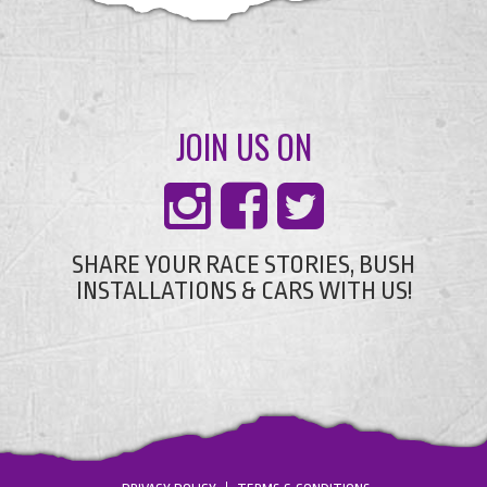
JOIN US ON
SHARE YOUR RACE STORIES, BUSH
INSTALLATIONS & CARS WITH US!