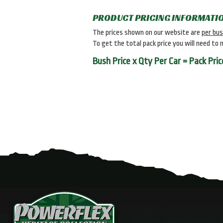
PRODUCT PRICING INFORMATI
The prices shown on our website are
per bu
To get the total pack price you will need to 
Bush Price x Qty Per Car = Pack Pric