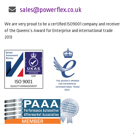
sales@powerflex.co.uk
We are very proud to be a certified ISO9001 company and receiver
of the Queens’s Award for Enterprise and international trade
2013