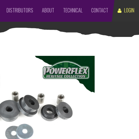
DISTRIBUTORS
ABOUT
TECHNICAL
CONTACT
LOGIN