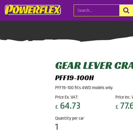
GEAR LEVER CR
PFF19-100H
PFF19-100 fits 4WD models only.
Price Ex. VAT:
Price Inc. 
64.73
77.
£
£
Quantity per car
1