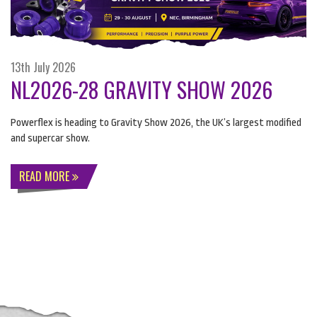
13th July 2026
NL2026-28 GRAVITY SHOW 2026
Powerflex is heading to Gravity Show 2026, the UK’s largest modified
and supercar show.
READ MORE