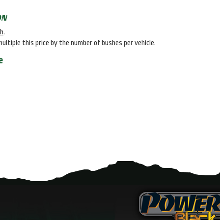
ON
sh
.
multiple this price by the number of bushes per vehicle.
e