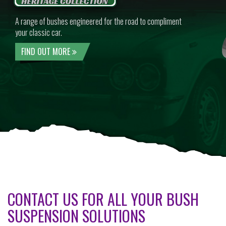
A range of bushes engineered for the road to compliment
your classic car.
FIND OUT MORE
CONTACT US FOR ALL YOUR BUSH
SUSPENSION SOLUTIONS