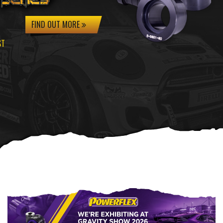
FIND OUT MORE
ST