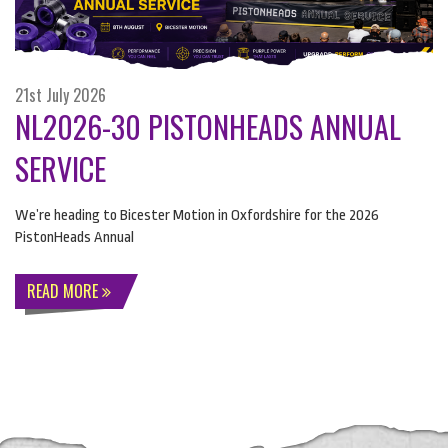
21st July 2026
NL2026-30 PISTONHEADS ANNUAL
SERVICE
We’re heading to Bicester Motion in Oxfordshire for the 2026
PistonHeads Annual
READ MORE