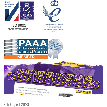
9th August 2023