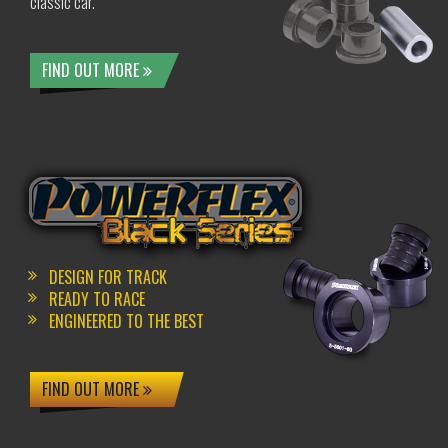
classic car.
FIND OUT MORE
DESIGN FOR TRACK
READY TO RACE
ENGINEERED TO THE BEST
FIND OUT MORE