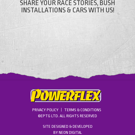
SHARE YOUR RACE STORIES, BUSH
INSTALLATIONS & CARS WITH US!
PRIVACY POLICY
TERMS & CONDITIONS
©EPTG LTD. ALL RIGHTS RESERVED
SITE DESIGNED & DEVELOPED
BY
NEON DIGITAL