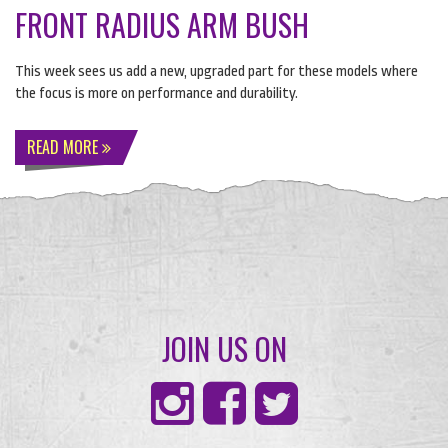
FRONT RADIUS ARM BUSH
This week sees us add a new, upgraded part for these models where
the focus is more on performance and durability.
READ MORE
JOIN US ON