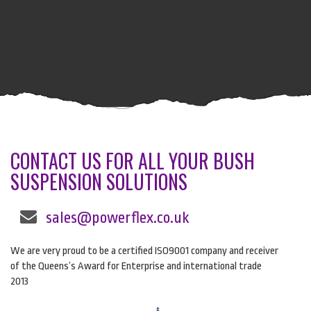
CONTACT US FOR ALL YOUR BUSH
SUSPENSION SOLUTIONS
sales@powerflex.co.uk
We are very proud to be a certified ISO9001 company and receiver
of the Queens’s Award for Enterprise and international trade
2013