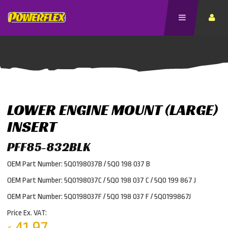
LOWER ENGINE MOUNT (LARGE)
INSERT
PFF85-832BLK
OEM Part Number: 5Q0198037B / 5Q0 198 037 B
OEM Part Number: 5Q0198037C / 5Q0 198 037 C / 5Q0 199 867 J
OEM Part Number: 5Q0198037F / 5Q0 198 037 F / 5Q0199867J
Price Ex. VAT:
41.97