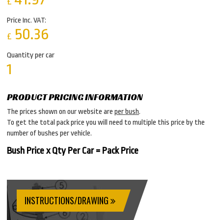
£
Price Inc. VAT:
50.36
£
Quantity per car
1
PRODUCT PRICING INFORMATION
The prices shown on our website are
per bush
.
To get the total pack price you will need to multiple this price by the
number of bushes per vehicle.
Bush Price x Qty Per Car = Pack Price
INSTRUCTIONS/DRAWING