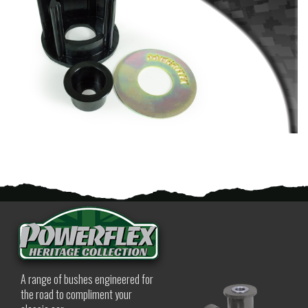
A range of bushes engineered for
the road to compliment your