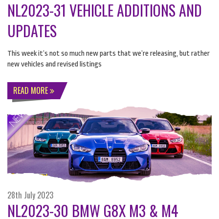
NL2023-31 VEHICLE ADDITIONS AND
UPDATES
This week it’s not so much new parts that we’re releasing, but rather
new vehicles and revised listings
READ MORE
28th July 2023
NL2023-30 BMW G8X M3 & M4