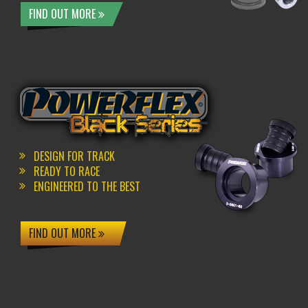
FIND OUT MORE
DESIGN FOR TRACK
READY TO RACE
ENGINEERED TO THE BEST
FIND OUT MORE