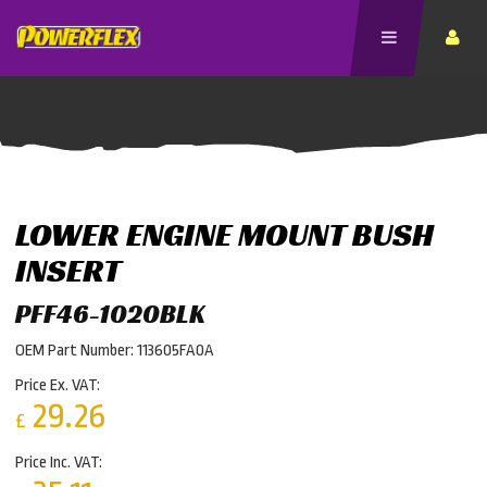
LOWER ENGINE MOUNT BUSH
INSERT
PFF46-1020BLK
OEM Part Number: 113605FA0A
Price Ex. VAT:
29.26
£
Price Inc. VAT: