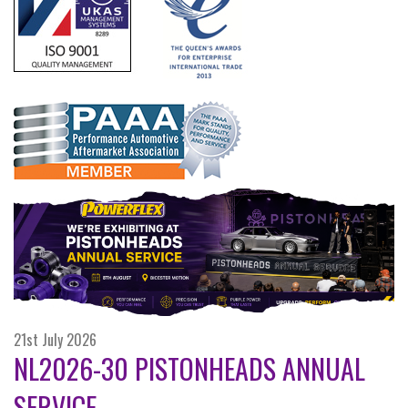
21st July 2026
NL2026-30 PISTONHEADS ANNUAL
SERVICE