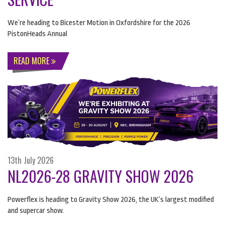
We’re heading to Bicester Motion in Oxfordshire for the 2026
PistonHeads Annual
READ MORE
13th July 2026
NL2026-28 GRAVITY SHOW 2026
Powerflex is heading to Gravity Show 2026, the UK’s largest modified
and supercar show.