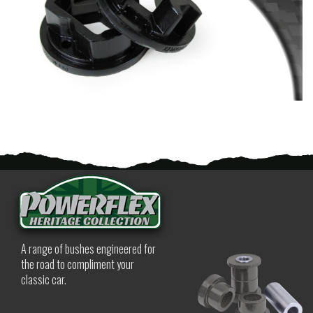
A range of bushes engineered for
the road to compliment your
classic car.