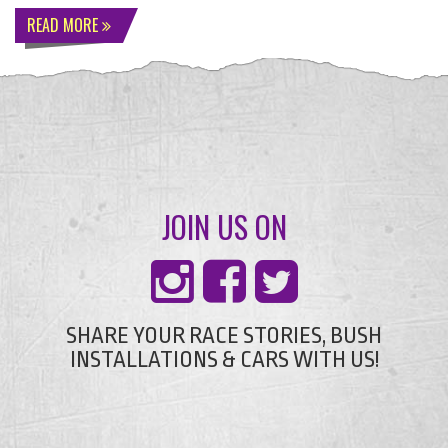
READ MORE
JOIN US ON
SHARE YOUR RACE STORIES, BUSH
INSTALLATIONS & CARS WITH US!