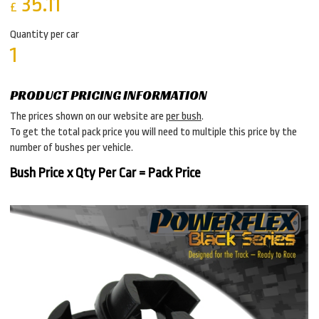
35.11
£
Quantity per car
1
PRODUCT PRICING INFORMATION
The prices shown on our website are
per bush
.
To get the total pack price you will need to multiple this price by the
number of bushes per vehicle.
Bush Price x Qty Per Car = Pack Price