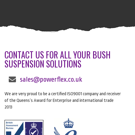
CONTACT US FOR ALL YOUR BUSH
SUSPENSION SOLUTIONS
sales@powerflex.co.uk
We are very proud to be a certified ISO9001 company and receiver
of the Queens’s Award for Enterprise and international trade
2013