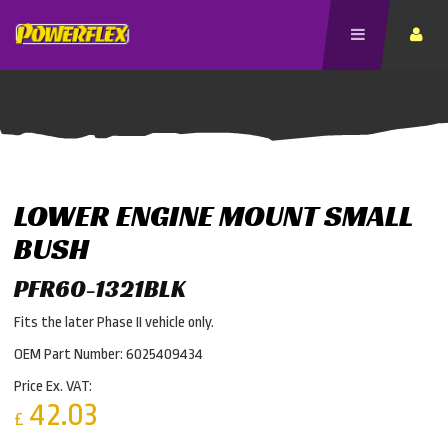
LOWER ENGINE MOUNT SMALL
BUSH
PFR60-1321BLK
Fits the later Phase II vehicle only.
OEM Part Number: 6025409434
Price Ex. VAT:
42.03
£