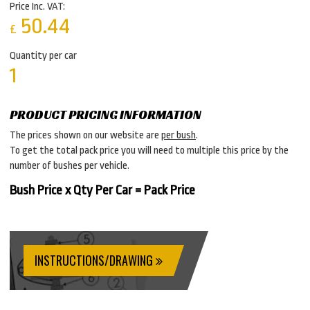
Price Inc. VAT:
50.44
£
Quantity per car
1
PRODUCT PRICING INFORMATION
The prices shown on our website are
per bush
.
To get the total pack price you will need to multiple this price by the
number of bushes per vehicle.
Bush Price x Qty Per Car = Pack Price
INSTRUCTIONS/DRAWING