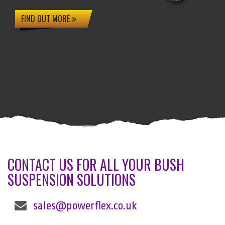
FIND OUT MORE
CONTACT US FOR ALL YOUR BUSH
SUSPENSION SOLUTIONS
sales@powerflex.co.uk