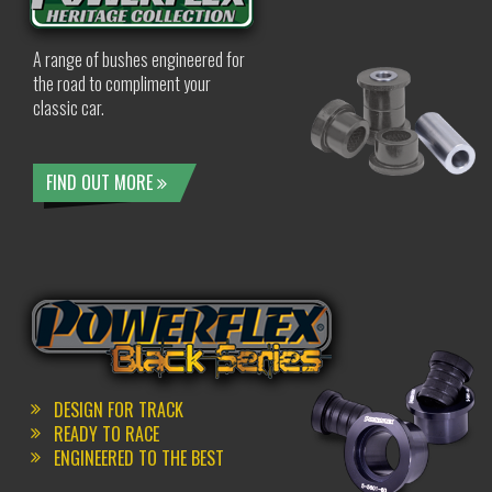
A range of bushes engineered for
the road to compliment your
classic car.
FIND OUT MORE
DESIGN FOR TRACK
READY TO RACE
ENGINEERED TO THE BEST