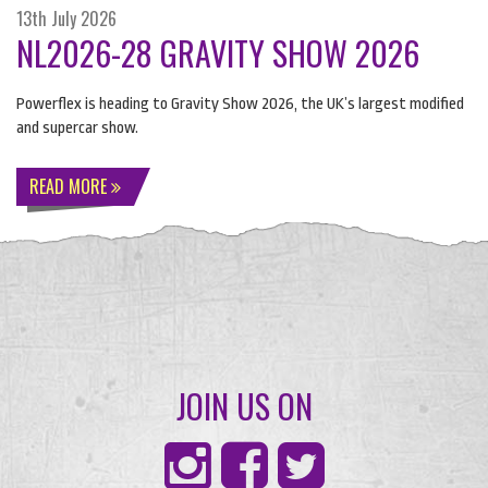
13th July 2026
NL2026-28 GRAVITY SHOW 2026
Powerflex is heading to Gravity Show 2026, the UK’s largest modified
and supercar show.
READ MORE
JOIN US ON