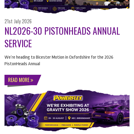
21st July 2026
NL2026-30 PISTONHEADS ANNUAL
SERVICE
We’re heading to Bicester Motion in Oxfordshire for the 2026
PistonHeads Annual
READ MORE