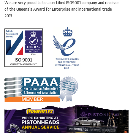
We are very proud to be a certified ISO9001 company and receiver
of the Queens’s Award for Enterprise and international trade
2013