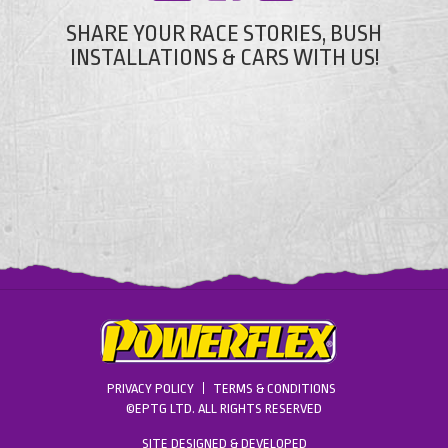
SHARE YOUR RACE STORIES, BUSH
INSTALLATIONS & CARS WITH US!
PRIVACY POLICY
TERMS & CONDITIONS
©EPTG LTD. ALL RIGHTS RESERVED
SITE DESIGNED & DEVELOPED