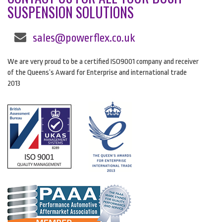
SUSPENSION SOLUTIONS
sales@powerflex.co.uk
We are very proud to be a certified ISO9001 company and receiver
of the Queens’s Award for Enterprise and international trade
2013