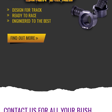
DESIGN FOR TRACK
READY TO RACE
ENGINEERED TO THE BEST
FIND OUT MORE
CONTACT US FOR ALL YOUR BUSH