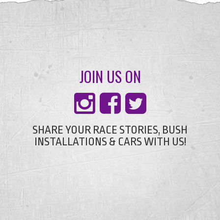
JOIN US ON
SHARE YOUR RACE STORIES, BUSH
INSTALLATIONS & CARS WITH US!