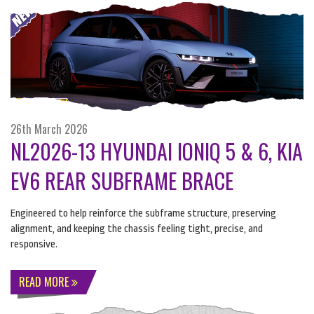
26th March 2026
NL2026-13 HYUNDAI IONIQ 5 & 6, KIA
EV6 REAR SUBFRAME BRACE
Engineered to help reinforce the subframe structure, preserving
alignment, and keeping the chassis feeling tight, precise, and
responsive.
READ MORE