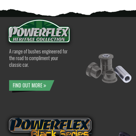
A range of bushes engineered for
the road to compliment your
classic car.
FIND OUT MORE