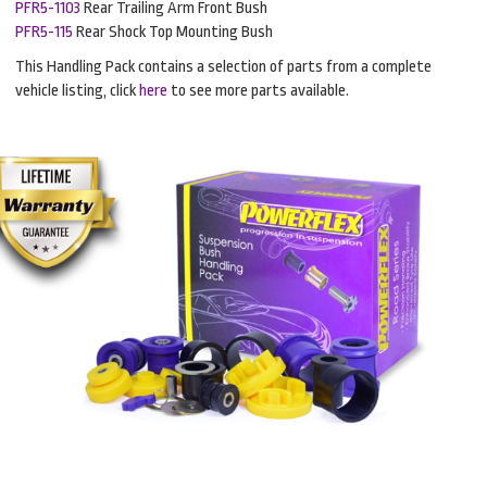
PFR5-1103
Rear Trailing Arm Front Bush
PFR5-115
Rear Shock Top Mounting Bush
This Handling Pack contains a selection of parts from a complete
vehicle listing, click
here
to see more parts available.