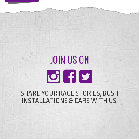
JOIN US ON
SHARE YOUR RACE STORIES, BUSH
INSTALLATIONS & CARS WITH US!