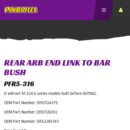
REAR ARB END LINK TO BAR
BUSH
PFR5-316
It will not fit E24 6 series models built before 05/1982.
OEM Part Number: 33551124375
OEM Part Number: 33551126932
OEM Part Number: 33552283743