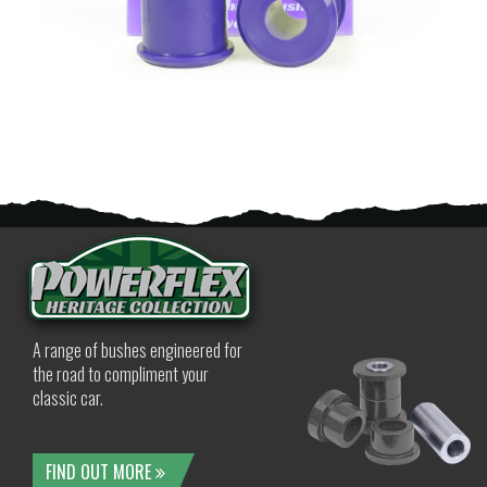
A range of bushes engineered for
the road to compliment your
classic car.
FIND OUT MORE