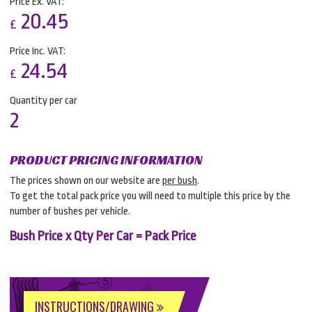
Price Ex. VAT:
20.45
£
Price Inc. VAT:
24.54
£
Quantity per car
2
PRODUCT PRICING INFORMATION
The prices shown on our website are
per bush
.
To get the total pack price you will need to multiple this price by the
number of bushes per vehicle.
Bush Price x Qty Per Car = Pack Price
INSTRUCTIONS/DRAWING