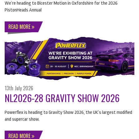
We’re heading to Bicester Motion in Oxfordshire for the 2026
PistonHeads Annual
READ MORE
13th July 2026
NL2026-28 GRAVITY SHOW 2026
Powerflex is heading to Gravity Show 2026, the UK’s largest modified
and supercar show.
READ MORE