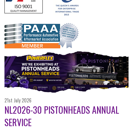
21st July 2026
NL2026-30 PISTONHEADS ANNUAL
SERVICE