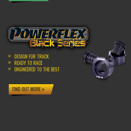
DESIGN FOR TRACK
READY TO RACE
ENGINEERED TO THE BEST
FIND OUT MORE