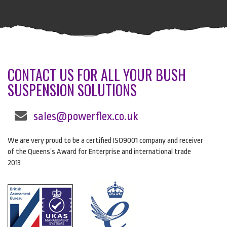
CONTACT US FOR ALL YOUR BUSH
SUSPENSION SOLUTIONS
sales@powerflex.co.uk
We are very proud to be a certified ISO9001 company and receiver
of the Queens’s Award for Enterprise and international trade
2013