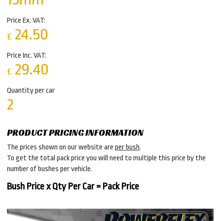
Price Ex. VAT:
24.50
£
Price Inc. VAT:
29.40
£
Quantity per car
2
PRODUCT PRICING INFORMATION
The prices shown on our website are
per bush
.
To get the total pack price you will need to multiple this price by the
number of bushes per vehicle.
Bush Price x Qty Per Car = Pack Price