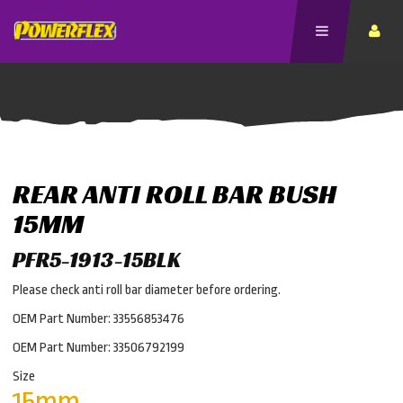
REAR ANTI ROLL BAR BUSH
15MM
PFR5-1913-15BLK
Please check anti roll bar diameter before ordering.
OEM Part Number: 33556853476
OEM Part Number: 33506792199
Size
15mm