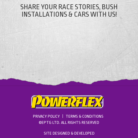
SHARE YOUR RACE STORIES, BUSH
INSTALLATIONS & CARS WITH US!
PRIVACY POLICY
TERMS & CONDITIONS
©EPTG LTD. ALL RIGHTS RESERVED
SITE DESIGNED & DEVELOPED