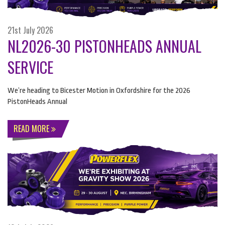
21st July 2026
NL2026-30 PISTONHEADS ANNUAL
SERVICE
We’re heading to Bicester Motion in Oxfordshire for the 2026
PistonHeads Annual
READ MORE