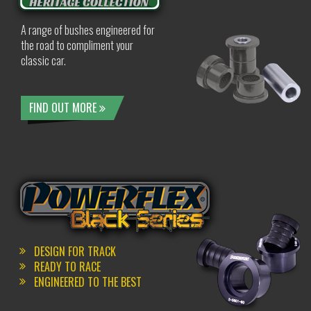
A range of bushes engineered for
the road to compliment your
classic car.
FIND OUT MORE
DESIGN FOR TRACK
READY TO RACE
ENGINEERED TO THE BEST