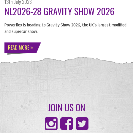
13th July 2026
NL2026-28 GRAVITY SHOW 2026
Powerflex is heading to Gravity Show 2026, the UK’s largest modified
and supercar show.
READ MORE
JOIN US ON