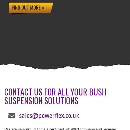
FIND OUT MORE
CONTACT US FOR ALL YOUR BUSH
SUSPENSION SOLUTIONS
sales@powerflex.co.uk
We are very proud to be a certified ISO9001 company and receiver