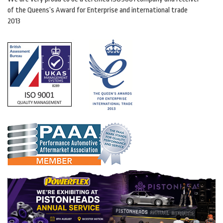
of the Queens’s Award for Enterprise and international trade
2013