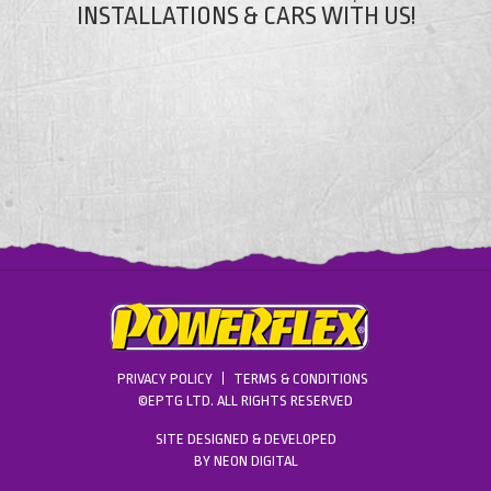
INSTALLATIONS & CARS WITH US!
PRIVACY POLICY
TERMS & CONDITIONS
©EPTG LTD. ALL RIGHTS RESERVED
SITE DESIGNED & DEVELOPED
BY
NEON DIGITAL