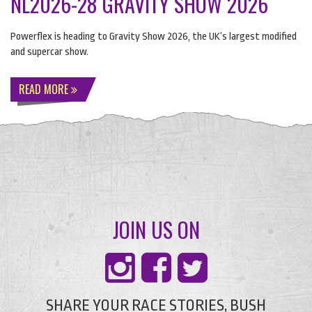
NL2026-28 GRAVITY SHOW 2026
Powerflex is heading to Gravity Show 2026, the UK’s largest modified
and supercar show.
READ MORE
JOIN US ON
SHARE YOUR RACE STORIES, BUSH