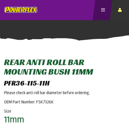
REAR ANTI ROLL BAR
MOUNTING BUSH 11MM
PFR36-115-11H
Please check anti roll bar diameter before ordering.
OEM Part Number: FSK7326K
Size
11mm