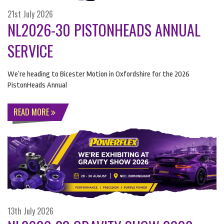
21st July 2026
NL2026-30 PISTONHEADS ANNUAL
SERVICE
We’re heading to Bicester Motion in Oxfordshire for the 2026
PistonHeads Annual
READ MORE
13th July 2026