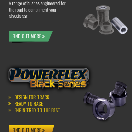
A range of bushes engineered for
the road to compliment your
classic car.
FIND OUT MORE
DESIGN FOR TRACK
READY TO RACE
ENGINEERED TO THE BEST
FIND OUT MORE