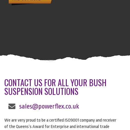
CONTACT US FOR ALL YOUR BUSH
SUSPENSION SOLUTIONS
sales@powerflex.co.uk
We are very proud to be a certified ISO9001 company and receiver
of the Queens’s Award for Enterprise and international trade