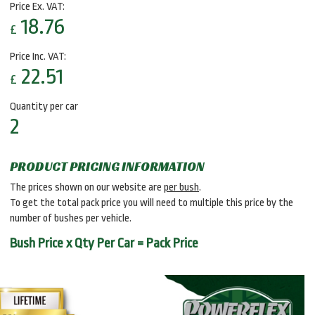
Price Ex. VAT:
18.76
£
Price Inc. VAT:
22.51
£
Quantity per car
2
PRODUCT PRICING INFORMATION
The prices shown on our website are
per bush
.
To get the total pack price you will need to multiple this price by the
number of bushes per vehicle.
Bush Price x Qty Per Car = Pack Price