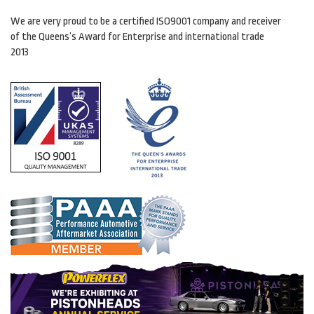
We are very proud to be a certified ISO9001 company and receiver
of the Queens’s Award for Enterprise and international trade
2013