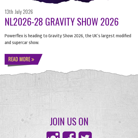
13th July 2026
NL2026-28 GRAVITY SHOW 2026
Powerflex is heading to Gravity Show 2026, the UK’s largest modified
and supercar show.
READ MORE
JOIN US ON