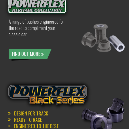
A range of bushes engineered for
the road to compliment your
classic car.
FIND OUT MORE
DESIGN FOR TRACK
READY TO RACE
ENGINEERED TO THE BEST