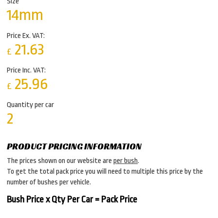
Size
14mm
Price Ex. VAT:
21.63
£
Price Inc. VAT:
25.96
£
Quantity per car
2
PRODUCT PRICING INFORMATION
The prices shown on our website are
per bush
.
To get the total pack price you will need to multiple this price by the
number of bushes per vehicle.
Bush Price x Qty Per Car = Pack Price