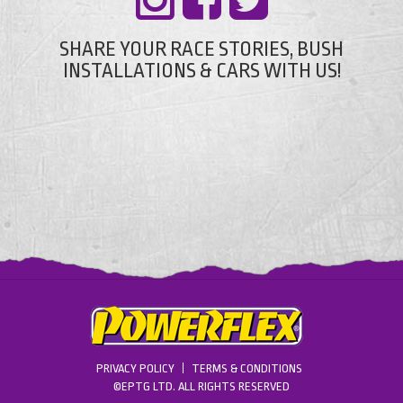
SHARE YOUR RACE STORIES, BUSH
INSTALLATIONS & CARS WITH US!
PRIVACY POLICY
TERMS & CONDITIONS
©EPTG LTD. ALL RIGHTS RESERVED