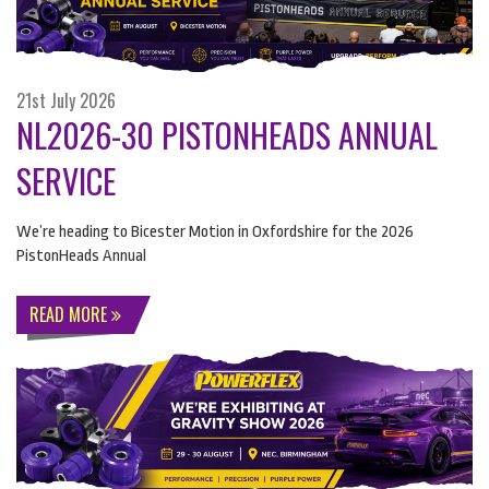
21st July 2026
NL2026-30 PISTONHEADS ANNUAL
SERVICE
We’re heading to Bicester Motion in Oxfordshire for the 2026
PistonHeads Annual
READ MORE