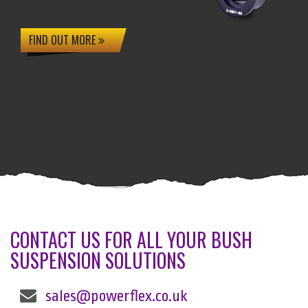
FIND OUT MORE
CONTACT US FOR ALL YOUR BUSH
SUSPENSION SOLUTIONS
sales@powerflex.co.uk