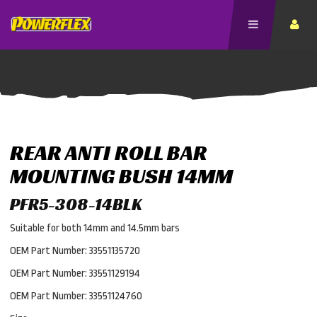
REAR ANTI ROLL BAR
MOUNTING BUSH 14MM
PFR5-308-14BLK
Suitable for both 14mm and 14.5mm bars
OEM Part Number: 33551135720
OEM Part Number: 33551129194
OEM Part Number: 33551124760