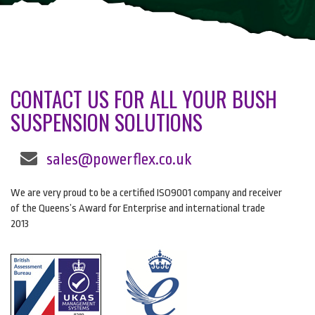
CONTACT US FOR ALL YOUR BUSH
SUSPENSION SOLUTIONS
sales@powerflex.co.uk
We are very proud to be a certified ISO9001 company and receiver
of the Queens’s Award for Enterprise and international trade
2013