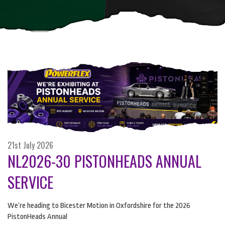
21st July 2026
NL2026-30 PISTONHEADS ANNUAL
SERVICE
We’re heading to Bicester Motion in Oxfordshire for the 2026
PistonHeads Annual