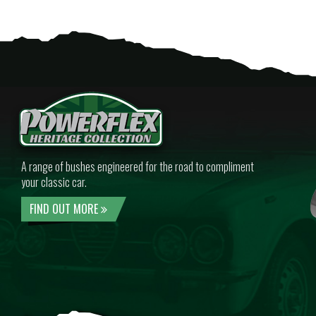
A range of bushes engineered for the road to compliment
your classic car.
FIND OUT MORE