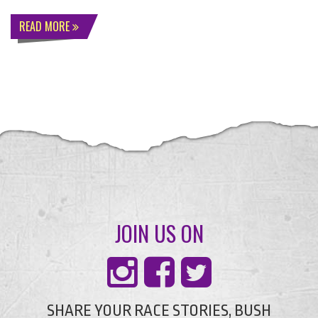
READ MORE
JOIN US ON
SHARE YOUR RACE STORIES, BUSH