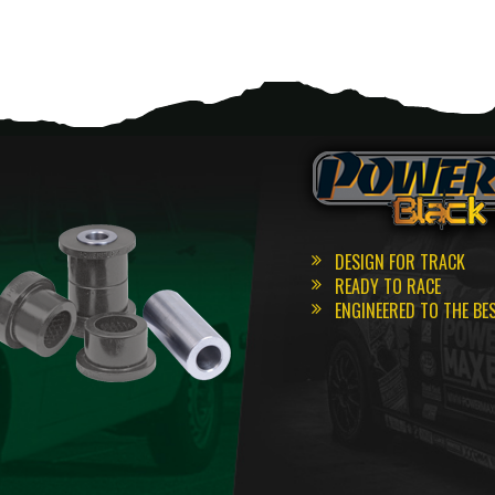
DESIGN FOR TRACK
READY TO RACE
ENGINEERED TO THE BE