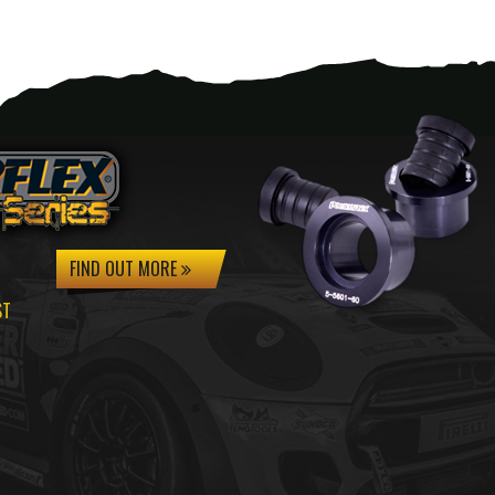
FIND OUT MORE
ST