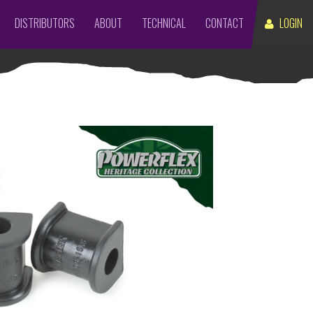
DISTRIBUTORS
ABOUT
TECHNICAL
CONTACT
LOGIN