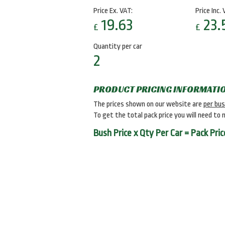
Price Ex. VAT:
Price Inc. 
19.63
23.
£
£
Quantity per car
2
PRODUCT PRICING INFORMATI
The prices shown on our website are
per bu
To get the total pack price you will need to 
Bush Price x Qty Per Car = Pack Pric