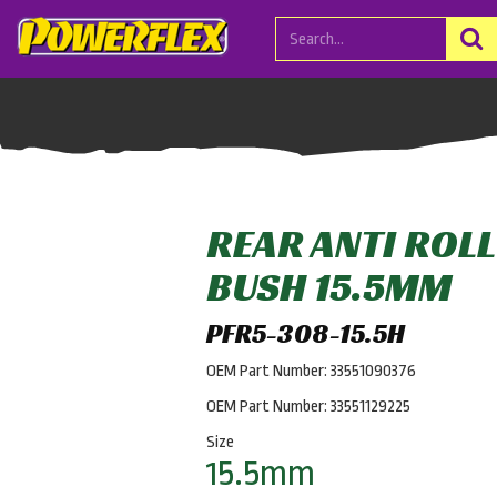
REAR ANTI ROL
BUSH 15.5MM
PFR5-308-15.5H
OEM Part Number: 33551090376
OEM Part Number: 33551129225
Size
15.5mm