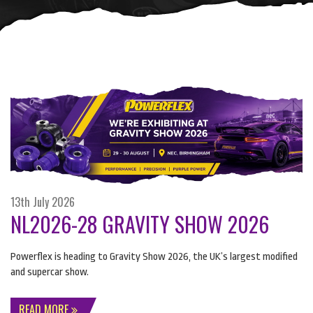
13th July 2026
NL2026-28 GRAVITY SHOW 2026
Powerflex is heading to Gravity Show 2026, the UK’s largest modified
and supercar show.
READ MORE