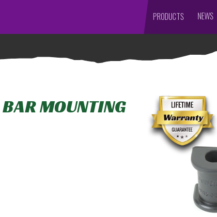
NEWS
PRODUCTS
L BAR MOUNTING