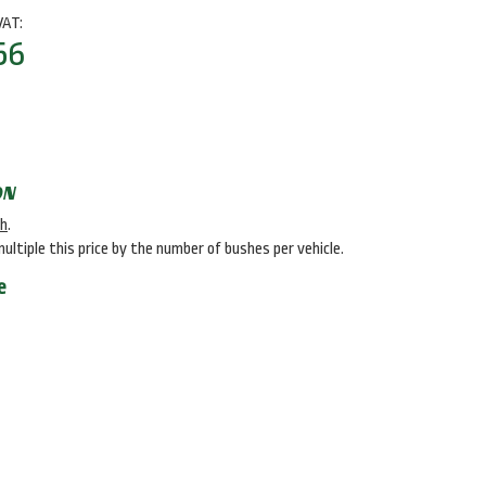
VAT:
56
ON
sh
.
multiple this price by the number of bushes per vehicle.
e