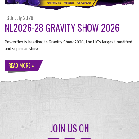
13th July 2026
NL2026-28 GRAVITY SHOW 2026
Powerflex is heading to Gravity Show 2026, the UK’s largest modified
and supercar show.
READ MORE
JOIN US ON