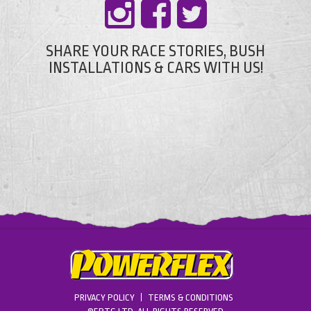
SHARE YOUR RACE STORIES, BUSH
INSTALLATIONS & CARS WITH US!
PRIVACY POLICY
TERMS & CONDITIONS