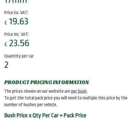
Price Ex. VAT:
19.63
£
Price Inc. VAT:
23.56
£
Quantity per car
2
PRODUCT PRICING INFORMATION
The prices shown on our website are
per bush
.
To get the total pack price you will need to multiple this price by the
number of bushes per vehicle.
Bush Price x Qty Per Car = Pack Price