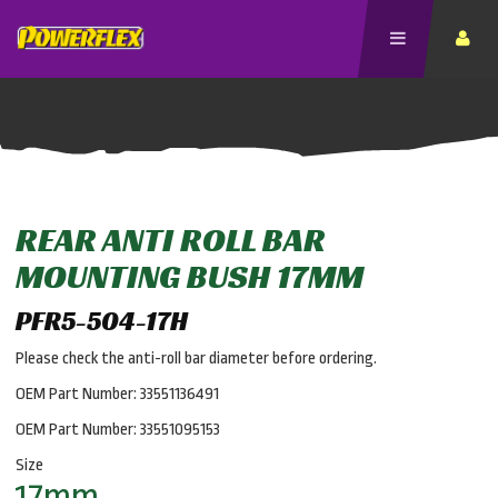
REAR ANTI ROLL BAR
MOUNTING BUSH 17MM
PFR5-504-17H
Please check the anti-roll bar diameter before ordering.
OEM Part Number: 33551136491
OEM Part Number: 33551095153
Size
17mm