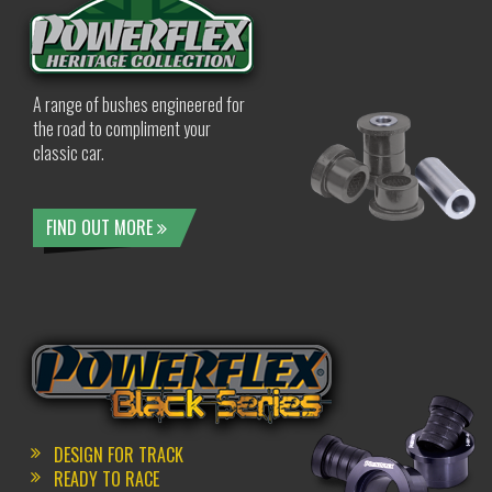
A range of bushes engineered for
the road to compliment your
classic car.
FIND OUT MORE
DESIGN FOR TRACK
READY TO RACE