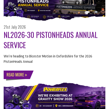
21st July 2026
NL2026-30 PISTONHEADS ANNUAL
SERVICE
We’re heading to Bicester Motion in Oxfordshire for the 2026
PistonHeads Annual
READ MORE