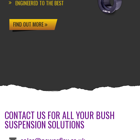
ENGINEERED TO THE BEST
FIND OUT MORE
CONTACT US FOR ALL YOUR BUSH
SUSPENSION SOLUTIONS