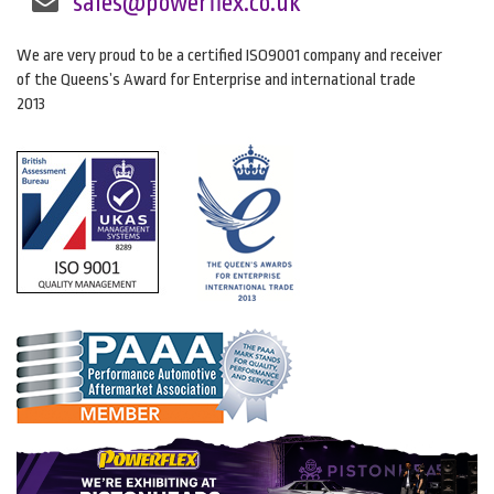
sales@powerflex.co.uk
We are very proud to be a certified ISO9001 company and receiver
of the Queens’s Award for Enterprise and international trade
2013