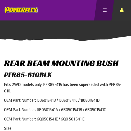
REAR BEAM MOUNTING BUSH
PFR85-610BLK
Fits 2WD models only. PFR85-415 has been superseded with PFR85-
610.
OEM Part Number: 1J0501541B / 1J0501541C / 1J0501541D
OEM Part Number: 6R0501541A / 6R0501541B / 6R0501541C
OEM Part Number: 6Q0501541E / 6Q0 501 541 E
Size