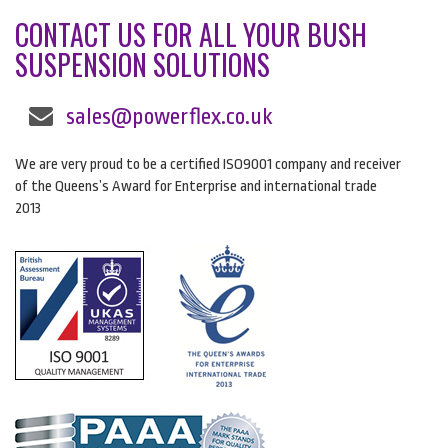
CONTACT US FOR ALL YOUR BUSH
SUSPENSION SOLUTIONS
sales@powerflex.co.uk
We are very proud to be a certified ISO9001 company and receiver
of the Queens’s Award for Enterprise and international trade
2013