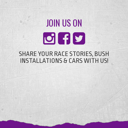
JOIN US ON
SHARE YOUR RACE STORIES, BUSH
INSTALLATIONS & CARS WITH US!