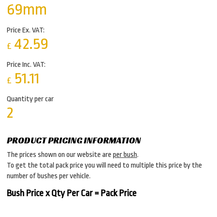
69mm
Price Ex. VAT:
42.59
£
Price Inc. VAT:
51.11
£
Quantity per car
2
PRODUCT PRICING INFORMATION
The prices shown on our website are
per bush
.
To get the total pack price you will need to multiple this price by the
number of bushes per vehicle.
Bush Price x Qty Per Car = Pack Price