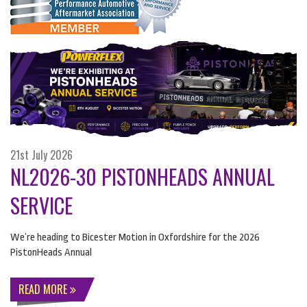
21st July 2026
NL2026-30 PISTONHEADS ANNUAL
SERVICE
We’re heading to Bicester Motion in Oxfordshire for the 2026
PistonHeads Annual
READ MORE