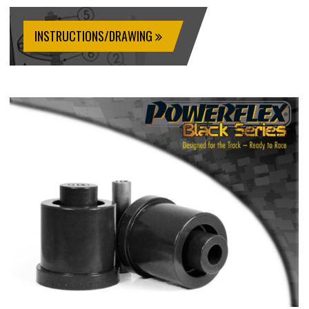
INSTRUCTIONS/DRAWING