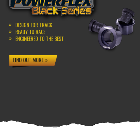
DESIGN FOR TRACK
READY TO RACE
ENGINEERED TO THE BEST
FIND OUT MORE