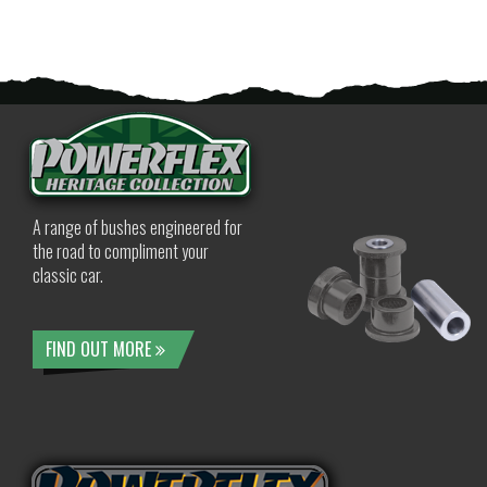
A range of bushes engineered for
the road to compliment your
classic car.
FIND OUT MORE