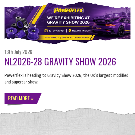
13th July 2026
NL2026-28 GRAVITY SHOW 2026
Powerflex is heading to Gravity Show 2026, the UK’s largest modified
and supercar show.
READ MORE