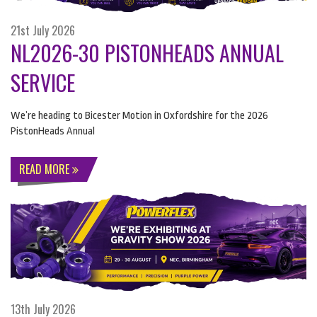
21st July 2026
NL2026-30 PISTONHEADS ANNUAL
SERVICE
We’re heading to Bicester Motion in Oxfordshire for the 2026
PistonHeads Annual
READ MORE
13th July 2026