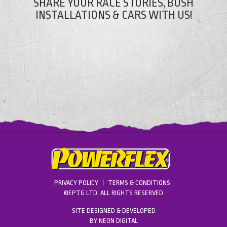
SHARE YOUR RACE STORIES, BUSH
INSTALLATIONS & CARS WITH US!
PRIVACY POLICY
TERMS & CONDITIONS
©EPTG LTD. ALL RIGHTS RESERVED
SITE DESIGNED & DEVELOPED
BY
NEON DIGITAL