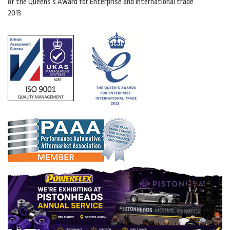
of the Queens’s Award for Enterprise and international trade
2013