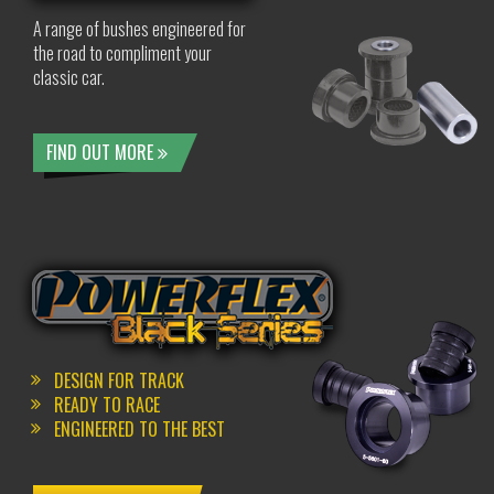
A range of bushes engineered for
the road to compliment your
classic car.
FIND OUT MORE
DESIGN FOR TRACK
READY TO RACE
ENGINEERED TO THE BEST