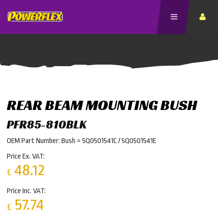
REAR BEAM MOUNTING BUSH
PFR85-810BLK
OEM Part Number: Bush = 5Q0501541C / 5Q0501541E
Price Ex. VAT:
48.12
£
Price Inc. VAT:
57.74
£