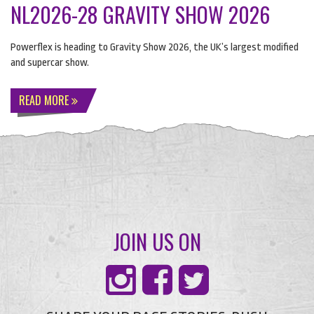
NL2026-28 GRAVITY SHOW 2026
Powerflex is heading to Gravity Show 2026, the UK’s largest modified
and supercar show.
READ MORE
JOIN US ON