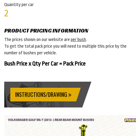
Quantity per car
2
PRODUCT PRICING INFORMATION
The prices shown on our website are
per bush
.
To get the total pack price you will need to multiple this price by the
number of bushes per vehicle.
Bush Price x Qty Per Car = Pack Price
INSTRUCTIONS/DRAWING