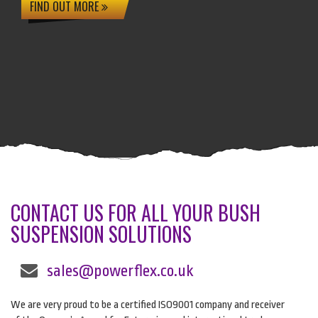
FIND OUT MORE
CONTACT US FOR ALL YOUR BUSH
SUSPENSION SOLUTIONS
sales@powerflex.co.uk
We are very proud to be a certified ISO9001 company and receiver