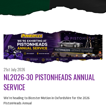
21st July 2026
NL2026-30 PISTONHEADS ANNUAL
SERVICE
We’re heading to Bicester Motion in Oxfordshire for the 2026
PistonHeads Annual