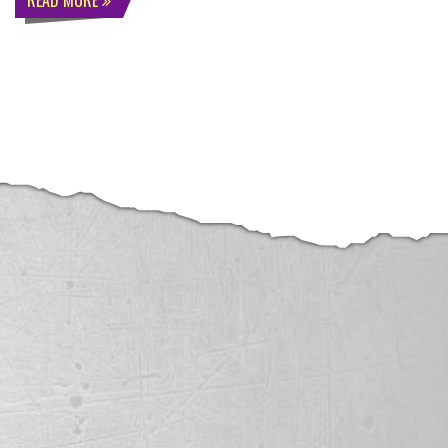
READ MORE