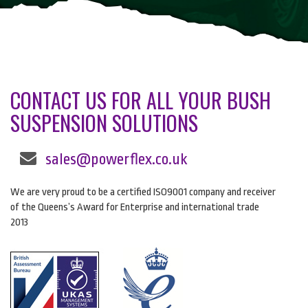
CONTACT US FOR ALL YOUR BUSH
SUSPENSION SOLUTIONS
sales@powerflex.co.uk
We are very proud to be a certified ISO9001 company and receiver
of the Queens’s Award for Enterprise and international trade
2013