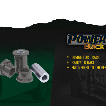
DESIGN FOR TRACK
READY TO RACE
ENGINEERED TO THE BE