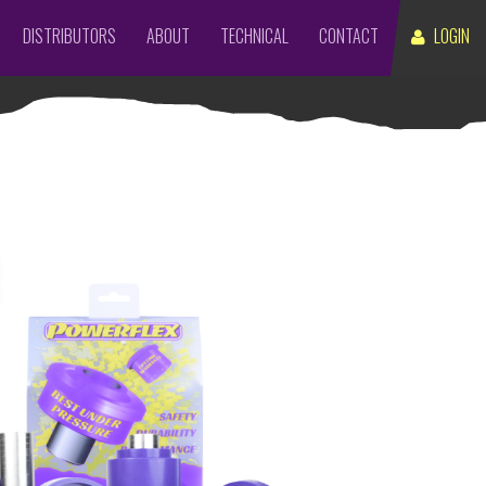
DISTRIBUTORS
ABOUT
TECHNICAL
CONTACT
LOGIN