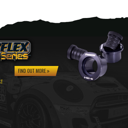
FIND OUT MORE
ST