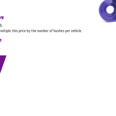
ON
sh
.
multiple this price by the number of bushes per vehicle.
e