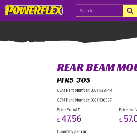
REAR BEAM MO
PFR5-305
OEM Part Number: 33311129144
OEM Part Number: 33311130537
Price Ex. VAT:
Price Inc. 
47.56
57.
£
£
Quantity per car