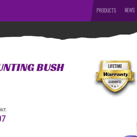
NEWS
PRODUCTS
UNTING BUSH
VAT:
07