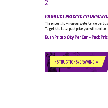
2
PRODUCT PRICING INFORMATI
The prices shown on our website are
per bu
To get the total pack price you will need to 
Bush Price x Qty Per Car = Pack Pric
INSTRUCTIONS/DRAWING