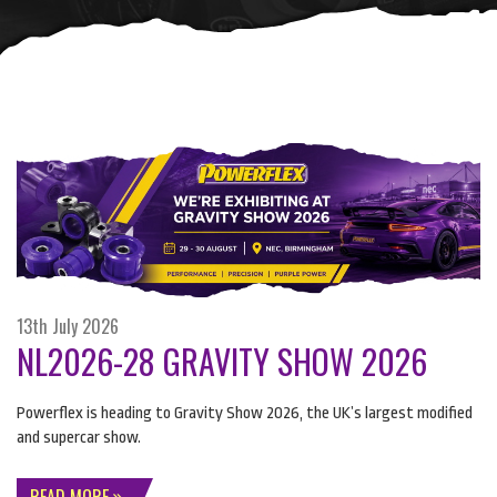
13th July 2026
NL2026-28 GRAVITY SHOW 2026
Powerflex is heading to Gravity Show 2026, the UK’s largest modified
and supercar show.