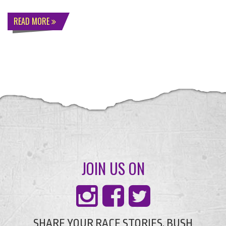
READ MORE
JOIN US ON
SHARE YOUR RACE STORIES, BUSH