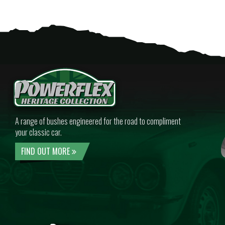
A range of bushes engineered for the road to compliment
your classic car.
FIND OUT MORE