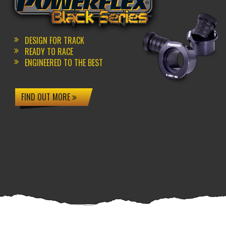
DESIGN FOR TRACK
READY TO RACE
ENGINEERED TO THE BEST
FIND OUT MORE