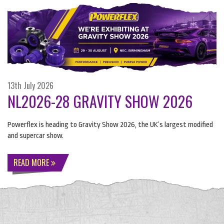
13th July 2026
NL2026-28 GRAVITY SHOW 2026
Powerflex is heading to Gravity Show 2026, the UK’s largest modified
and supercar show.
READ MORE