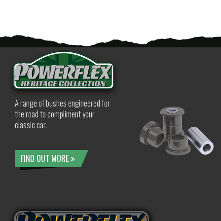
A range of bushes engineered for
the road to compliment your
classic car.
FIND OUT MORE