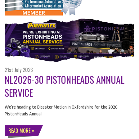
21st July 2026
NL2026-30 PISTONHEADS ANNUAL
SERVICE
We’re heading to Bicester Motion in Oxfordshire for the 2026
PistonHeads Annual
READ MORE