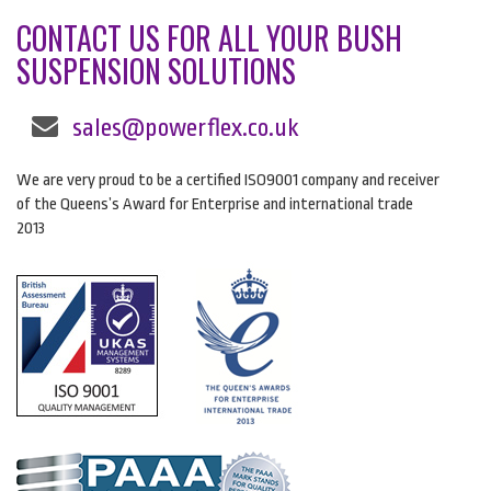
CONTACT US FOR ALL YOUR BUSH
SUSPENSION SOLUTIONS
sales@powerflex.co.uk
We are very proud to be a certified ISO9001 company and receiver
of the Queens’s Award for Enterprise and international trade
2013