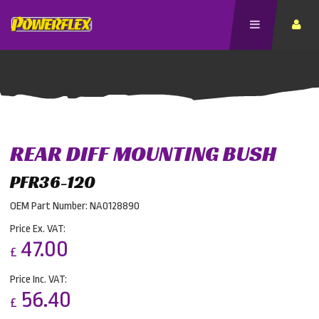
REAR DIFF MOUNTING BUSH
PFR36-120
OEM Part Number: NA0128890
Price Ex. VAT:
47.00
£
Price Inc. VAT:
56.40
£