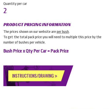
Quantity per car
2
PRODUCT PRICING INFORMATION
The prices shown on our website are
per bush
.
To get the total pack price you will need to multiple this price by the
number of bushes per vehicle.
Bush Price x Qty Per Car = Pack Price
INSTRUCTIONS/DRAWING