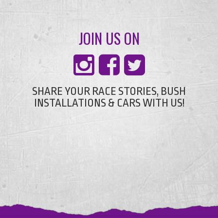
JOIN US ON
SHARE YOUR RACE STORIES, BUSH
INSTALLATIONS & CARS WITH US!