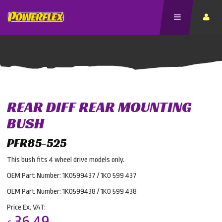
REAR DIFF REAR MOUNTING
BUSH
PFR85-525
This bush fits 4 wheel drive models only.
OEM Part Number: 1K0599437 / 1K0 599 437
OEM Part Number: 1K0599438 / 1K0 599 438
Price Ex. VAT:
36.49