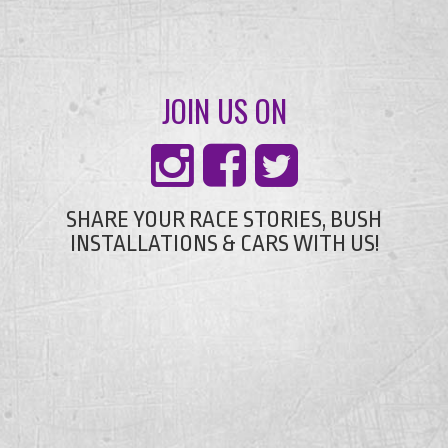
JOIN US ON
SHARE YOUR RACE STORIES, BUSH
INSTALLATIONS & CARS WITH US!