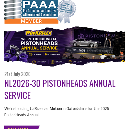
21st July 2026
NL2026-30 PISTONHEADS ANNUAL
SERVICE
We’re heading to Bicester Motion in Oxfordshire for the 2026
PistonHeads Annual