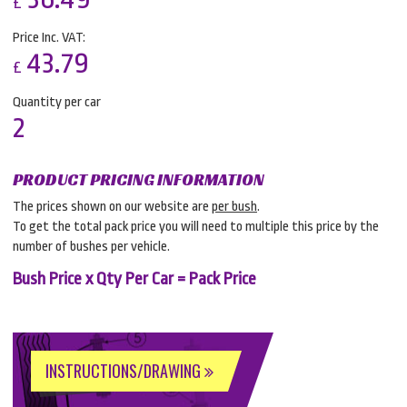
£
Price Inc. VAT:
43.79
£
Quantity per car
2
PRODUCT PRICING INFORMATION
The prices shown on our website are
per bush
.
To get the total pack price you will need to multiple this price by the
number of bushes per vehicle.
Bush Price x Qty Per Car = Pack Price
INSTRUCTIONS/DRAWING