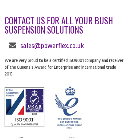
CONTACT US FOR ALL YOUR BUSH
SUSPENSION SOLUTIONS
sales@powerflex.co.uk
We are very proud to be a certified ISO9001 company and receiver
of the Queens’s Award for Enterprise and international trade
2013