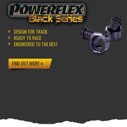
DESIGN FOR TRACK
READY TO RACE
ENGINEERED TO THE BEST
FIND OUT MORE