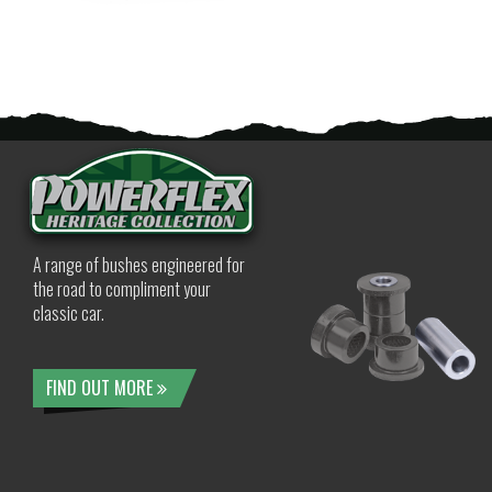
A range of bushes engineered for
the road to compliment your
classic car.
FIND OUT MORE