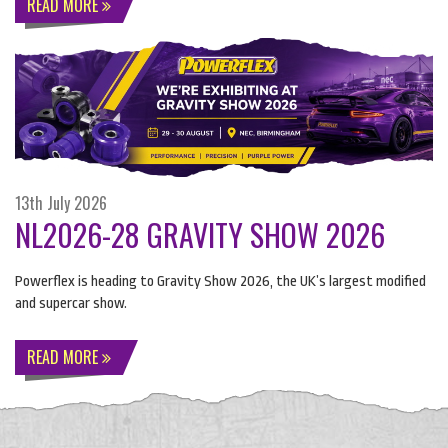
READ MORE
13th July 2026
NL2026-28 GRAVITY SHOW 2026
Powerflex is heading to Gravity Show 2026, the UK’s largest modified
and supercar show.
READ MORE