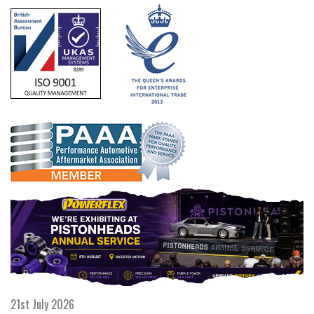
21st July 2026