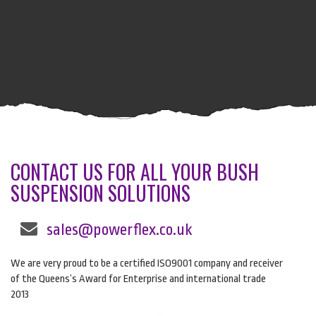
CONTACT US FOR ALL YOUR BUSH
SUSPENSION SOLUTIONS
sales@powerflex.co.uk
We are very proud to be a certified ISO9001 company and receiver
of the Queens’s Award for Enterprise and international trade
2013