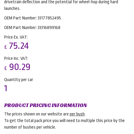
drivetrain deflection and the potential for wheel-hop during hard
launches.
OEM Part Number: 33177852495
OEM Part Number: 33316899168
Price Ex. VAT:
75.24
£
Price Inc. VAT:
90.29
£
Quantity per car
1
PRODUCT PRICING INFORMATION
The prices shown on our website are
per bush
.
To get the total pack price you will need to multiple this price by the
number of bushes per vehicle.