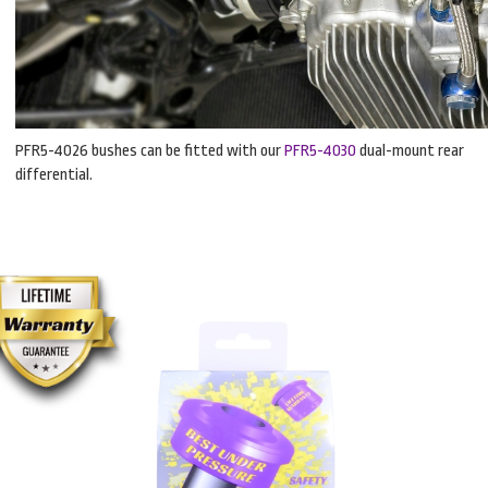
PFR5-4026 bushes can be fitted with our
PFR5-4030
dual-mount rear
differential.