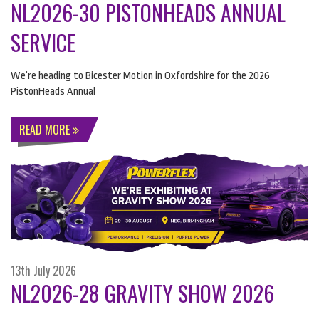
NL2026-30 PISTONHEADS ANNUAL
SERVICE
We’re heading to Bicester Motion in Oxfordshire for the 2026
PistonHeads Annual
READ MORE
13th July 2026
NL2026-28 GRAVITY SHOW 2026