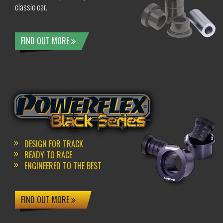
classic car.
FIND OUT MORE
DESIGN FOR TRACK
READY TO RACE
ENGINEERED TO THE BEST
FIND OUT MORE