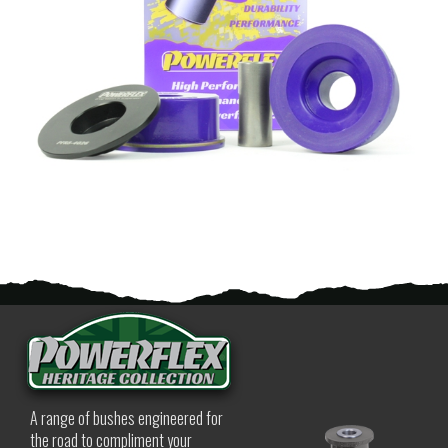
A range of bushes engineered for
the road to compliment your