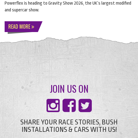
Powerflex is heading to Gravity Show 2026, the UK’s largest modified
and supercar show.
READ MORE
JOIN US ON
SHARE YOUR RACE STORIES, BUSH
INSTALLATIONS & CARS WITH US!