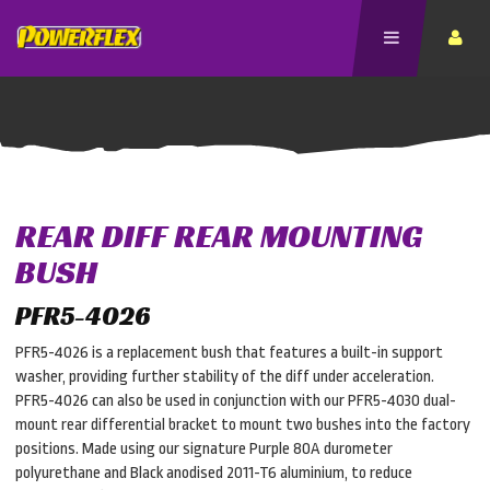
REAR DIFF REAR MOUNTING
BUSH
PFR5-4026
PFR5-4026 is a replacement bush that features a built-in support
washer, providing further stability of the diff under acceleration.
PFR5-4026 can also be used in conjunction with our PFR5-4030 dual-
mount rear differential bracket to mount two bushes into the factory
positions. Made using our signature Purple 80A durometer
polyurethane and Black anodised 2011-T6 aluminium, to reduce