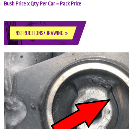
Bush Price x Qty Per Car = Pack Price
INSTRUCTIONS/DRAWING