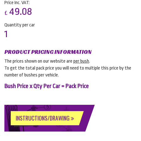
Price Inc. VAT:
49.08
£
Quantity per car
1
PRODUCT PRICING INFORMATION
The prices shown on our website are
per bush
.
To get the total pack price you will need to multiple this price by the
number of bushes per vehicle.
Bush Price x Qty Per Car = Pack Price
INSTRUCTIONS/DRAWING