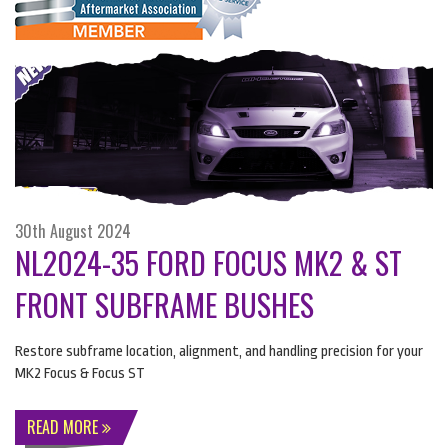
30th August 2024
NL2024-35 FORD FOCUS MK2 & ST
FRONT SUBFRAME BUSHES
Restore subframe location, alignment, and handling precision for your
MK2 Focus & Focus ST
READ MORE