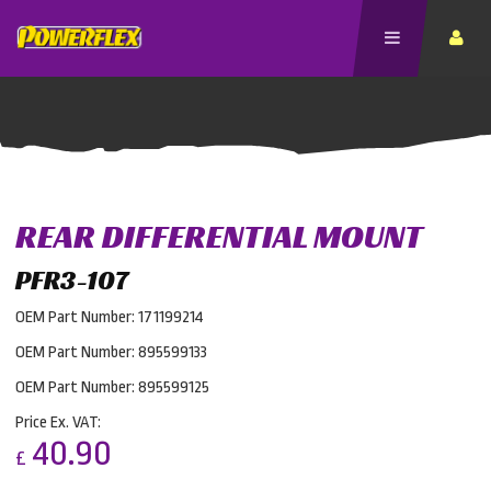
REAR DIFFERENTIAL MOUNT
PFR3-107
OEM Part Number: 171199214
OEM Part Number: 895599133
OEM Part Number: 895599125
Price Ex. VAT:
40.90
£