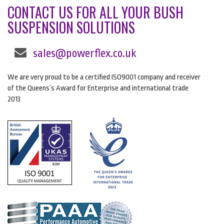
CONTACT US FOR ALL YOUR BUSH
SUSPENSION SOLUTIONS
sales@powerflex.co.uk
We are very proud to be a certified ISO9001 company and receiver
of the Queens’s Award for Enterprise and international trade
2013