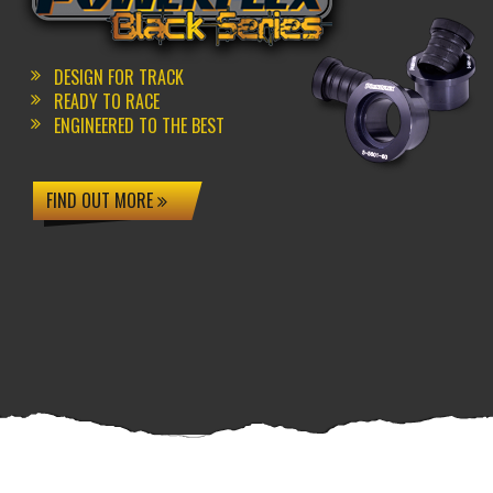
DESIGN FOR TRACK
READY TO RACE
ENGINEERED TO THE BEST
FIND OUT MORE