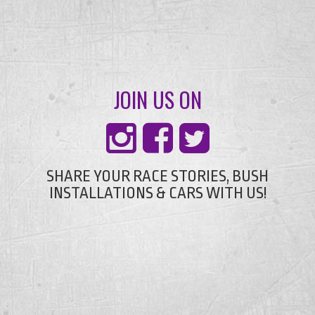
JOIN US ON
SHARE YOUR RACE STORIES, BUSH
INSTALLATIONS & CARS WITH US!