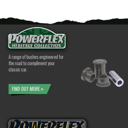
A range of bushes engineered for
the road to compliment your
classic car.
FIND OUT MORE