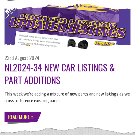
22nd August 2024
NL2024-34 NEW CAR LISTINGS &
PART ADDITIONS
​This week we’re adding a mixture of new parts and new listings as we
cross-reference existing parts
READ MORE