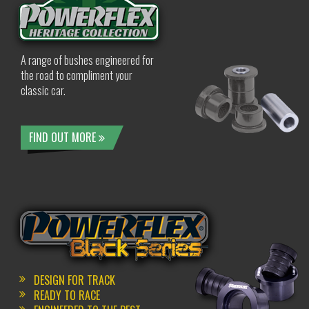
A range of bushes engineered for
the road to compliment your
classic car.
FIND OUT MORE
DESIGN FOR TRACK
READY TO RACE