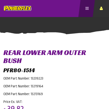
REAR LOWER ARM OUTER
BUSH
PFR80-1514
OEM Part Number: 13239223
OEM Part Number: 13219164
OEM Part Number: 13213169
Price Ex. VAT:
39.82