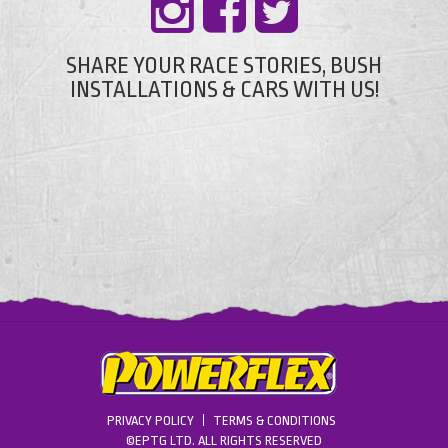
SHARE YOUR RACE STORIES, BUSH
INSTALLATIONS & CARS WITH US!
PRIVACY POLICY
TERMS & CONDITIONS
©EPTG LTD. ALL RIGHTS RESERVED