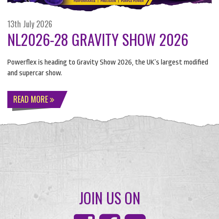
13th July 2026
NL2026-28 GRAVITY SHOW 2026
Powerflex is heading to Gravity Show 2026, the UK’s largest modified
and supercar show.
READ MORE
JOIN US ON