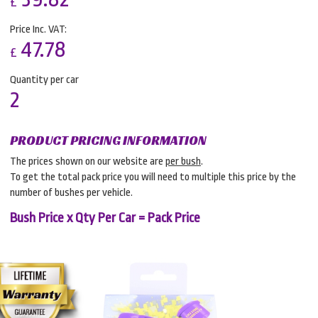
£
Price Inc. VAT:
47.78
£
Quantity per car
2
PRODUCT PRICING INFORMATION
The prices shown on our website are
per bush
.
To get the total pack price you will need to multiple this price by the
number of bushes per vehicle.
Bush Price x Qty Per Car = Pack Price