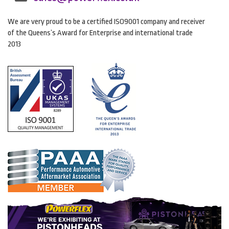
We are very proud to be a certified ISO9001 company and receiver
of the Queens’s Award for Enterprise and international trade
2013