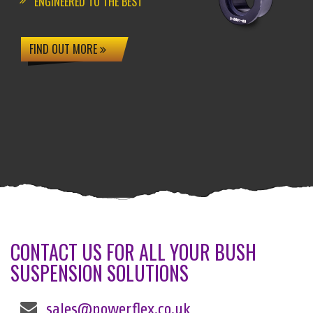
ENGINEERED TO THE BEST
FIND OUT MORE
CONTACT US FOR ALL YOUR BUSH
SUSPENSION SOLUTIONS
sales@powerflex.co.uk