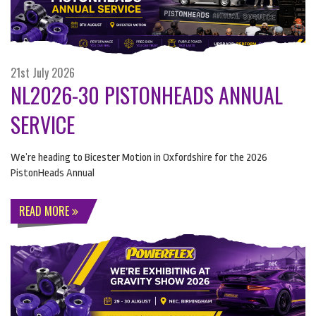
21st July 2026
NL2026-30 PISTONHEADS ANNUAL
SERVICE
We’re heading to Bicester Motion in Oxfordshire for the 2026
PistonHeads Annual
READ MORE