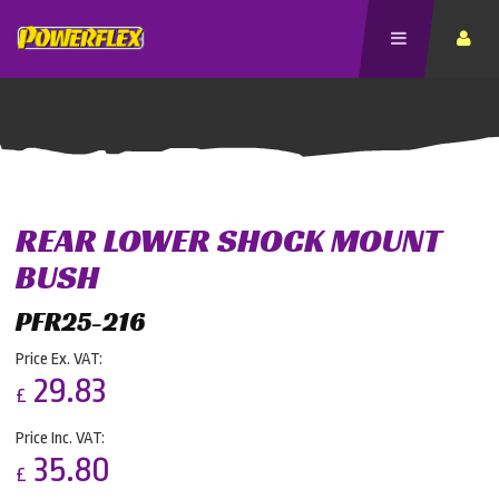
REAR LOWER SHOCK MOUNT
BUSH
PFR25-216
Price Ex. VAT:
29.83
£
Price Inc. VAT:
35.80
£