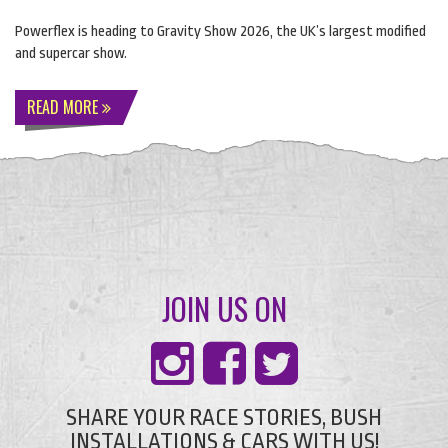
Powerflex is heading to Gravity Show 2026, the UK’s largest modified
and supercar show.
READ MORE
JOIN US ON
SHARE YOUR RACE STORIES, BUSH
INSTALLATIONS & CARS WITH US!