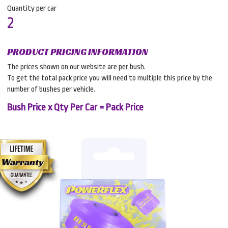
Quantity per car
2
PRODUCT PRICING INFORMATION
The prices shown on our website are
per bush
.
To get the total pack price you will need to multiple this price by the
number of bushes per vehicle.
Bush Price x Qty Per Car = Pack Price