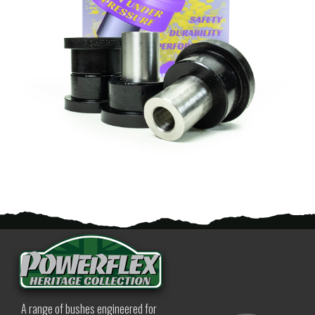
A range of bushes engineered for