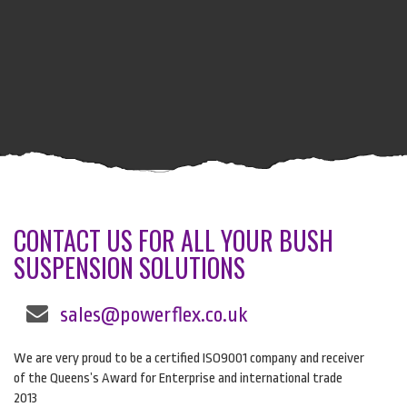
CONTACT US FOR ALL YOUR BUSH
SUSPENSION SOLUTIONS
sales@powerflex.co.uk
We are very proud to be a certified ISO9001 company and receiver
of the Queens’s Award for Enterprise and international trade
2013