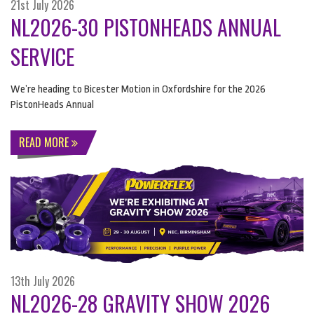
21st July 2026
NL2026-30 PISTONHEADS ANNUAL
SERVICE
We’re heading to Bicester Motion in Oxfordshire for the 2026
PistonHeads Annual
READ MORE
13th July 2026
NL2026-28 GRAVITY SHOW 2026