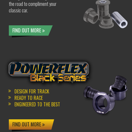
the road to compliment your
classic car.
FIND OUT MORE
DESIGN FOR TRACK
READY TO RACE
ENGINEERED TO THE BEST
FIND OUT MORE