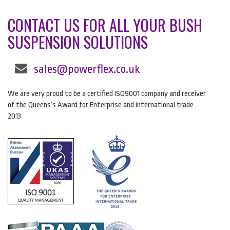
CONTACT US FOR ALL YOUR BUSH
SUSPENSION SOLUTIONS
sales@powerflex.co.uk
We are very proud to be a certified ISO9001 company and receiver
of the Queens’s Award for Enterprise and international trade
2013