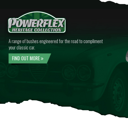
A range of bushes engineered for the road to compliment
your classic car.
FIND OUT MORE