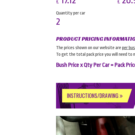
17.12
20.
£
£
Quantity per car
2
PRODUCT PRICING INFORMATI
The prices shown on our website are
per bu
To get the total pack price you will need to 
Bush Price x Qty Per Car = Pack Pric
INSTRUCTIONS/DRAWING