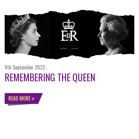
9th September 2022
REMEMBERING THE QUEEN
READ MORE