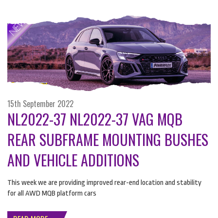
15th September 2022
NL2022-37 NL2022-37 VAG MQB
REAR SUBFRAME MOUNTING BUSHES
AND VEHICLE ADDITIONS
This week we are providing improved rear-end location and stability
for all
AWD
MQB
platform cars