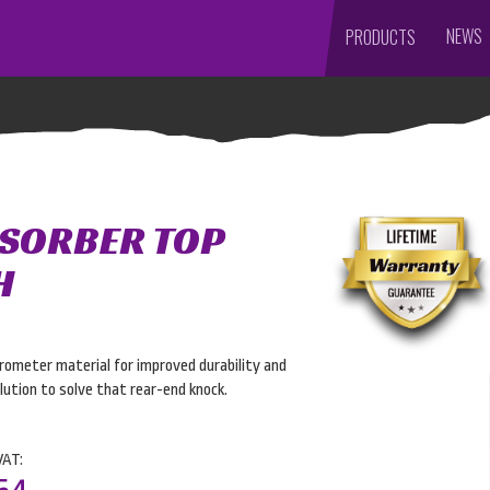
NEWS
PRODUCTS
BSORBER TOP
H
ometer material for improved durability and
ution to solve that rear-end knock.
VAT: