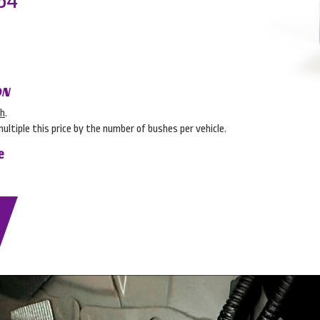
54
ON
sh
.
multiple this price by the number of bushes per vehicle.
e