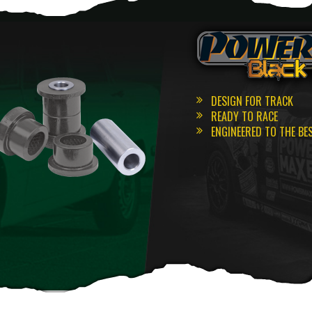
DESIGN FOR TRACK
READY TO RACE
ENGINEERED TO THE BE