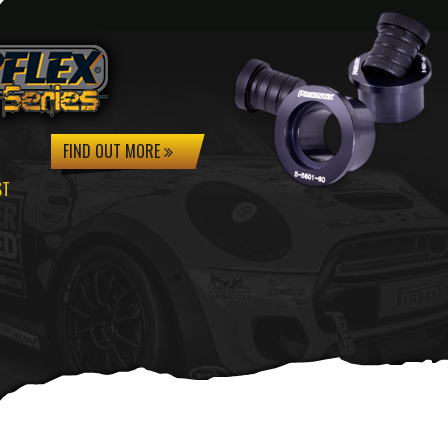
FIND OUT MORE
ST