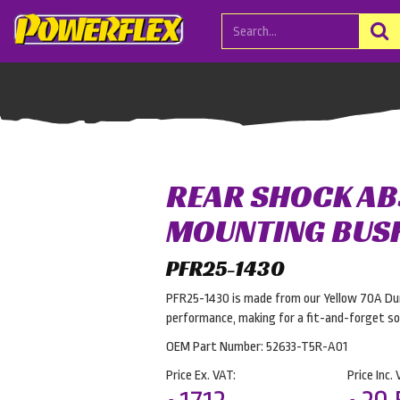
REAR SHOCK A
MOUNTING BUS
PFR25-1430
PFR25-1430 is made from our Yellow 70A Dur
performance, making for a fit-and-forget sol
OEM Part Number: 52633-T5R-A01
Price Ex. VAT:
Price Inc. 