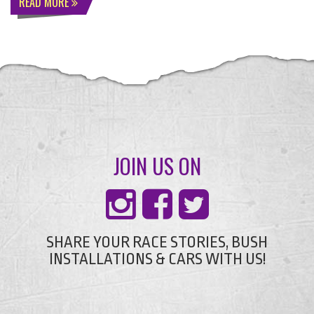
READ MORE
JOIN US ON
SHARE YOUR RACE STORIES, BUSH
INSTALLATIONS & CARS WITH US!