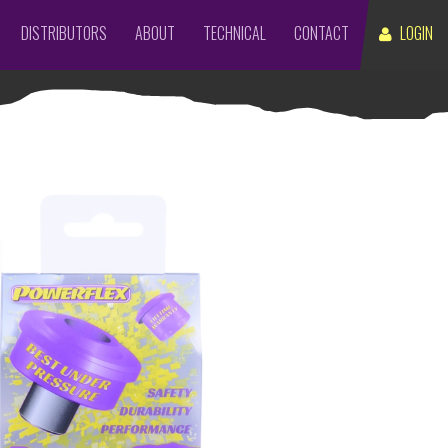
DISTRIBUTORS
ABOUT
TECHNICAL
CONTACT
LOGIN