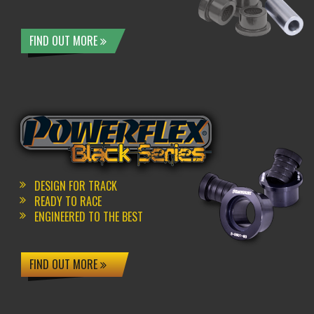
FIND OUT MORE
DESIGN FOR TRACK
READY TO RACE
ENGINEERED TO THE BEST
FIND OUT MORE