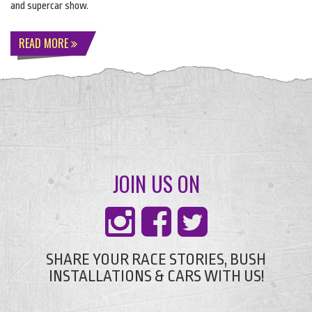
and supercar show.
READ MORE
JOIN US ON
SHARE YOUR RACE STORIES, BUSH
INSTALLATIONS & CARS WITH US!