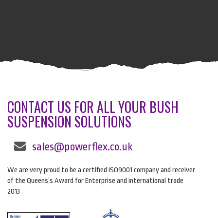
CONTACT US FOR ALL YOUR BUSH
SUSPENSION SOLUTIONS
sales@powerflex.co.uk
We are very proud to be a certified ISO9001 company and receiver
of the Queens’s Award for Enterprise and international trade
2013