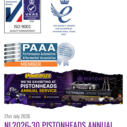
21st July 2026
NL2026-30 PISTONHEADS ANNUAL