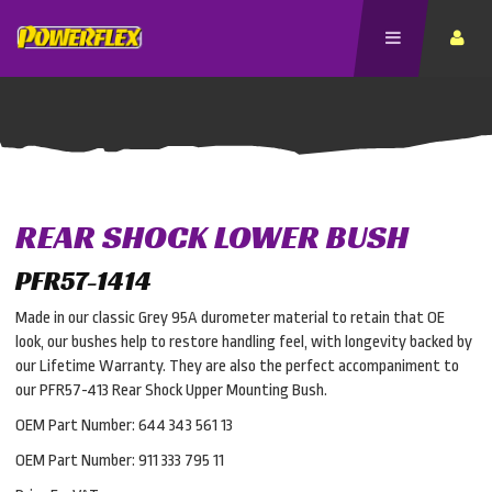
REAR SHOCK LOWER BUSH
PFR57-1414
Made in our classic Grey 95A durometer material to retain that OE
look, our bushes help to restore handling feel, with longevity backed by
our Lifetime Warranty. They are also the perfect accompaniment to
our PFR57-413 Rear Shock Upper Mounting Bush.
OEM Part Number: 644 343 561 13
OEM Part Number: 911 333 795 11