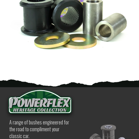
A range of bushes engineered for
the road to compliment your
classic car.