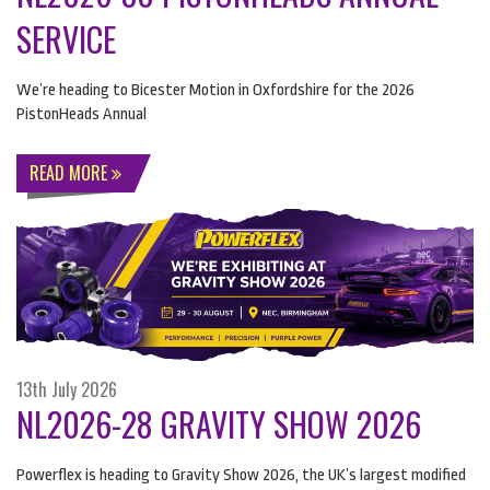
SERVICE
We’re heading to Bicester Motion in Oxfordshire for the 2026
PistonHeads Annual
READ MORE
13th July 2026
NL2026-28 GRAVITY SHOW 2026
Powerflex is heading to Gravity Show 2026, the UK’s largest modified