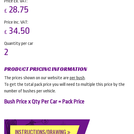
Price Ex. VAT:
28.75
£
Price Inc. VAT:
34.50
£
Quantity per car
2
PRODUCT PRICING INFORMATION
The prices shown on our website are
per bush
.
To get the total pack price you will need to multiple this price by the
number of bushes per vehicle.
Bush Price x Qty Per Car = Pack Price
INSTRUCTIONS/DRAWING