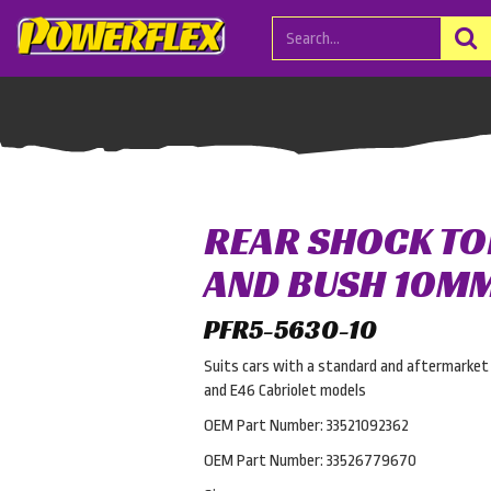
REAR SHOCK TO
AND BUSH 10M
PFR5-5630-10
Suits cars with a standard and aftermarket 
and E46 Cabriolet models
OEM Part Number: 33521092362
OEM Part Number: 33526779670