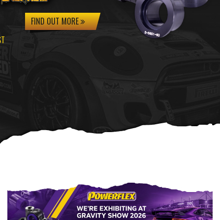
FIND OUT MORE
ST