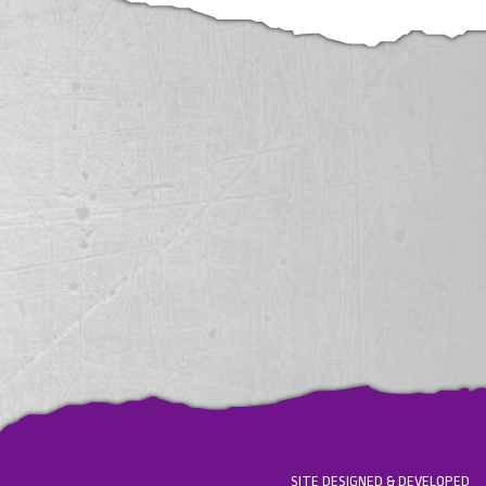
SITE DESIGNED & DEVELOPED