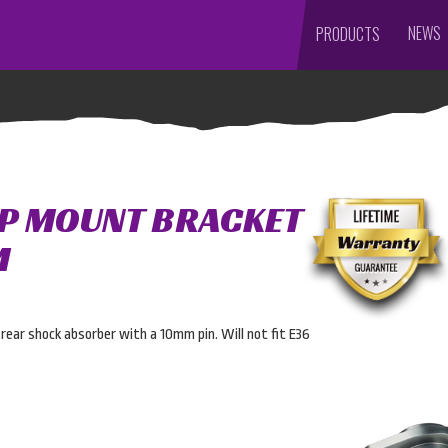
NEWS
PRODUCTS
P MOUNT BRACKET
M
rear shock absorber with a 10mm pin. Will not fit E36