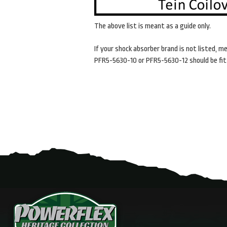
The above list is meant as a guide only.
If your shock absorber brand is not listed,
me
PFR5-5630-10 or
PFR5-5630-12 should be fit