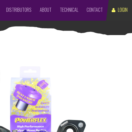
DISTRIBUTORS
ABOUT
TECHNICAL
CONTACT
LOGIN