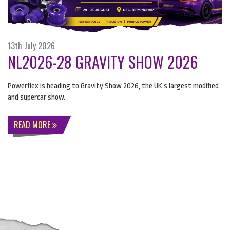
13th July 2026
NL2026-28 GRAVITY SHOW 2026
Powerflex is heading to Gravity Show 2026, the UK’s largest modified
and supercar show.
READ MORE