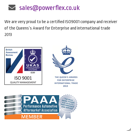
sales@powerflex.co.uk
We are very proud to be a certified ISO9001 company and receiver
of the Queens’s Award for Enterprise and international trade
2013