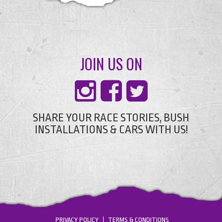
JOIN US ON
SHARE YOUR RACE STORIES, BUSH
INSTALLATIONS & CARS WITH US!
PRIVACY POLICY
TERMS & CONDITIONS