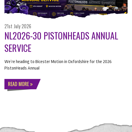
21st July 2026
NL2026-30 PISTONHEADS ANNUAL
SERVICE
We’re heading to Bicester Motion in Oxfordshire for the 2026
PistonHeads Annual
READ MORE