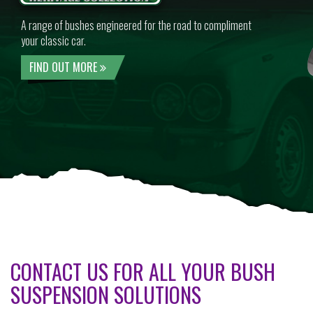
A range of bushes engineered for the road to compliment
your classic car.
FIND OUT MORE
CONTACT US FOR ALL YOUR BUSH
SUSPENSION SOLUTIONS