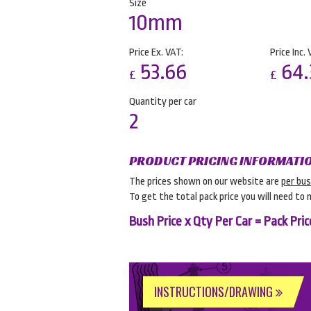
Size
10mm
Price Ex. VAT:
Price Inc. 
53.66
64.
£
£
Quantity per car
2
PRODUCT PRICING INFORMATI
The prices shown on our website are
per bu
To get the total pack price you will need to 
Bush Price x Qty Per Car = Pack Pric
INSTRUCTIONS/DRAWING