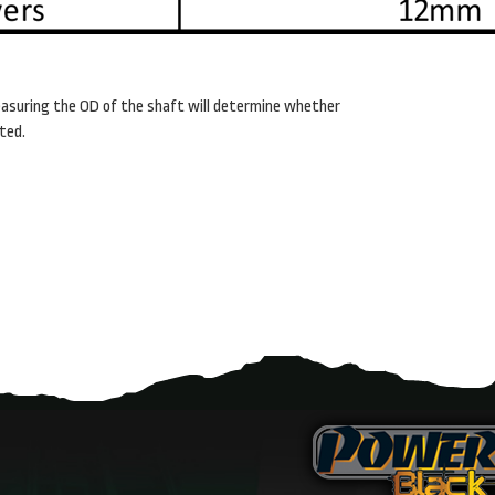
asuring the OD of the shaft will determine whether
ted.