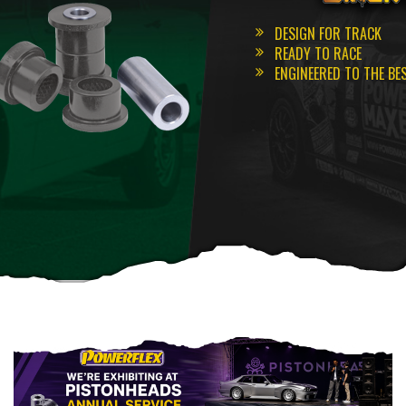
DESIGN FOR TRACK
READY TO RACE
ENGINEERED TO THE BE