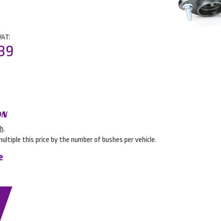
VAT:
39
ON
sh
.
multiple this price by the number of bushes per vehicle.
e