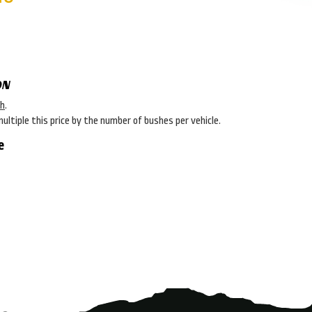
ON
sh
.
multiple this price by the number of bushes per vehicle.
e