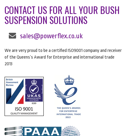
CONTACT US FOR ALL YOUR BUSH
SUSPENSION SOLUTIONS
sales@powerflex.co.uk
We are very proud to be a certified ISO9001 company and receiver
of the Queens’s Award for Enterprise and international trade
2013