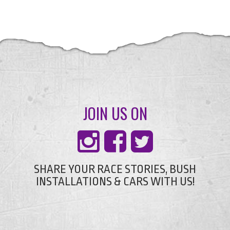
JOIN US ON
SHARE YOUR RACE STORIES, BUSH
INSTALLATIONS & CARS WITH US!