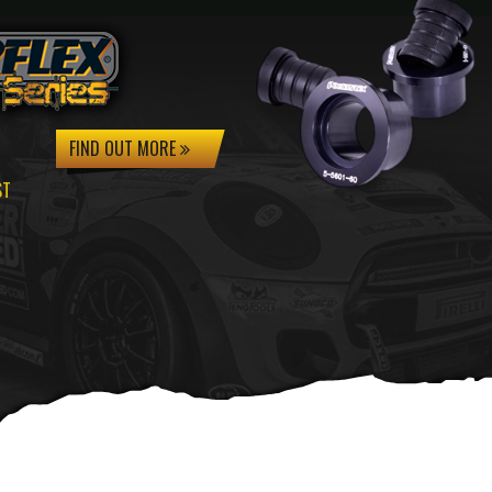
FIND OUT MORE
ST