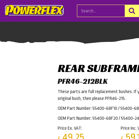
REAR SUBFRAM
PFR46-212BLK
These parts are full replacement bushes. If 
original bush, then please PFR46-215.
OEM Part Number: 55400-68F10 / 55400-68
OEM Part Number: 55400-68F20 / 55400-2
Price Ex. VAT:
Price Inc. 
49.25
59.
£
£