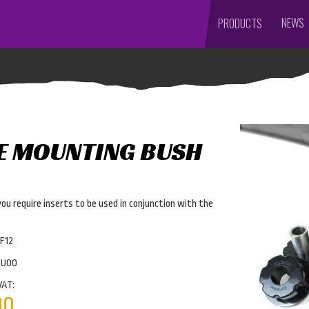
NEWS
PRODUCTS
E MOUNTING BUSH
you require inserts to be used in conjunction with the
F12
4U00
VAT:
10