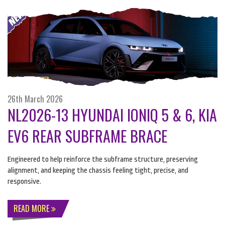
26th March 2026
NL2026-13 HYUNDAI IONIQ 5 & 6, KIA
EV6 REAR SUBFRAME BRACE
Engineered to help reinforce the subframe structure, preserving
alignment, and keeping the chassis feeling tight, precise, and
responsive.
READ MORE