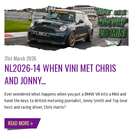
31st March 2026
NL2026-14 WHEN VINI MET CHRIS
AND JONNY...
Ever wondered what happens when you put a
BMW
V8 into a Mini and
hand the keys to British motoring journalist, Jonny Smith and Top Gear
host and racing driver, Chris Harris?
READ MORE