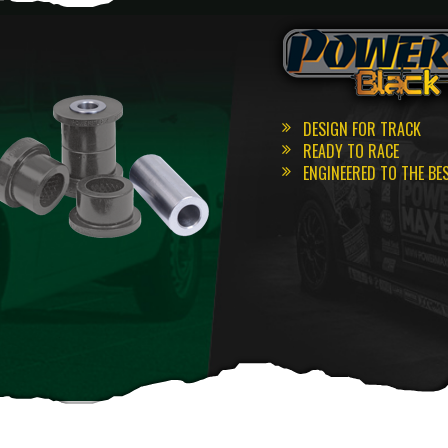
DESIGN FOR TRACK
READY TO RACE
ENGINEERED TO THE BE