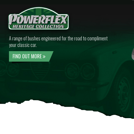
A range of bushes engineered for the road to compliment
your classic car.
FIND OUT MORE