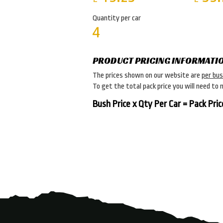
Quantity per car
4
PRODUCT PRICING INFORMATI
The prices shown on our website are
per bu
To get the total pack price you will need to 
Bush Price x Qty Per Car = Pack Pric