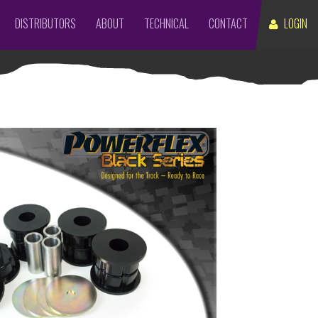
DISTRIBUTORS
ABOUT
TECHNICAL
CONTACT
LOGIN