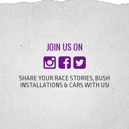
JOIN US ON
SHARE YOUR RACE STORIES, BUSH
INSTALLATIONS & CARS WITH US!