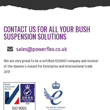
CONTACT US FOR ALL YOUR BUSH
SUSPENSION SOLUTIONS
sales@powerflex.co.uk
We are very proud to be a certified ISO9001 company and receiver
of the Queens’s Award for Enterprise and international trade
2013