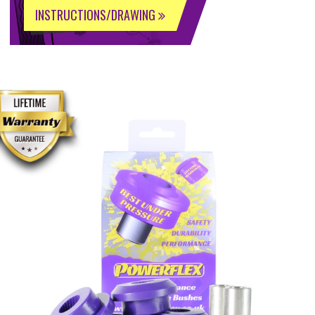
INSTRUCTIONS/DRAWING