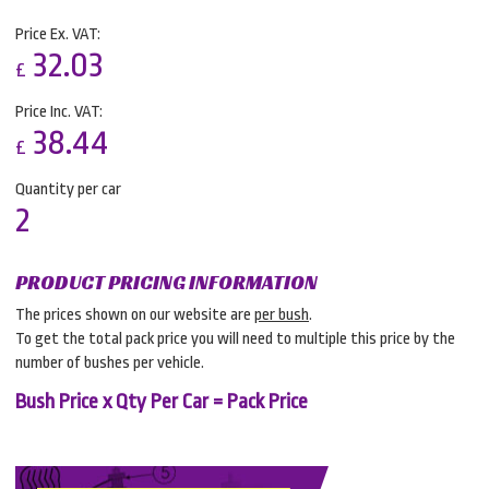
Price Ex. VAT:
32.03
£
Price Inc. VAT:
38.44
£
Quantity per car
2
PRODUCT PRICING INFORMATION
The prices shown on our website are
per bush
.
To get the total pack price you will need to multiple this price by the
number of bushes per vehicle.
Bush Price x Qty Per Car = Pack Price