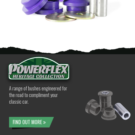
A range of bushes engineered for
the road to compliment your
classic car.
FIND OUT MORE