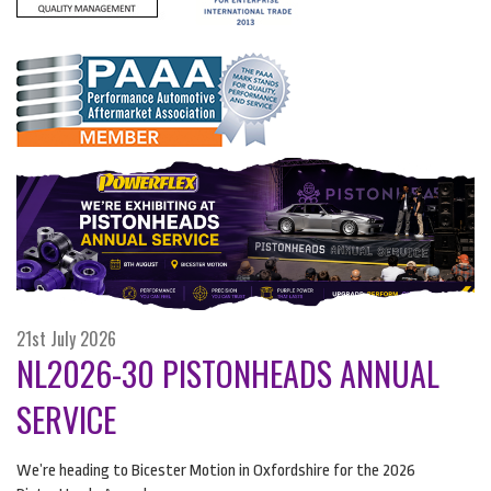
21st July 2026
NL2026-30 PISTONHEADS ANNUAL
SERVICE
We’re heading to Bicester Motion in Oxfordshire for the 2026