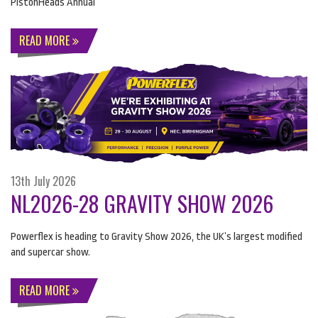
PistonHeads Annual
READ MORE
13th July 2026
NL2026-28 GRAVITY SHOW 2026
Powerflex is heading to Gravity Show 2026, the UK’s largest modified
and supercar show.
READ MORE