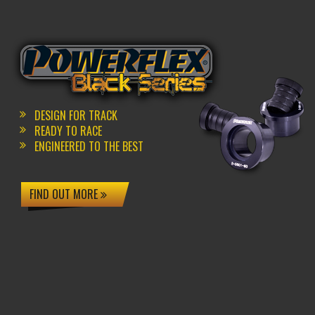
DESIGN FOR TRACK
READY TO RACE
ENGINEERED TO THE BEST
FIND OUT MORE