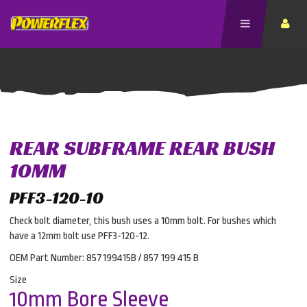
REAR SUBFRAME REAR BUSH
10MM
PFF3-120-10
Check bolt diameter, this bush uses a 10mm bolt. For bushes which
have a 12mm bolt use PFF3-120-12.
OEM Part Number: 857199415B / 857 199 415 B
Size
10mm Bore Sleeve