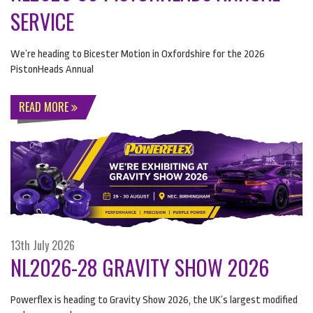
SERVICE
We’re heading to Bicester Motion in Oxfordshire for the 2026
PistonHeads Annual
READ MORE
13th July 2026
NL2026-28 GRAVITY SHOW 2026
Powerflex is heading to Gravity Show 2026, the UK’s largest modified