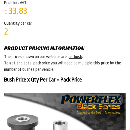
Price Inc. VAT:
33.83
£
Quantity per car
2
PRODUCT PRICING INFORMATION
The prices shown on our website are
per bush
.
To get the total pack price you will need to multiple this price by the
number of bushes per vehicle.
Bush Price x Qty Per Car = Pack Price