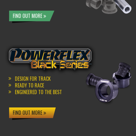
FIND OUT MORE
DESIGN FOR TRACK
READY TO RACE
ENGINEERED TO THE BEST
FIND OUT MORE