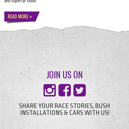
and supercar show.
READ MORE
JOIN US ON
SHARE YOUR RACE STORIES, BUSH
INSTALLATIONS & CARS WITH US!