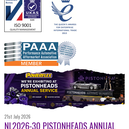
21st July 2026
NL2026-30 PISTONHEADS ANNUAL