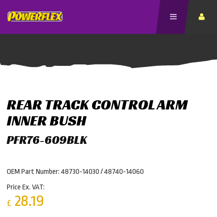
REAR TRACK CONTROL ARM
INNER BUSH
PFR76-609BLK
OEM Part Number: 48730-14030 / 48740-14060
Price Ex. VAT:
28.19
£