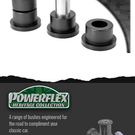
A range of bushes engineered for
the road to compliment your
classic car.