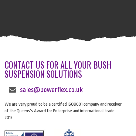
CONTACT US FOR ALL YOUR BUSH
SUSPENSION SOLUTIONS
sales@powerflex.co.uk
We are very proud to be a certified ISO9001 company and receiver
of the Queens’s Award for Enterprise and international trade
2013