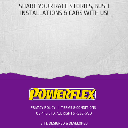
SHARE YOUR RACE STORIES, BUSH
INSTALLATIONS & CARS WITH US!
PRIVACY POLICY
TERMS & CONDITIONS
©EPTG LTD. ALL RIGHTS RESERVED
SITE DESIGNED & DEVELOPED