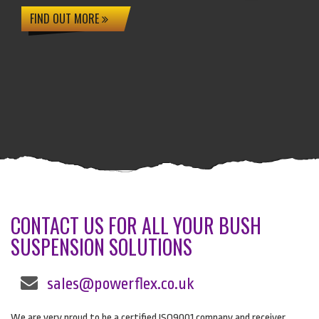
FIND OUT MORE
CONTACT US FOR ALL YOUR BUSH
SUSPENSION SOLUTIONS
sales@powerflex.co.uk
We are very proud to be a certified ISO9001 company and receiver