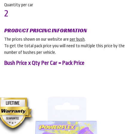
Quantity per car
2
PRODUCT PRICING INFORMATION
The prices shown on our website are
per bush
.
To get the total pack price you will need to multiple this price by the
number of bushes per vehicle.
Bush Price x Qty Per Car = Pack Price