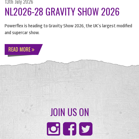
13th July 2026
NL2026-28 GRAVITY SHOW 2026
Powerflex is heading to Gravity Show 2026, the UK’s largest modified
and supercar show.
READ MORE
JOIN US ON