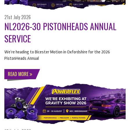
21st July 2026
NL2026-30 PISTONHEADS ANNUAL
SERVICE
We’re heading to Bicester Motion in Oxfordshire for the 2026
PistonHeads Annual
READ MORE