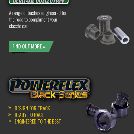
A range of bushes engineered for
the road to compliment your
classic car.
FIND OUT MORE
DESIGN FOR TRACK
READY TO RACE
ENGINEERED TO THE BEST