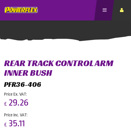
REAR TRACK CONTROL ARM
INNER BUSH
PFR36-406
Price Ex. VAT:
29.26
£
Price Inc. VAT:
35.11
£