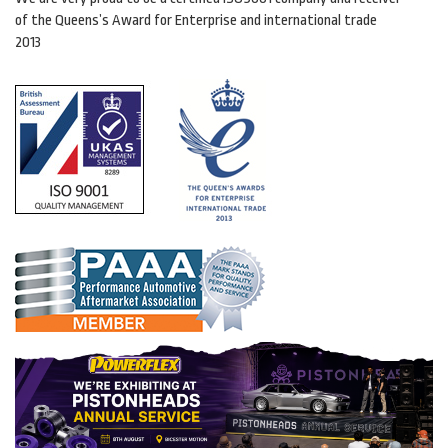
of the Queens’s Award for Enterprise and international trade
2013